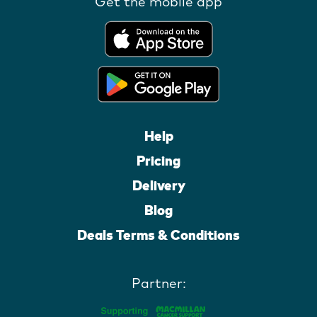
Get the mobile app
Help
Pricing
Delivery
Blog
Deals Terms & Conditions
Partner: