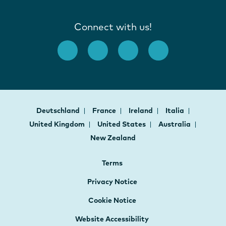
Connect with us!
Deutschland
France
Ireland
Italia
United Kingdom
United States
Australia
New Zealand
Terms
Privacy Notice
Cookie Notice
Website Accessibility