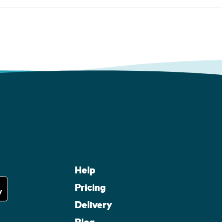
Help
Pricing
Delivery
Blog