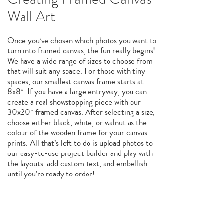
Wall Art
Once you’ve chosen which photos you want to
turn into framed canvas, the fun really begins!
We have a wide range of sizes to choose from
that will suit any space. For those with tiny
spaces, our smallest canvas frame starts at
8x8”. If you have a large entryway, you can
create a real showstopping piece with our
30x20” framed canvas. After selecting a size,
choose either black, white, or walnut as the
colour of the wooden frame for your canvas
prints. All that’s left to do is upload photos to
our easy-to-use project builder and play with
the layouts, add custom text, and embellish
until you’re ready to order!