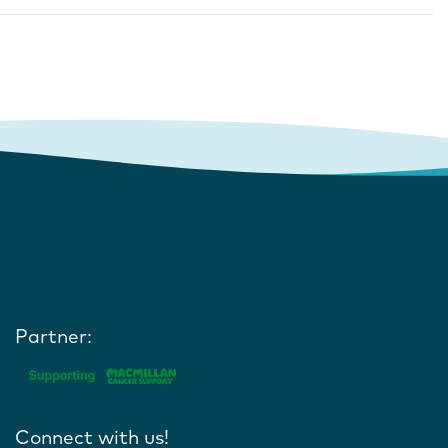
Partner:
Connect with us!