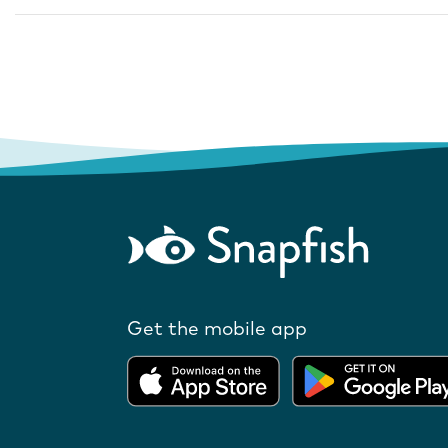
Get the mobile app