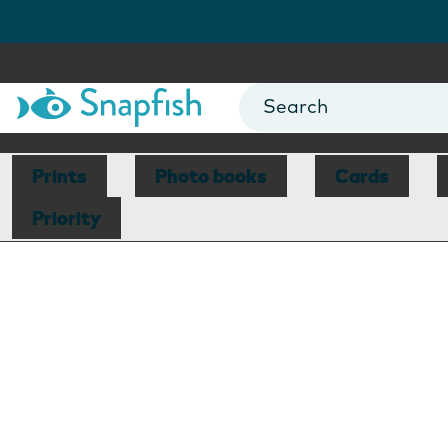
Prints
Photo books
Cards
Priority