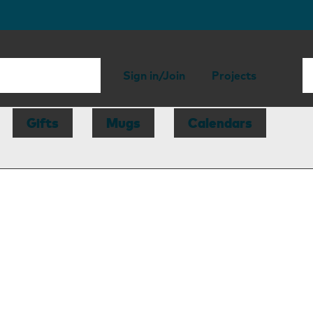
Sign in/Join
Projects
Gifts
Mugs
Calendars