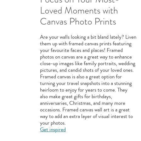
Loved Moments with
Canvas Photo Prints
Are your walls looking a bit bland lately? Liven
them up with framed canvas prints featuring
your favourite faces and places! Framed
photos on canvas are a great way to enhance
close-up images like family portraits, wedding
pictures, and candid shots of your loved ones.
Framed canvas is also a great option for
turning your travel snapshots into a stunning
heirloom to enjoy for years to come. They
also make great gifts for birthdays,
anniversaries, Christmas, and many more
occasions. Framed canvas wall art is a great
way to add an extra layer of visual interest to
your photos.
Get inspired