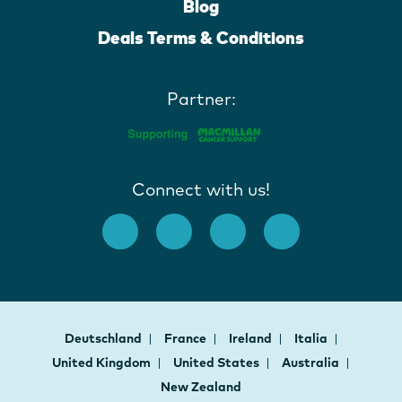
Blog
Deals Terms & Conditions
Partner:
Connect with us!
Deutschland
France
Ireland
Italia
United Kingdom
United States
Australia
New Zealand