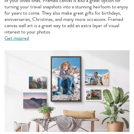
of your loved ones. Framed canvas is also a great option for
turning your travel snapshots into a stunning heirloom to enjoy
for years to come. They also make great gifts for birthdays,
anniversaries, Christmas, and many more occasions. Framed
canvas wall art is a great way to add an extra layer of visual
interest to your photos.
Get inspired