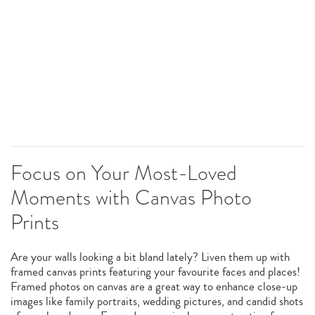
Focus on Your Most-Loved
Moments with Canvas Photo
Prints
Are your walls looking a bit bland lately? Liven them up with
framed canvas prints featuring your favourite faces and places!
Framed photos on canvas are a great way to enhance close-up
images like family portraits, wedding pictures, and candid shots