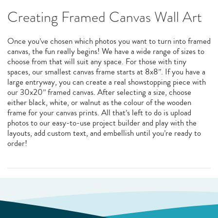
Creating Framed Canvas Wall Art
Once you’ve chosen which photos you want to turn into framed
canvas, the fun really begins! We have a wide range of sizes to
choose from that will suit any space. For those with tiny
spaces, our smallest canvas frame starts at 8x8”. If you have a
large entryway, you can create a real showstopping piece with
our 30x20” framed canvas. After selecting a size, choose
either black, white, or walnut as the colour of the wooden
frame for your canvas prints. All that’s left to do is upload
photos to our easy-to-use project builder and play with the
layouts, add custom text, and embellish until you’re ready to
order!