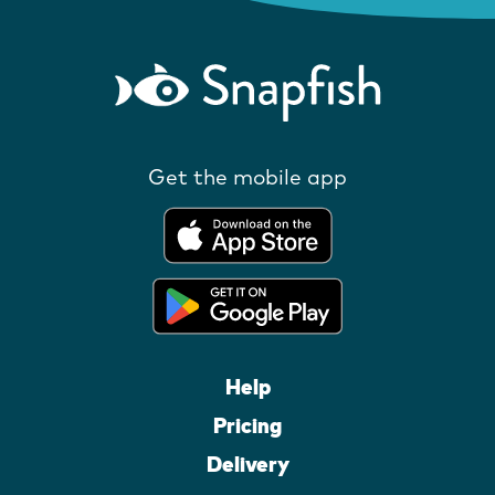
Get the mobile app
Help
Pricing
Delivery