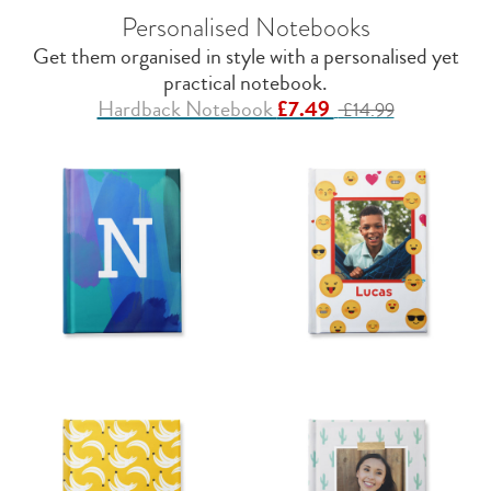
Personalised Notebooks
Get them organised in style with a personalised yet
practical notebook.
Hardback Notebook
£7.49
£14.99