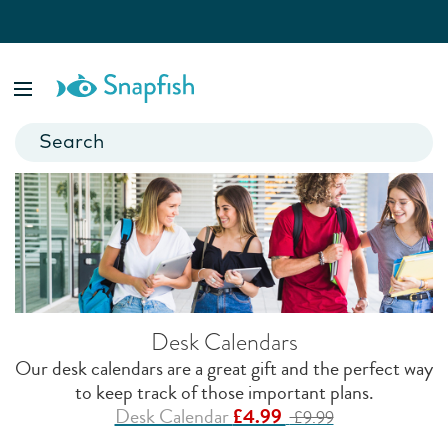
Personalised Gifts for Students
Discover clever photo gift ideas any university or school
student will appreciate. Whether they're going back for their
final year or are leaving home for the first time, create a gift
they’ll cherish.
Desk Calendars
Our desk calendars are a great gift and the perfect way
to keep track of those important plans.
Desk Calendar
£4.99
£9.99