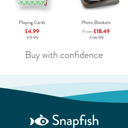
Playing Cards
Photo Blankets
£4.99
£18.49
From
£9.99
£36.99
Buy with confidence