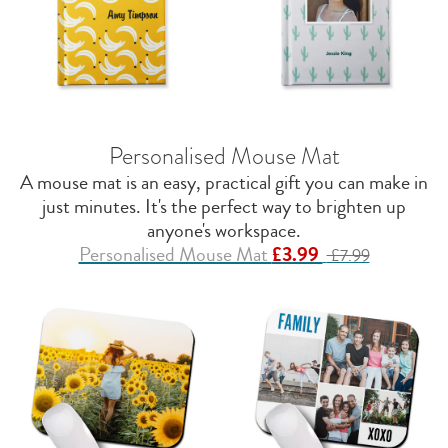
Personalised Mouse Mat
A mouse mat is an easy, practical gift you can make in
just minutes. It's the perfect way to brighten up
anyone's workspace.
Personalised Mouse Mat
£3.99
£7.99