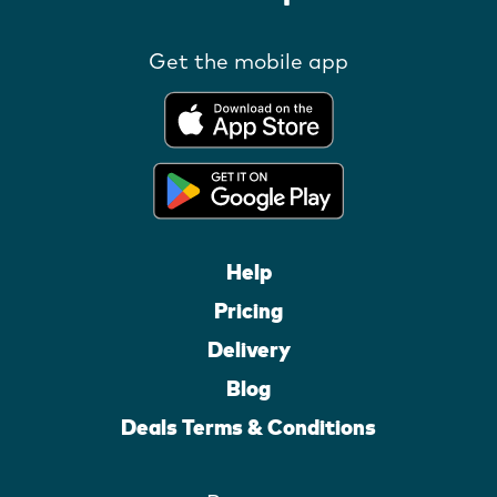
Get the mobile app
Help
Pricing
Delivery
Blog
Deals Terms & Conditions