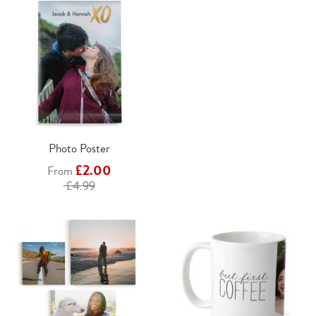
Photo Poster
£2.00
From
£4.99