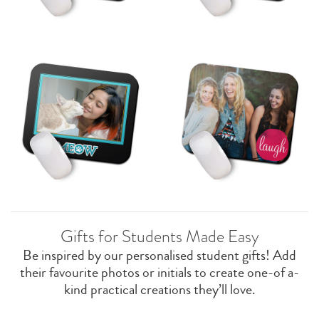
Gifts for Students Made Easy
Be inspired by our personalised student gifts! Add
their favourite photos or initials to create one-of a-
kind practical creations they’ll love.