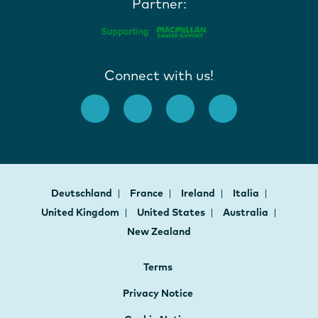
Partner:
Connect with us!
Deutschland
France
Ireland
Italia
United Kingdom
United States
Australia
New Zealand
Terms
Privacy Notice