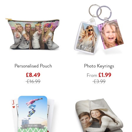
Personalised Pouch
Photo Keyrings
£8.49
£1.99
From
£16.99
£3.99