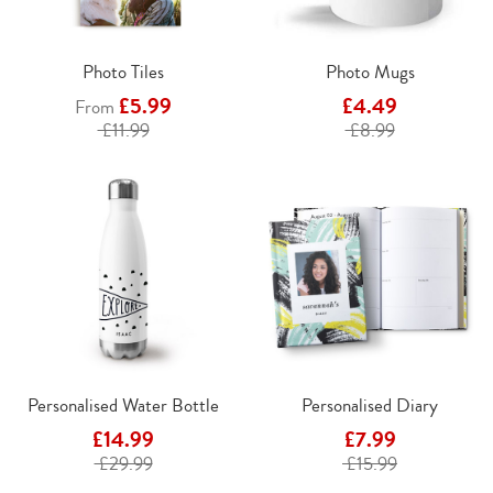
Photo Tiles
Photo Mugs
£5.99
£4.49
From
£11.99
£8.99
Personalised Water Bottle
Personalised Diary
£14.99
£7.99
£29.99
£15.99