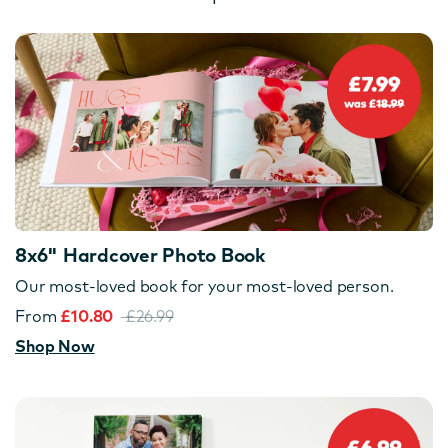
8x6" Hardcover Photo Book
Our most-loved book for your most-loved person.
From
£10.80
£26.99
Shop Now