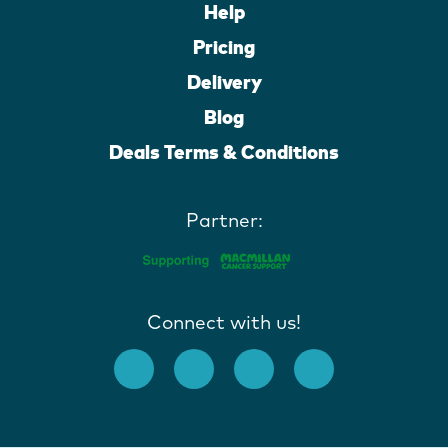
Help
Pricing
Delivery
Blog
Deals Terms & Conditions
Partner:
Connect with us!