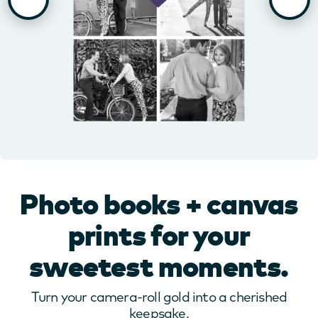
Photo books + canvas
prints for your
sweetest moments.
Turn your camera-roll gold into a cherished
keepsake.