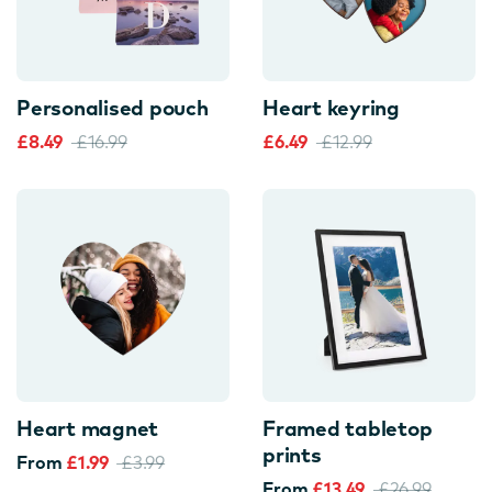
Personalised pouch
Heart keyring
£8.49
£16.99
£6.49
£12.99
Heart magnet
Framed tabletop
prints
From
£1.99
£3.99
From
£13.49
£26.99