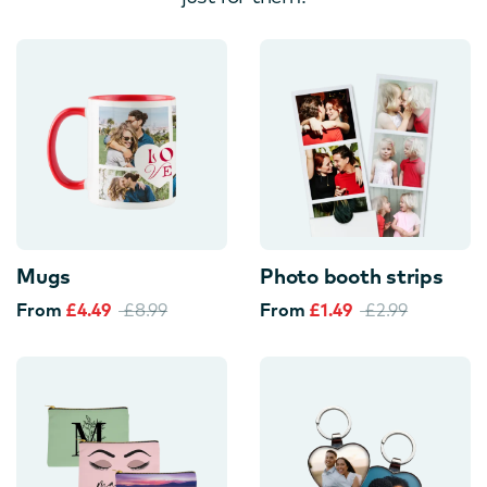
Mugs
Photo booth strips
From
£4.49
£8.99
From
£1.49
£2.99