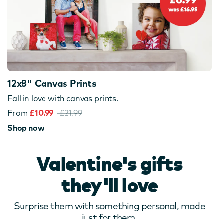
12x8" Canvas Prints
Fall in love with canvas prints.
From
£10.99
£21.99
Shop now
Valentine's gifts
they'll love
Surprise them with something personal, made
just for them.