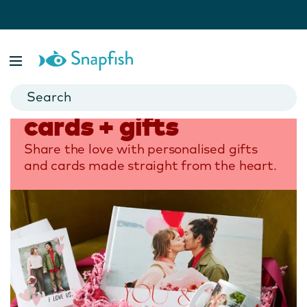
Home
Occasions
Valentine’s Day Cards + Gifts
Valentine's Day
cards + gifts
Share the love with personalised gifts
and cards made straight from the heart.