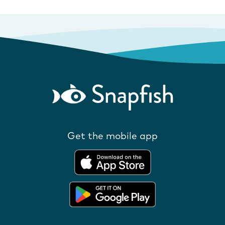
Get the mobile app