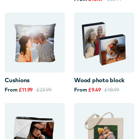
Cushions
Wood photo block
From
£11.99
£23.99
From
£9.49
£18.99