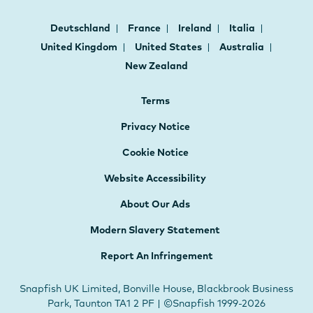
Deutschland
France
Ireland
Italia
United Kingdom
United States
Australia
New Zealand
Terms
Privacy Notice
Cookie Notice
Website Accessibility
About Our Ads
Modern Slavery Statement
Report An Infringement
Snapfish UK Limited, Bonville House, Blackbrook Business
Park, Taunton TA1 2 PF | ©Snapfish 1999-2026