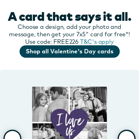
A card that says it all.
Choose a design, add your photo and
message, then get your 7x5" card for free*!
Use code: FREE226
T&C's apply
Shop all Valentine's Day cards