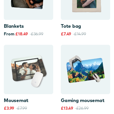
Blankets
Tote bag
From
£18.49
£36.99
£7.49
£14.99
Mousemat
Gaming mousemat
£3.99
£7.99
£13.49
£26.99