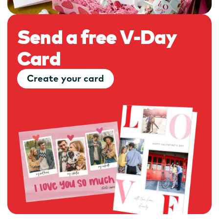
Send a free V-Day
Card
Create your card