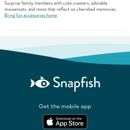
Surprise family members with cute coasters, adorable
mousemats, and more that reflect on cherished memories.
Bring fun accessories home
Get the mobile app