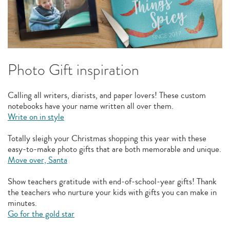
Photo Gift inspiration
Calling all writers, diarists, and paper lovers! These custom
notebooks have your name written all over them.
Write on in style
Totally sleigh your Christmas shopping this year with these
easy-to-make photo gifts that are both memorable and unique.
Move over, Santa
Show teachers gratitude with end-of-school-year gifts! Thank
the teachers who nurture your kids with gifts you can make in
minutes.
Go for the gold star