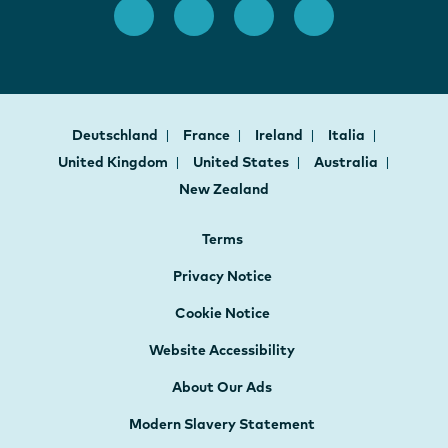
Deutschland
France
Ireland
Italia
United Kingdom
United States
Australia
New Zealand
Terms
Privacy Notice
Cookie Notice
Website Accessibility
About Our Ads
Modern Slavery Statement