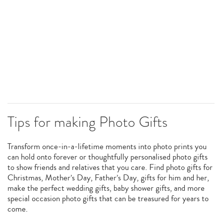
Tips for making Photo Gifts
Transform once-in-a-lifetime moments into photo prints you
can hold onto forever or thoughtfully personalised photo gifts
to show friends and relatives that you care. Find photo gifts for
Christmas, Mother’s Day, Father’s Day, gifts for him and her,
make the perfect wedding gifts, baby shower gifts, and more
special occasion photo gifts that can be treasured for years to
come.