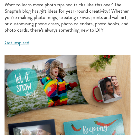
Want to learn more photo tips and tricks like this one? The
Snapfish blog has gift ideas for year-round creativity! Whether
you’re making photo mugs, creating canvas prints and wall art,
or customising phone cases, photo calendars, photo books, and
photo cards, there’s always something new to DIY.
Get inspired