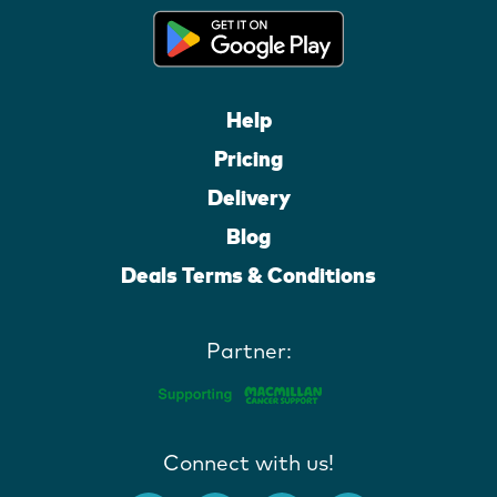
Help
Pricing
Delivery
Blog
Deals Terms & Conditions
Partner:
Connect with us!