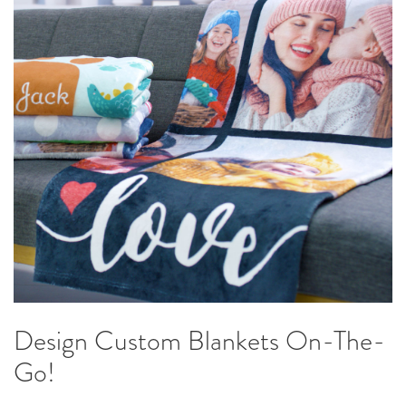
Design Custom Blankets On-The-
Go!