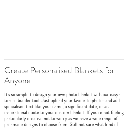
Create Personalised Blankets for
Anyone
It’s so simple to design your own photo blanket with our easy-
to-use builder tool. Just upload your favourite photos and add
specialised text like your name, a significant date, or an
inspirational quote to your custom blanket. If you’re not feeling
particularly creative not to worry as we have a wide range of
pre-made designs to choose from. Still not sure what kind of