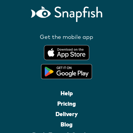
Get the mobile app
Help
Pricing
Delivery
Blog