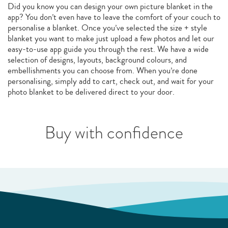
Did you know you can design your own picture blanket in the
app? You don’t even have to leave the comfort of your couch to
personalise a blanket. Once you’ve selected the size + style
blanket you want to make just upload a few photos and let our
easy-to-use app guide you through the rest. We have a wide
selection of designs, layouts, background colours, and
embellishments you can choose from. When you’re done
personalising, simply add to cart, check out, and wait for your
photo blanket to be delivered direct to your door.
Buy with confidence