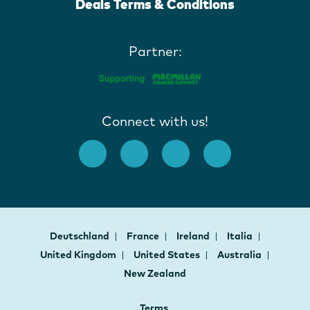
Deals Terms & Conditions
Partner:
Connect with us!
Deutschland
France
Ireland
Italia
United Kingdom
United States
Australia
New Zealand
Terms