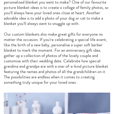
personalised blanket you want to make? One of our favourite
picture blanket ideas is to create a collage of family photos, so
you’ll always have your loved ones close at heart. Another
adorable idea is to add a photo of your dog or cat to make a
blanket you’ll always want to snuggle up with.
Our custom blankets also make great gifts for everyone no
matter the occasion. If you’re celebrating a special life event,
like the birth of a new baby, personalise a super soft berber
blanket to mark the moment. For an anniversary gift idea,
gather up a collection of photos of the lovely couple and
customise with their wedding date. Celebrate how special
grandma and grandpa are with a one-of-a-kind picture blanket
featuring the names and photos of all the grandchildren on it.
The possibilities are endless when it comes to creating
something truly unique for your loved ones.