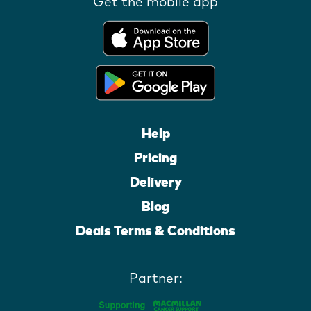
Get the mobile app
Help
Pricing
Delivery
Blog
Deals Terms & Conditions
Partner: