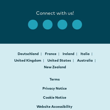
Connect with us!
Deutschland
France
Ireland
Italia
United Kingdom
United States
Australia
New Zealand
Terms
Privacy Notice
Cookie Notice
Website Accessibility