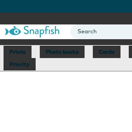
Prints
Photo books
Cards
Priority