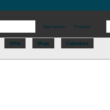
Sign in/Join
Projects
Gifts
Mugs
Calendars