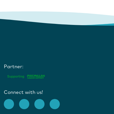
Partner:
Connect with us!