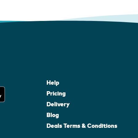
Help
Pricing
Delivery
Blog
Deals Terms & Conditions