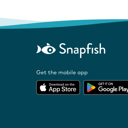
Get the mobile app