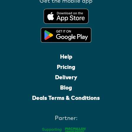
Get the mobile app
Help
Pricing
Delivery
Blog
Deals Terms & Conditions
Partner: