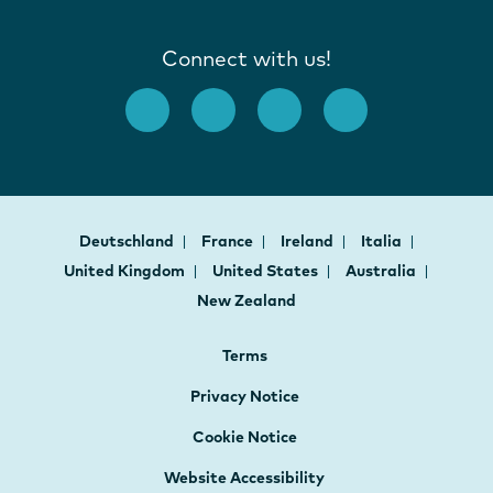
Connect with us!
Deutschland
France
Ireland
Italia
United Kingdom
United States
Australia
New Zealand
Terms
Privacy Notice
Cookie Notice
Website Accessibility