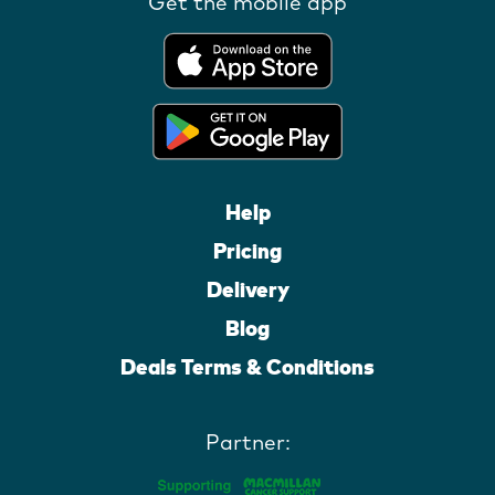
Get the mobile app
Help
Pricing
Delivery
Blog
Deals Terms & Conditions
Partner: