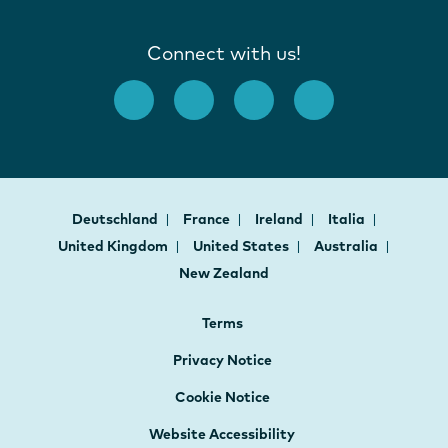
Connect with us!
Deutschland
France
Ireland
Italia
United Kingdom
United States
Australia
New Zealand
Terms
Privacy Notice
Cookie Notice
Website Accessibility