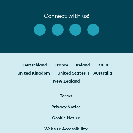
Connect with us!
Deutschland
France
Ireland
Italia
United Kingdom
United States
Australia
New Zealand
Terms
Privacy Notice
Cookie Notice
Website Accessibility