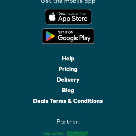
Get the mobile app
Help
Pricing
Delivery
Blog
Deals Terms & Conditions
Partner: