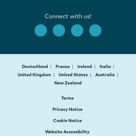
Connect with us!
Deutschland
France
Ireland
Italia
United Kingdom
United States
Australia
New Zealand
Terms
Privacy Notice
Cookie Notice
Website Accessibility