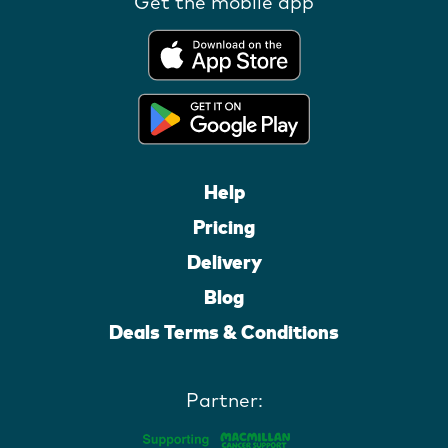
Get the mobile app
Help
Pricing
Delivery
Blog
Deals Terms & Conditions
Partner: