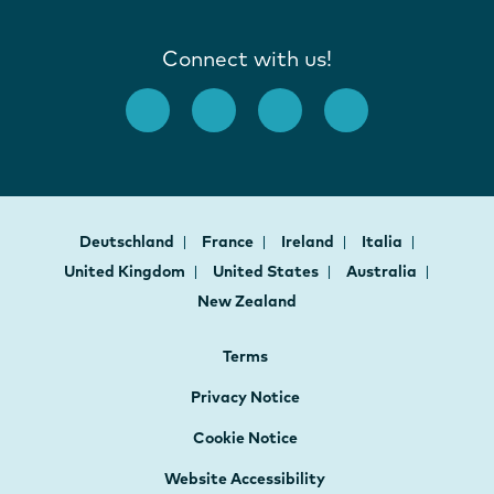
Connect with us!
Deutschland
France
Ireland
Italia
United Kingdom
United States
Australia
New Zealand
Terms
Privacy Notice
Cookie Notice
Website Accessibility