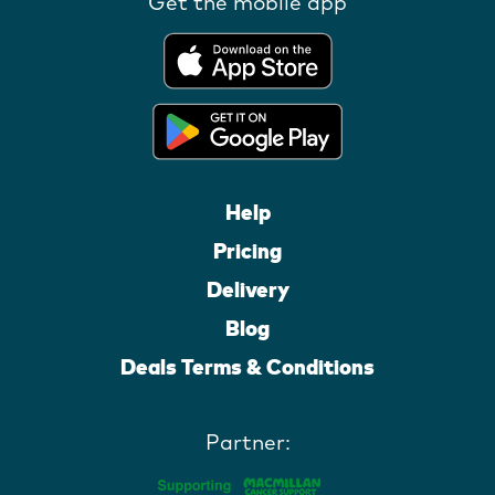
Get the mobile app
Help
Pricing
Delivery
Blog
Deals Terms & Conditions
Partner: