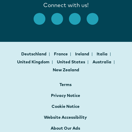
Connect with us!
Deutschland
France
Ireland
Italia
United Kingdom
United States
Australia
New Zealand
Terms
Privacy Notice
Cookie Notice
Website Accessibility
About Our Ads