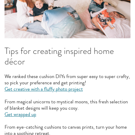
Tips for creating inspired home
décor
We ranked these cushion DIYs from super easy to super crafty,
so pick your preference and get printing!
Get creative with a fluffy photo project
From magical unicorns to mystical moons, this fresh selection
of blanket designs will keep you cosy.
Get wrapped up
From eye-catching cushions to canvas prints, turn your home
into a soothing retreat.