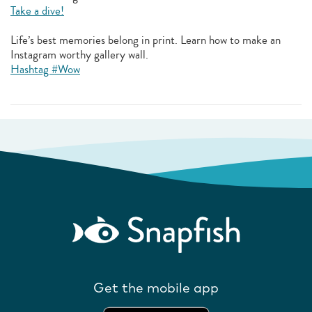
Take a dive!
Life’s best memories belong in print. Learn how to make an
Instagram worthy gallery wall.
Hashtag #Wow
Get the mobile app