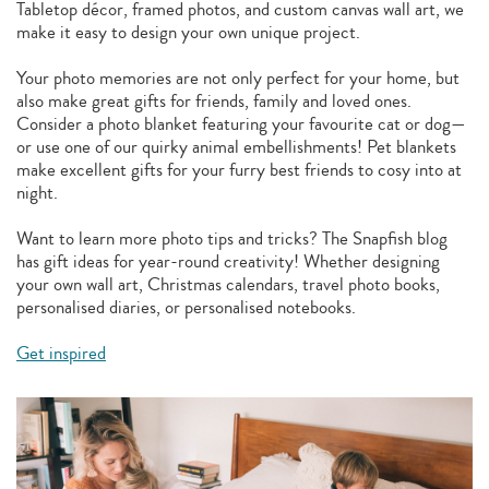
Tabletop décor, framed photos, and custom canvas wall art, we
make it easy to design your own unique project.
Your photo memories are not only perfect for your home, but
also make great gifts for friends, family and loved ones.
Consider a photo blanket featuring your favourite cat or dog—
or use one of our quirky animal embellishments! Pet blankets
make excellent gifts for your furry best friends to cosy into at
night.
Want to learn more photo tips and tricks? The Snapfish blog
has gift ideas for year-round creativity! Whether designing
your own wall art, Christmas calendars, travel photo books,
personalised diaries, or personalised notebooks.
Get inspired