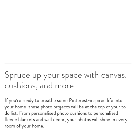
Spruce up your space with canvas,
cushions, and more
If you’re ready to breathe some Pinterest-inspired life into
your home, these photo projects will be at the top of your to-
do list. From personalised photo cushions to personalised
fleece blankets and wall décor, your photos will shine in every
room of your home.