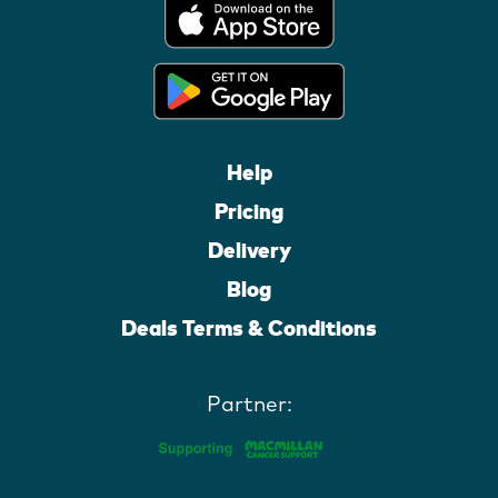
Help
Pricing
Delivery
Blog
Deals Terms & Conditions
Partner: