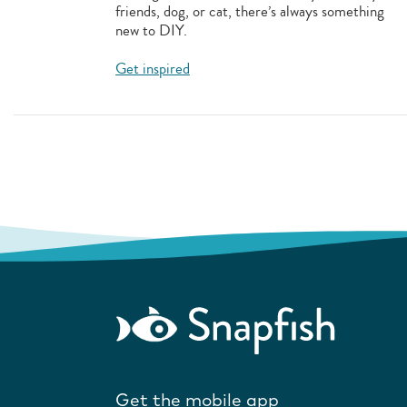
friends, dog, or cat, there’s always something
new to DIY.
Get inspired
Get the mobile app