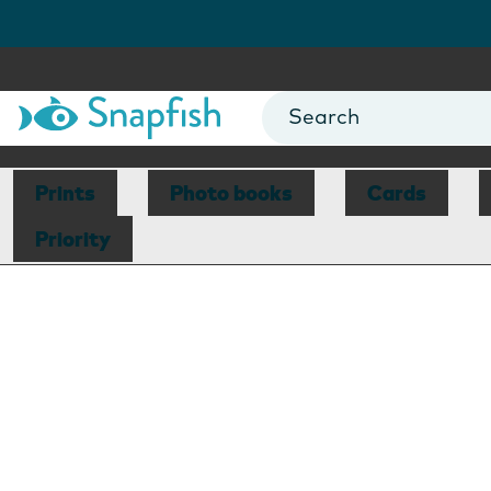
Prints
Photo books
Cards
Priority