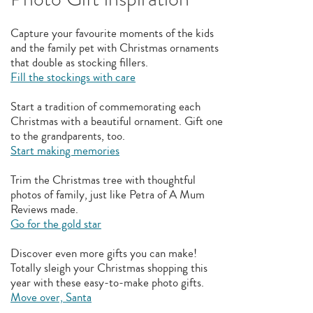
Capture your favourite moments of the kids
and the family pet with Christmas ornaments
that double as stocking fillers.
Fill the stockings with care
Start a tradition of commemorating each
Christmas with a beautiful ornament. Gift one
to the grandparents, too.
Start making memories
Trim the Christmas tree with thoughtful
photos of family, just like Petra of A Mum
Reviews made.
Go for the gold star
Discover even more gifts you can make!
Totally sleigh your Christmas shopping this
year with these easy-to-make photo gifts.
Move over, Santa