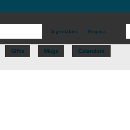
Sign in/Join
Projects
Gifts
Mugs
Calendars