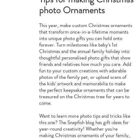
photo Ornaments
This year, make custom Christmas ornaments
that transform once-in-a-lifetime moments
into unique photo gifts you can hold onto
forever. Turn milestones like baby’s 1st
Christmas and the annual family holiday into
thoughtful personalised photo gifts that show
friends and relatives how much you care. Add
fun to your custom creations with adorable
photos of the family pet, or upload scans of
the kids’ artwork and memorabilia to make
the perfect keepsake ornaments that can be
treasured on the Christmas tree for years to
come.
Want to learn more photo tips and tricks like
this one? The Snapfish blog has gift ideas for
year-round creativity! Whether you’re
making Christmas ornaments of your family,