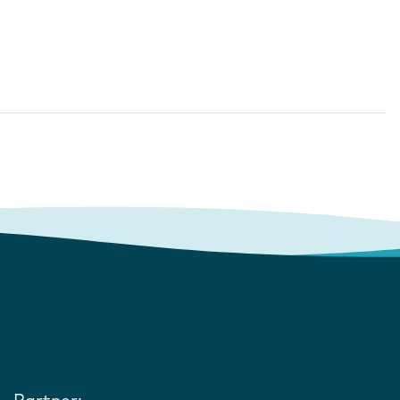
Partner: