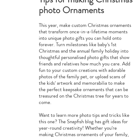
photo Ornaments
This year, make custom Christmas ornaments
that transform once-in-a-lifetime moments
into unique photo gifts you can hold onto
forever. Turn milestones like baby’s 1st
Christmas and the annual family holiday into
thoughtful personalised photo gifts that show
friends and relatives how much you care. Add
fun to your custom creations with adorable
photos of the family pet, or upload scans of
the kids’ artwork and memorabilia to make
the perfect keepsake ornaments that can be
treasured on the Christmas tree for years to
come.
Want to learn more photo tips and tricks like
this one? The Snapfish blog has gift ideas for
year-round creativity! Whether you’re
making Christmas ornaments of your family,