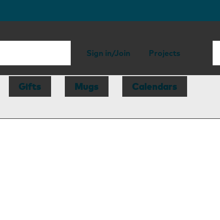
Sign in/Join
Projects
Gifts
Mugs
Calendars