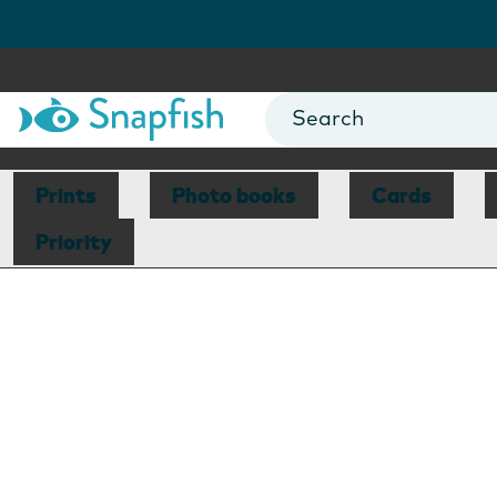
Prints
Photo books
Cards
Priority