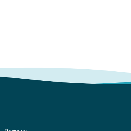
Partner: