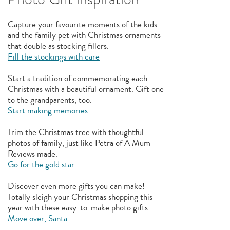
Capture your favourite moments of the kids
and the family pet with Christmas ornaments
that double as stocking fillers.
Fill the stockings with care
Start a tradition of commemorating each
Christmas with a beautiful ornament. Gift one
to the grandparents, too.
Start making memories
Trim the Christmas tree with thoughtful
photos of family, just like Petra of A Mum
Reviews made.
Go for the gold star
Discover even more gifts you can make!
Totally sleigh your Christmas shopping this
year with these easy-to-make photo gifts.
Move over, Santa