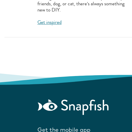
friends, dog, or cat, there’s always something
new to DIY.
Get inspired
Get the mobile app