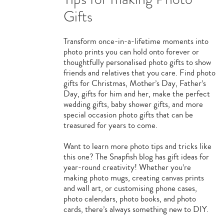
Gifts
Transform once-in-a-lifetime moments into
photo prints you can hold onto forever or
thoughtfully personalised photo gifts to show
friends and relatives that you care. Find photo
gifts for Christmas, Mother’s Day, Father’s
Day, gifts for him and her, make the perfect
wedding gifts, baby shower gifts, and more
special occasion photo gifts that can be
treasured for years to come.
Want to learn more photo tips and tricks like
this one? The Snapfish blog has gift ideas for
year-round creativity! Whether you’re
making photo mugs, creating canvas prints
and wall art, or customising phone cases,
photo calendars, photo books, and photo
cards, there’s always something new to DIY.