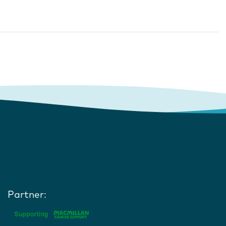
Partner: