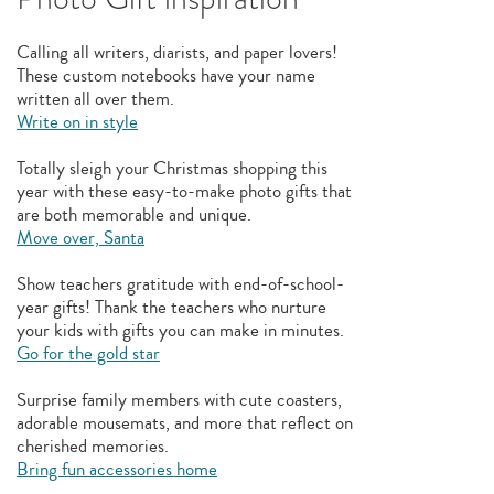
Calling all writers, diarists, and paper lovers!
These custom notebooks have your name
written all over them.
Write on in style
Totally sleigh your Christmas shopping this
year with these easy-to-make photo gifts that
are both memorable and unique.
Move over, Santa
Show teachers gratitude with end-of-school-
year gifts! Thank the teachers who nurture
your kids with gifts you can make in minutes.
Go for the gold star
Surprise family members with cute coasters,
adorable mousemats, and more that reflect on
cherished memories.
Bring fun accessories home