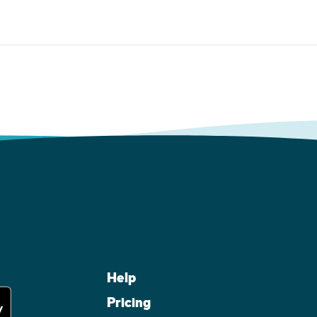
Help
Pricing