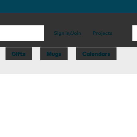
Sign in/Join
Projects
Gifts
Mugs
Calendars