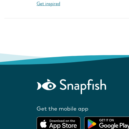
Get inspired
Get the mobile app