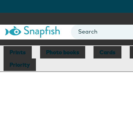
Prints
Photo books
Cards
Priority