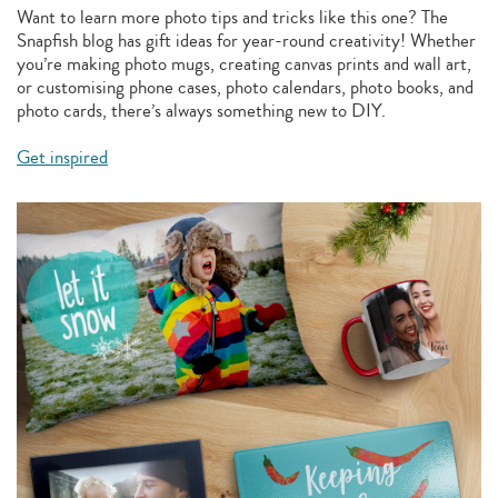
Want to learn more photo tips and tricks like this one? The
Snapfish blog has gift ideas for year-round creativity! Whether
you’re making photo mugs, creating canvas prints and wall art,
or customising phone cases, photo calendars, photo books, and
photo cards, there’s always something new to DIY.
Get inspired