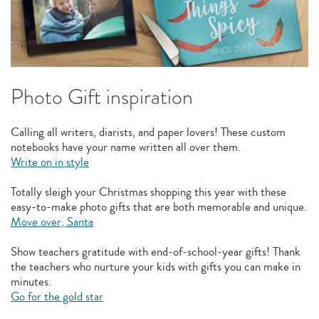
Photo Gift inspiration
Calling all writers, diarists, and paper lovers! These custom
notebooks have your name written all over them.
Write on in style
Totally sleigh your Christmas shopping this year with these
easy-to-make photo gifts that are both memorable and unique.
Move over, Santa
Show teachers gratitude with end-of-school-year gifts! Thank
the teachers who nurture your kids with gifts you can make in
minutes.
Go for the gold star