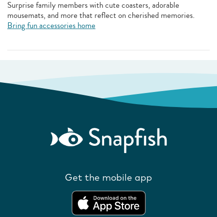
Surprise family members with cute coasters, adorable
mousemats, and more that reflect on cherished memories.
Bring fun accessories home
Get the mobile app