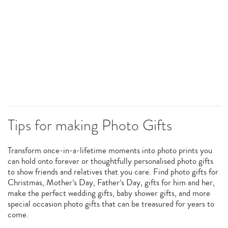
Tips for making Photo Gifts
Transform once-in-a-lifetime moments into photo prints you
can hold onto forever or thoughtfully personalised photo gifts
to show friends and relatives that you care. Find photo gifts for
Christmas, Mother’s Day, Father’s Day, gifts for him and her,
make the perfect wedding gifts, baby shower gifts, and more
special occasion photo gifts that can be treasured for years to
come.