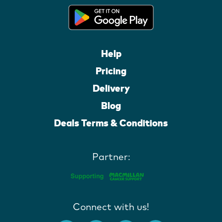
Help
Pricing
Delivery
Blog
Deals Terms & Conditions
Partner:
Connect with us!