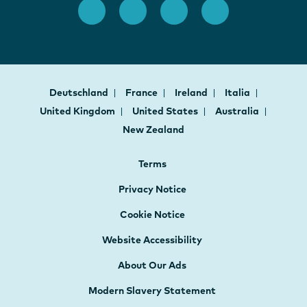
Deutschland
France
Ireland
Italia
United Kingdom
United States
Australia
New Zealand
Terms
Privacy Notice
Cookie Notice
Website Accessibility
About Our Ads
Modern Slavery Statement