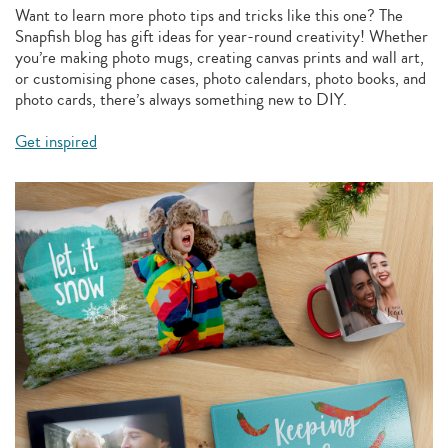
Want to learn more photo tips and tricks like this one? The
Snapfish blog has gift ideas for year-round creativity! Whether
you’re making photo mugs, creating canvas prints and wall art,
or customising phone cases, photo calendars, photo books, and
photo cards, there’s always something new to DIY.
Get inspired