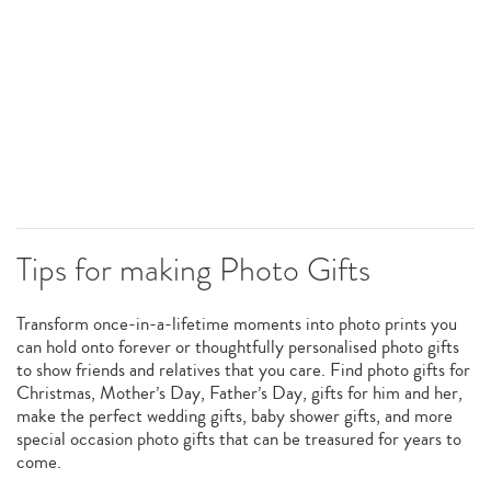
Tips for making Photo Gifts
Transform once-in-a-lifetime moments into photo prints you
can hold onto forever or thoughtfully personalised photo gifts
to show friends and relatives that you care. Find photo gifts for
Christmas, Mother’s Day, Father’s Day, gifts for him and her,
make the perfect wedding gifts, baby shower gifts, and more
special occasion photo gifts that can be treasured for years to
come.