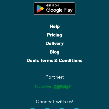
Help
Pricing
Delivery
Blog
Deals Terms & Conditions
Partner:
Connect with us!