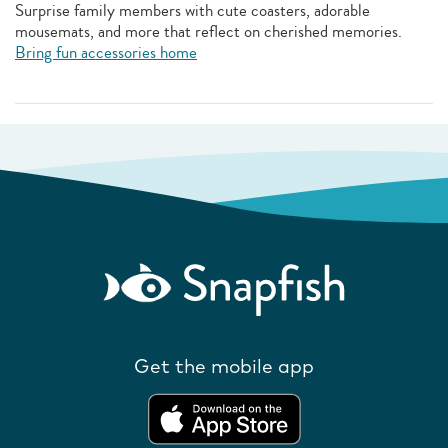
Surprise family members with cute coasters, adorable
mousemats, and more that reflect on cherished memories.
Bring fun accessories home
Get the mobile app