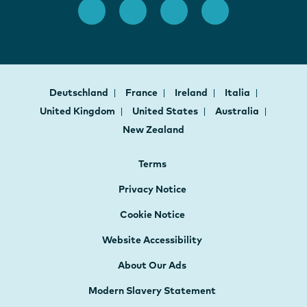
Deutschland
France
Ireland
Italia
United Kingdom
United States
Australia
New Zealand
Terms
Privacy Notice
Cookie Notice
Website Accessibility
About Our Ads
Modern Slavery Statement