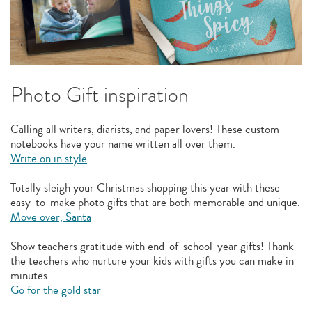
Photo Gift inspiration
Calling all writers, diarists, and paper lovers! These custom
notebooks have your name written all over them.
Write on in style
Totally sleigh your Christmas shopping this year with these
easy-to-make photo gifts that are both memorable and unique.
Move over, Santa
Show teachers gratitude with end-of-school-year gifts! Thank
the teachers who nurture your kids with gifts you can make in
minutes.
Go for the gold star