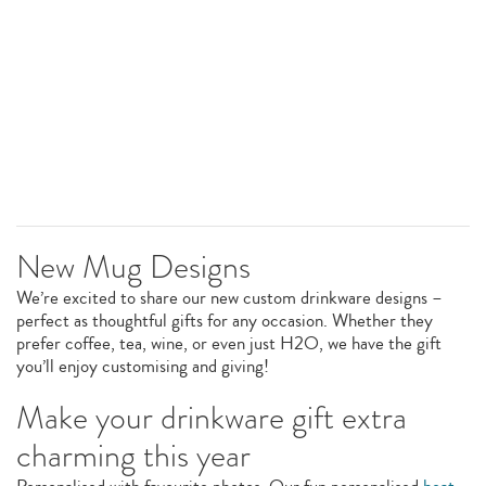
New Mug Designs
We’re excited to share our new custom drinkware designs –
perfect as thoughtful gifts for any occasion. Whether they
prefer coffee, tea, wine, or even just H2O, we have the gift
you’ll enjoy customising and giving!
Make your drinkware gift extra
charming this year