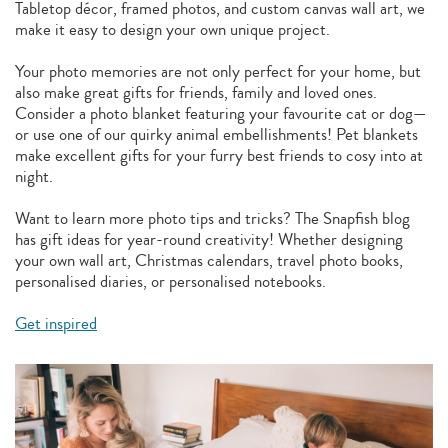
Tabletop décor, framed photos, and custom canvas wall art, we
make it easy to design your own unique project.
Your photo memories are not only perfect for your home, but
also make great gifts for friends, family and loved ones.
Consider a photo blanket featuring your favourite cat or dog—
or use one of our quirky animal embellishments! Pet blankets
make excellent gifts for your furry best friends to cosy into at
night.
Want to learn more photo tips and tricks? The Snapfish blog
has gift ideas for year-round creativity! Whether designing
your own wall art, Christmas calendars, travel photo books,
personalised diaries, or personalised notebooks.
Get inspired