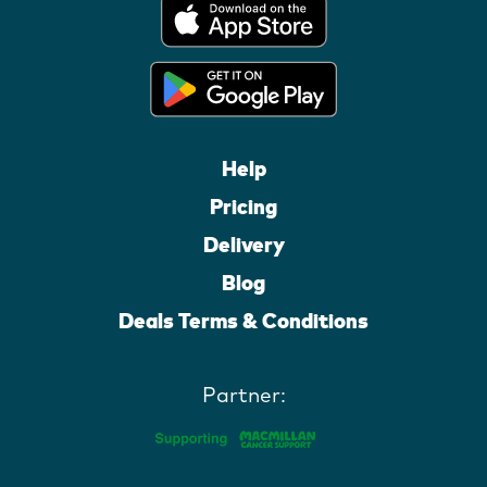
Help
Pricing
Delivery
Blog
Deals Terms & Conditions
Partner: