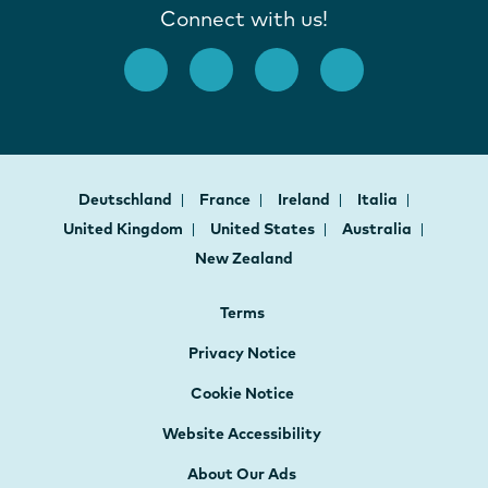
Connect with us!
Deutschland
France
Ireland
Italia
United Kingdom
United States
Australia
New Zealand
Terms
Privacy Notice
Cookie Notice
Website Accessibility
About Our Ads