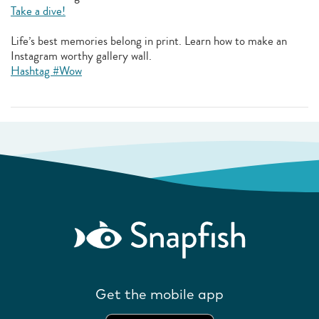
Take a dive!
Life’s best memories belong in print. Learn how to make an
Instagram worthy gallery wall.
Hashtag #Wow
Get the mobile app