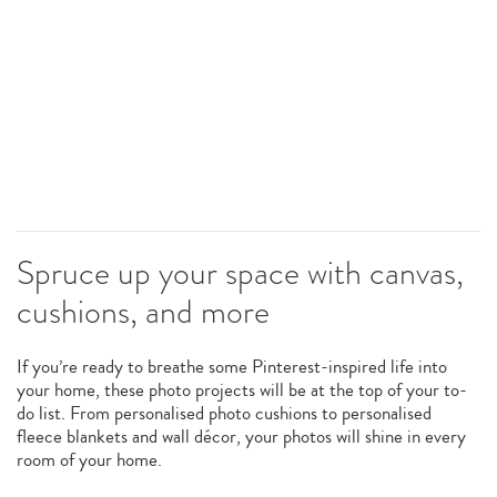
Spruce up your space with canvas,
cushions, and more
If you’re ready to breathe some Pinterest-inspired life into
your home, these photo projects will be at the top of your to-
do list. From personalised photo cushions to personalised
fleece blankets and wall décor, your photos will shine in every
room of your home.