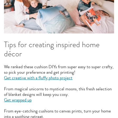
Tips for creating inspired home
décor
We ranked these cushion DIYs from super easy to super crafty,
so pick your preference and get printing!
Get creative with a fluffy photo project
From magical unicorns to mystical moons, this fresh selection
of blanket designs will keep you cosy.
Get wrapped up
From eye-catching cushions to canvas prints, turn your home
into a soothing retreat.