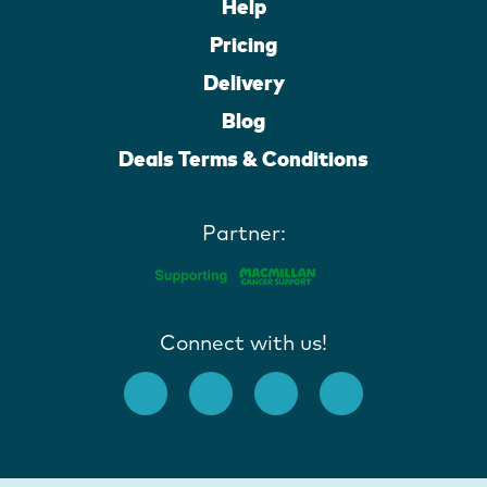
Help
Pricing
Delivery
Blog
Deals Terms & Conditions
Partner:
Connect with us!