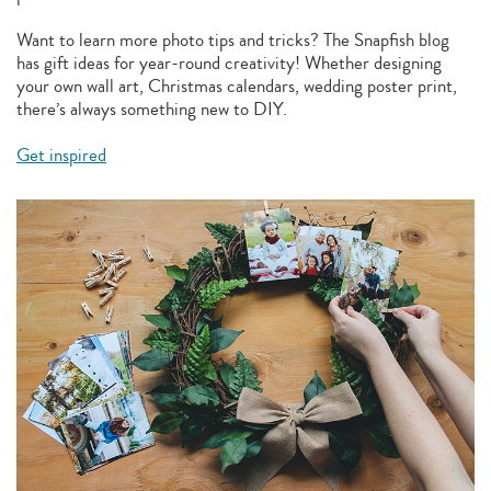
Want to learn more photo tips and tricks? The Snapfish blog
has gift ideas for year-round creativity! Whether designing
your own wall art, Christmas calendars, wedding poster print,
there’s always something new to DIY.
Get inspired