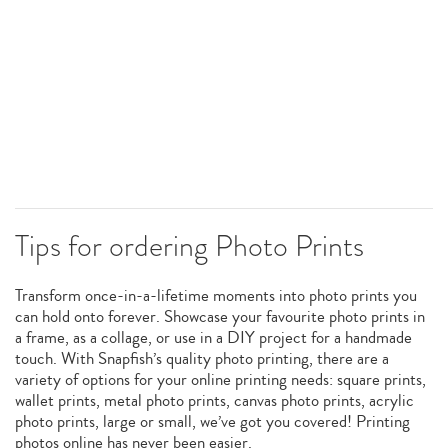
Tips for ordering Photo Prints
Transform once-in-a-lifetime moments into photo prints you
can hold onto forever. Showcase your favourite photo prints in
a frame, as a collage, or use in a DIY project for a handmade
touch. With Snapfish’s quality photo printing, there are a
variety of options for your online printing needs: square prints,
wallet prints, metal photo prints, canvas photo prints, acrylic
photo prints, large or small, we’ve got you covered! Printing
photos online has never been easier.