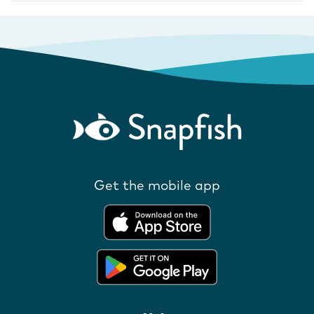
Get the mobile app