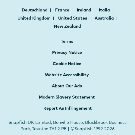
Deutschland
France
Ireland
Italia
United Kingdom
United States
Australia
New Zealand
Terms
Privacy Notice
Cookie Notice
Website Accessibility
About Our Ads
Modern Slavery Statement
Report An Infringement
Snapfish UK Limited, Bonville House, Blackbrook Business
Park, Taunton TA1 2 PF | ©Snapfish 1999-2026