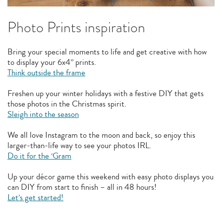
Photo Prints inspiration
Bring your special moments to life and get creative with how
to display your 6x4” prints.
Think outside the frame
Freshen up your winter holidays with a festive DIY that gets
those photos in the Christmas spirit.
Sleigh into the season
We all love Instagram to the moon and back, so enjoy this
larger-than-life way to see your photos IRL.
Do it for the ‘Gram
Up your décor game this weekend with easy photo displays you
can DIY from start to finish – all in 48 hours!
Let’s get started!