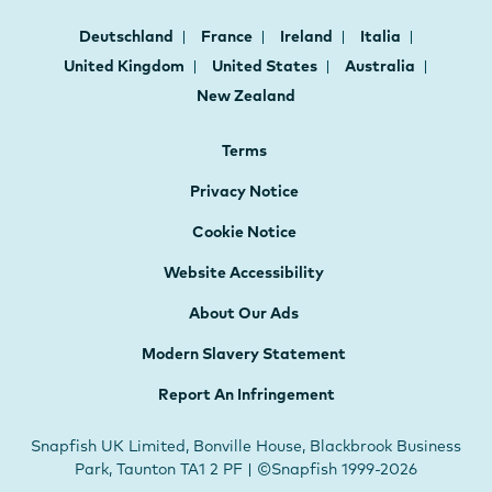
Deutschland
France
Ireland
Italia
United Kingdom
United States
Australia
New Zealand
Terms
Privacy Notice
Cookie Notice
Website Accessibility
About Our Ads
Modern Slavery Statement
Report An Infringement
Snapfish UK Limited, Bonville House, Blackbrook Business
Park, Taunton TA1 2 PF | ©Snapfish 1999-2026