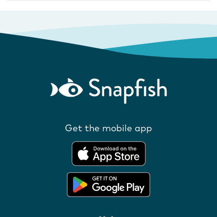
Get the mobile app