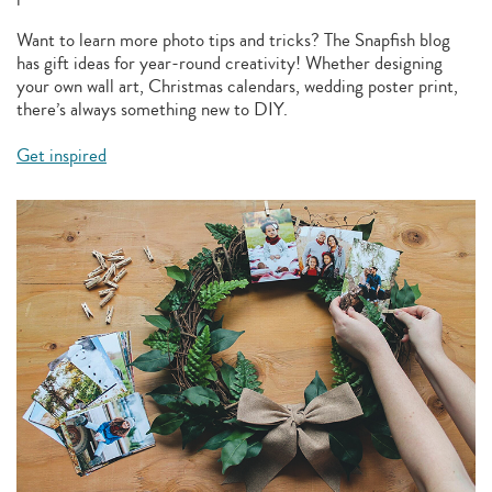
Want to learn more photo tips and tricks? The Snapfish blog
has gift ideas for year-round creativity! Whether designing
your own wall art, Christmas calendars, wedding poster print,
there’s always something new to DIY.
Get inspired