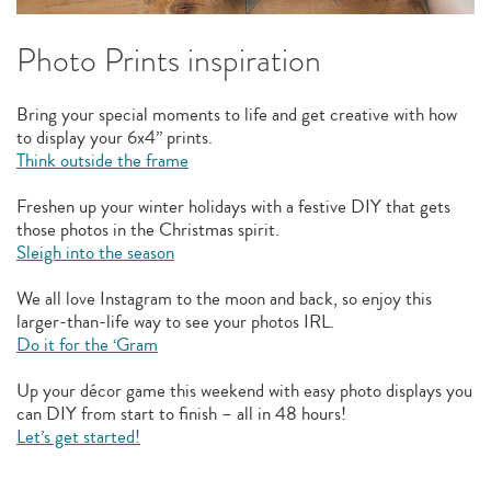
Photo Prints inspiration
Bring your special moments to life and get creative with how
to display your 6x4” prints.
Think outside the frame
Freshen up your winter holidays with a festive DIY that gets
those photos in the Christmas spirit.
Sleigh into the season
We all love Instagram to the moon and back, so enjoy this
larger-than-life way to see your photos IRL.
Do it for the ‘Gram
Up your décor game this weekend with easy photo displays you
can DIY from start to finish – all in 48 hours!
Let’s get started!