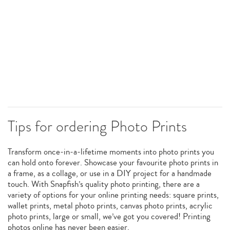
Tips for ordering Photo Prints
Transform once-in-a-lifetime moments into photo prints you
can hold onto forever. Showcase your favourite photo prints in
a frame, as a collage, or use in a DIY project for a handmade
touch. With Snapfish’s quality photo printing, there are a
variety of options for your online printing needs: square prints,
wallet prints, metal photo prints, canvas photo prints, acrylic
photo prints, large or small, we’ve got you covered! Printing
photos online has never been easier.