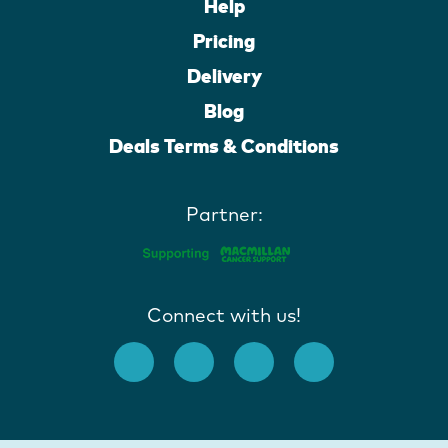
Help
Pricing
Delivery
Blog
Deals Terms & Conditions
Partner:
Connect with us!