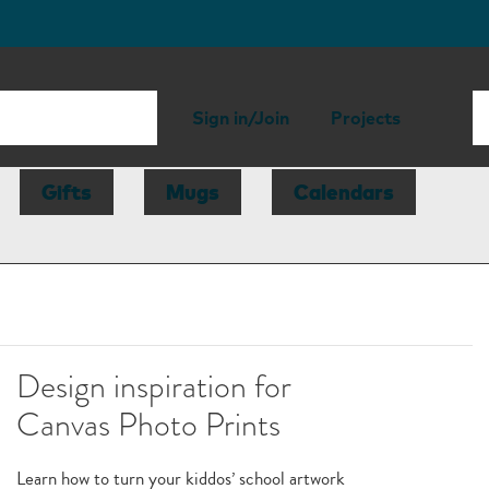
Sign in/Join
Projects
Gifts
Mugs
Calendars
Design inspiration for
Canvas Photo Prints
Learn how to turn your kiddos’ school artwork