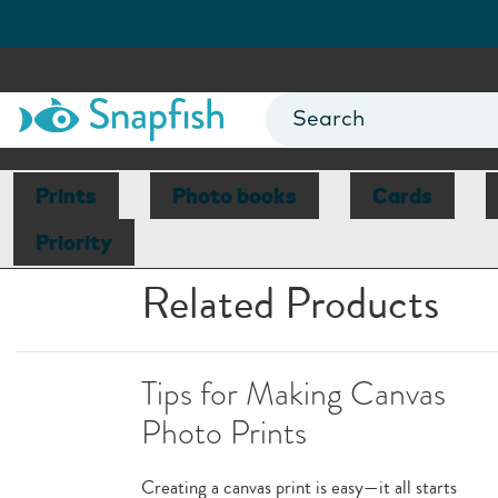
Prints
Photo books
Cards
Priority
Related Products
Tips for Making Canvas
Photo Prints
Creating a canvas print is easy—it all starts