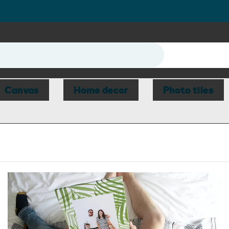
Canvas
Home decor
Photo tiles