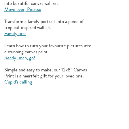
into beautiful canvas wall art.
Move over, Picasso
Transform a family portrait into a piece of
tropical-inspired wall art.
Family first
Learn how to turn your favourite pictures into
a stunning canvas print.
Ready, snap, go!
Simple and easy to make, our 12x8” Canvas
Print is a heartfelt gift for your loved one.
Cupid’s calling