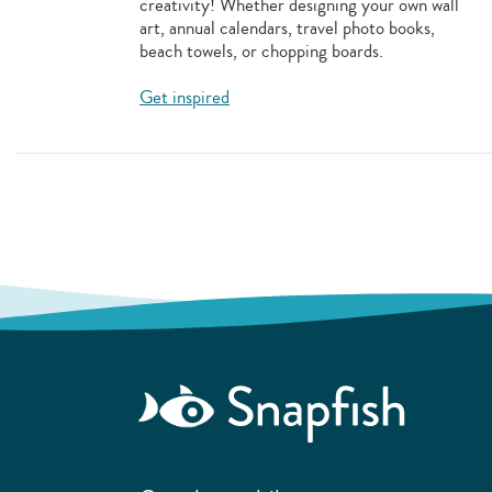
creativity! Whether designing your own wall
art, annual calendars, travel photo books,
beach towels, or chopping boards.
Get inspired