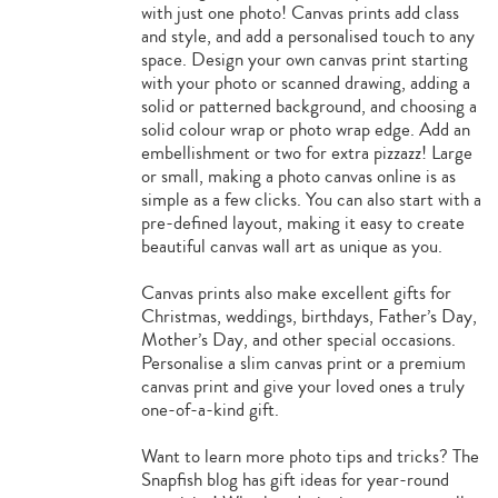
with just one photo! Canvas prints add class
and style, and add a personalised touch to any
space. Design your own canvas print starting
with your photo or scanned drawing, adding a
solid or patterned background, and choosing a
solid colour wrap or photo wrap edge. Add an
embellishment or two for extra pizzazz! Large
or small, making a photo canvas online is as
simple as a few clicks. You can also start with a
pre-defined layout, making it easy to create
beautiful canvas wall art as unique as you.
Canvas prints also make excellent gifts for
Christmas, weddings, birthdays, Father’s Day,
Mother’s Day, and other special occasions.
Personalise a slim canvas print or a premium
canvas print and give your loved ones a truly
one-of-a-kind gift.
Want to learn more photo tips and tricks? The
Snapfish blog has gift ideas for year-round