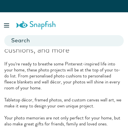
Related Products
Spruce up your space with canvas,
cushions, and more
If you’re ready to breathe some Pinterest-inspired life into
your home, these photo projects will be at the top of your to-
do list. From personalised photo cushions to personalised
fleece blankets and wall décor, your photos will shine in every
room of your home.
Tabletop décor, framed photos, and custom canvas wall art, we
make it easy to design your own unique project.
Your photo memories are not only perfect for your home, but
also make great gifts for friends, family and loved ones.