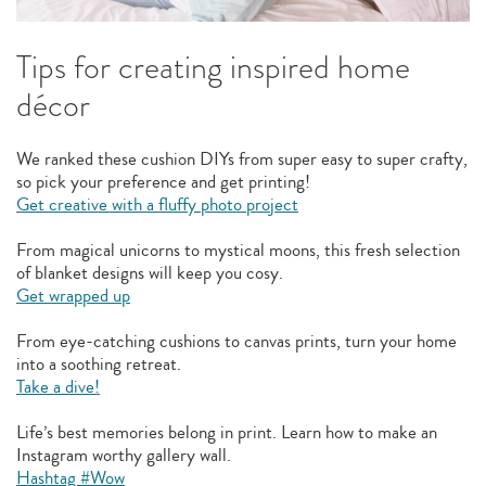
Tips for creating inspired home
décor
We ranked these cushion DIYs from super easy to super crafty,
so pick your preference and get printing!
Get creative with a fluffy photo project
From magical unicorns to mystical moons, this fresh selection
of blanket designs will keep you cosy.
Get wrapped up
From eye-catching cushions to canvas prints, turn your home
into a soothing retreat.
Take a dive!
Life’s best memories belong in print. Learn how to make an
Instagram worthy gallery wall.
Hashtag #Wow