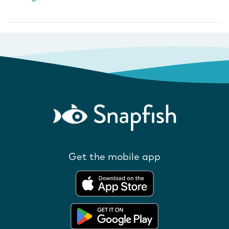
Get the mobile app