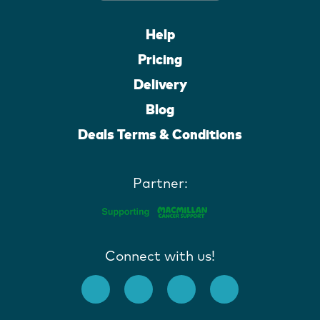
Help
Pricing
Delivery
Blog
Deals Terms & Conditions
Partner:
Connect with us!