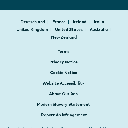
Deutschland
France
Ireland
Italia
United Kingdom
United States
Australia
New Zealand
Terms
Privacy Notice
Cookie Notice
Website Accessibility
About Our Ads
Modern Slavery Statement
Report An Infringement