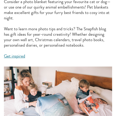
Consider a photo blanket featuring your favourite cat or dog—
or use one of our quirky animal embellishments! Pet blankets
make excellent gifts for your furry best friends to cosy into at
night.
Want to learn more photo tips and tricks? The Snapfish blog
has gift ideas for year-round creativity! Whether designing
your own wall art, Christmas calendars, travel photo books,
personalised diaries, or personalised notebooks.
Get inspired