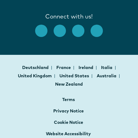
Connect with us!
Deutschland
France
Ireland
Italia
United Kingdom
United States
Australia
New Zealand
Terms
Privacy Notice
Cookie Notice
Website Accessibility