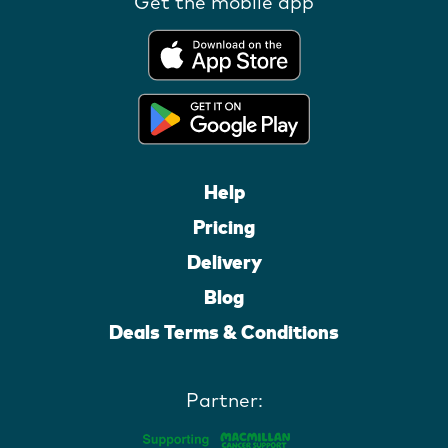
Get the mobile app
Help
Pricing
Delivery
Blog
Deals Terms & Conditions
Partner: