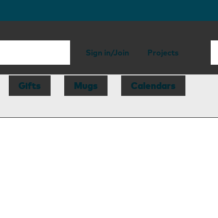
Sign in/Join
Projects
Gifts
Mugs
Calendars