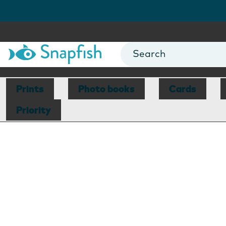
Prints
Photo books
Cards
Priority