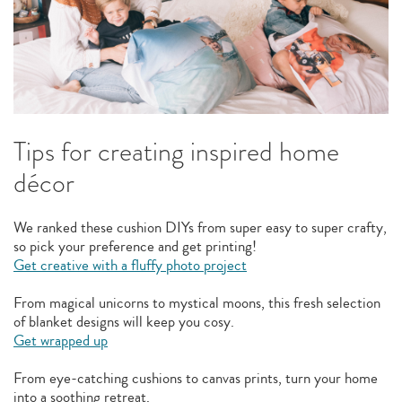
Tips for creating inspired home
décor
We ranked these cushion DIYs from super easy to super crafty,
so pick your preference and get printing!
Get creative with a fluffy photo project
From magical unicorns to mystical moons, this fresh selection
of blanket designs will keep you cosy.
Get wrapped up
From eye-catching cushions to canvas prints, turn your home
into a soothing retreat.