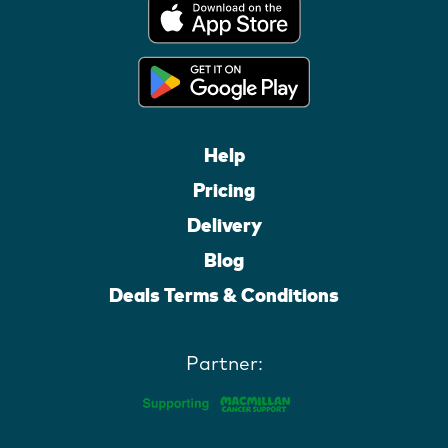
Help
Pricing
Delivery
Blog
Deals Terms & Conditions
Partner: