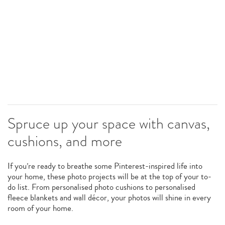
Spruce up your space with canvas,
cushions, and more
If you’re ready to breathe some Pinterest-inspired life into
your home, these photo projects will be at the top of your to-
do list. From personalised photo cushions to personalised
fleece blankets and wall décor, your photos will shine in every
room of your home.