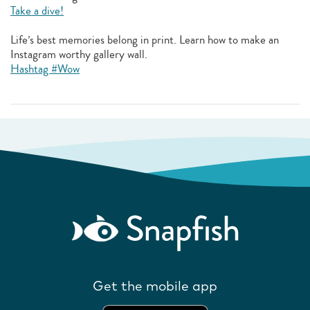
Take a dive!
Life’s best memories belong in print. Learn how to make an
Instagram worthy gallery wall.
Hashtag #Wow
Get the mobile app