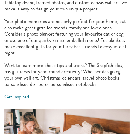
Tabletop décor, framed photos, and custom canvas wall art, we
make it easy to design your own unique project.
Your photo memories are not only perfect for your home, but
also make great gifts for friends, family and loved ones.
Consider a photo blanket featuring your favourite cat or dog—
or use one of our quirky animal embellishments! Pet blankets
make excellent gifts for your furry best friends to cosy into at
night.
Want to learn more photo tips and tricks? The Snapfish blog
has gift ideas for year-round creativity! Whether designing
your own wall art, Christmas calendars, travel photo books,
personalised diaries, or personalised notebooks.
Get inspired