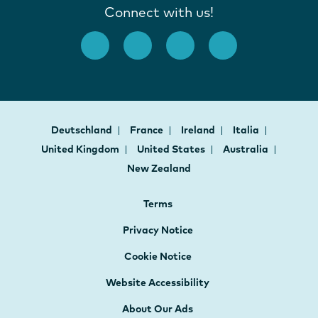
Connect with us!
Deutschland
France
Ireland
Italia
United Kingdom
United States
Australia
New Zealand
Terms
Privacy Notice
Cookie Notice
Website Accessibility
About Our Ads