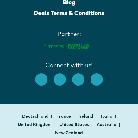
Blog
Deals Terms & Conditions
Partner:
Connect with us!
Deutschland
France
Ireland
Italia
United Kingdom
United States
Australia
New Zealand