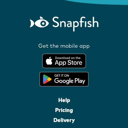
Get the mobile app
Help
Pricing
Delivery