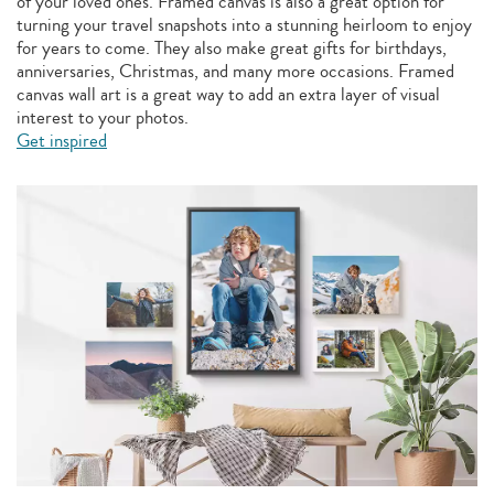
of your loved ones. Framed canvas is also a great option for
turning your travel snapshots into a stunning heirloom to enjoy
for years to come. They also make great gifts for birthdays,
anniversaries, Christmas, and many more occasions. Framed
canvas wall art is a great way to add an extra layer of visual
interest to your photos.
Get inspired