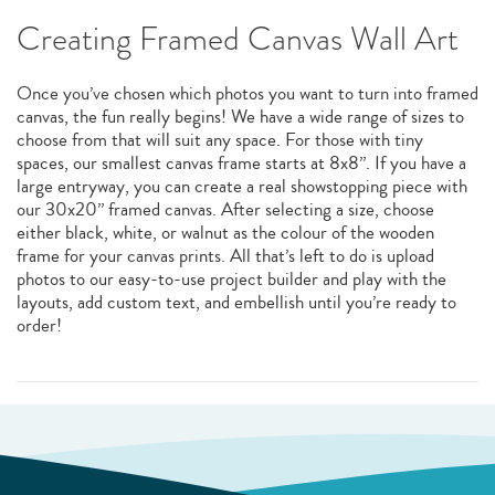
Creating Framed Canvas Wall Art
Once you’ve chosen which photos you want to turn into framed
canvas, the fun really begins! We have a wide range of sizes to
choose from that will suit any space. For those with tiny
spaces, our smallest canvas frame starts at 8x8”. If you have a
large entryway, you can create a real showstopping piece with
our 30x20” framed canvas. After selecting a size, choose
either black, white, or walnut as the colour of the wooden
frame for your canvas prints. All that’s left to do is upload
photos to our easy-to-use project builder and play with the
layouts, add custom text, and embellish until you’re ready to
order!