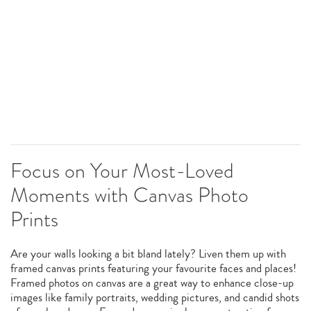
Focus on Your Most-Loved
Moments with Canvas Photo
Prints
Are your walls looking a bit bland lately? Liven them up with
framed canvas prints featuring your favourite faces and places!
Framed photos on canvas are a great way to enhance close-up
images like family portraits, wedding pictures, and candid shots