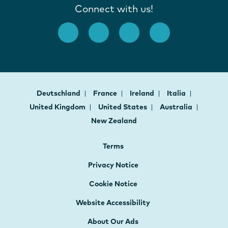
Connect with us!
Deutschland
France
Ireland
Italia
United Kingdom
United States
Australia
New Zealand
Terms
Privacy Notice
Cookie Notice
Website Accessibility
About Our Ads