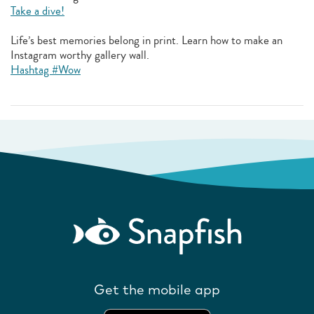
Take a dive!
Life’s best memories belong in print. Learn how to make an
Instagram worthy gallery wall.
Hashtag #Wow
Get the mobile app