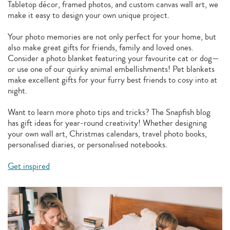
Tabletop décor, framed photos, and custom canvas wall art, we
make it easy to design your own unique project.
Your photo memories are not only perfect for your home, but
also make great gifts for friends, family and loved ones.
Consider a photo blanket featuring your favourite cat or dog—
or use one of our quirky animal embellishments! Pet blankets
make excellent gifts for your furry best friends to cosy into at
night.
Want to learn more photo tips and tricks? The Snapfish blog
has gift ideas for year-round creativity! Whether designing
your own wall art, Christmas calendars, travel photo books,
personalised diaries, or personalised notebooks.
Get inspired