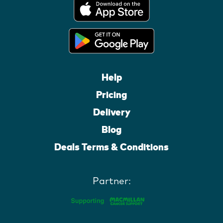
Help
Pricing
Delivery
Blog
Deals Terms & Conditions
Partner: