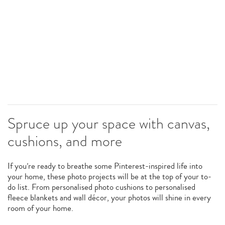
Spruce up your space with canvas,
cushions, and more
If you’re ready to breathe some Pinterest-inspired life into
your home, these photo projects will be at the top of your to-
do list. From personalised photo cushions to personalised
fleece blankets and wall décor, your photos will shine in every
room of your home.