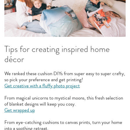
Tips for creating inspired home
décor
We ranked these cushion DIYs from super easy to super crafty,
so pick your preference and get printing!
Get creative with a fluffy photo project
From magical unicorns to mystical moons, this fresh selection
of blanket designs will keep you cosy.
Get wrapped up
From eye-catching cushions to canvas prints, turn your home
into a soothing retreat.