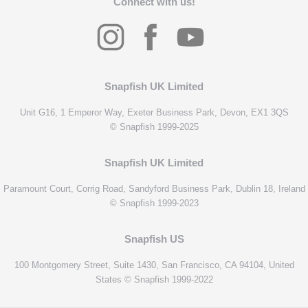
Connect with us!
Snapfish UK Limited
Unit G16, 1 Emperor Way, Exeter Business Park, Devon, EX1 3QS
© Snapfish 1999-2025
Snapfish UK Limited
Paramount Court, Corrig Road, Sandyford Business Park, Dublin 18, Ireland
© Snapfish 1999-2023
Snapfish US
100 Montgomery Street, Suite 1430, San Francisco, CA 94104, United
States © Snapfish 1999-2022