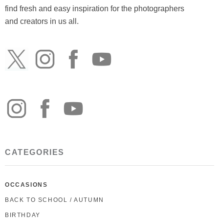
find fresh and easy inspiration for the photographers
and creators in us all.
CATEGORIES
OCCASIONS
BACK TO SCHOOL / AUTUMN
BIRTHDAY