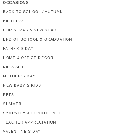
OCCASIONS
BACK TO SCHOOL / AUTUMN
BIRTHDAY
CHRISTMAS & NEW YEAR
END OF SCHOOL & GRADUATION
FATHER’S DAY
HOME & OFFICE DECOR
KID'S ART
MOTHER’S DAY
NEW BABY & KIDS
PETS
SUMMER
SYMPATHY & CONDOLENCE
TEACHER APPRECIATION
VALENTINE’S DAY