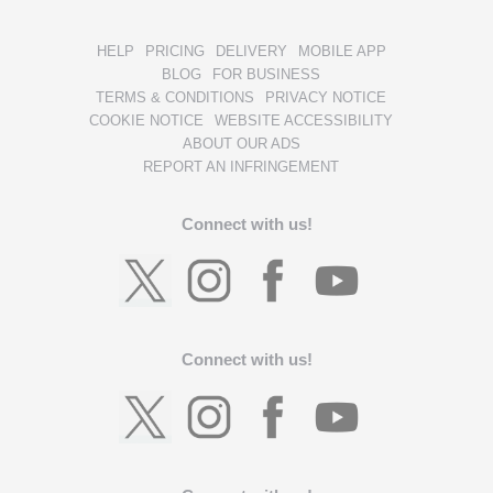
HELP
PRICING
DELIVERY
MOBILE APP
BLOG
FOR BUSINESS
TERMS & CONDITIONS
PRIVACY NOTICE
COOKIE NOTICE
WEBSITE ACCESSIBILITY
ABOUT OUR ADS
REPORT AN INFRINGEMENT
Connect with us!
Connect with us!