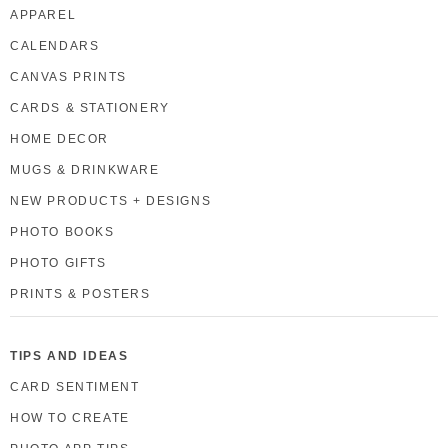
APPAREL
CALENDARS
CANVAS PRINTS
CARDS & STATIONERY
HOME DECOR
MUGS & DRINKWARE
NEW PRODUCTS + DESIGNS
PHOTO BOOKS
PHOTO GIFTS
PRINTS & POSTERS
TIPS AND IDEAS
CARD SENTIMENT
HOW TO CREATE