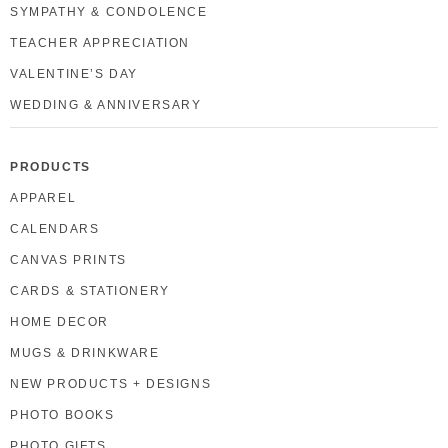
SYMPATHY & CONDOLENCE
TEACHER APPRECIATION
VALENTINE’S DAY
WEDDING & ANNIVERSARY
PRODUCTS
APPAREL
CALENDARS
CANVAS PRINTS
CARDS & STATIONERY
HOME DECOR
MUGS & DRINKWARE
NEW PRODUCTS + DESIGNS
PHOTO BOOKS
PHOTO GIFTS