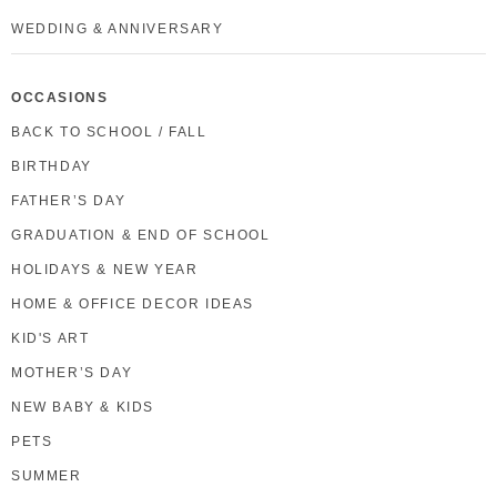
WEDDING & ANNIVERSARY
OCCASIONS
BACK TO SCHOOL / FALL
BIRTHDAY
FATHER’S DAY
GRADUATION & END OF SCHOOL
HOLIDAYS & NEW YEAR
HOME & OFFICE DECOR IDEAS
KID'S ART
MOTHER’S DAY
NEW BABY & KIDS
PETS
SUMMER