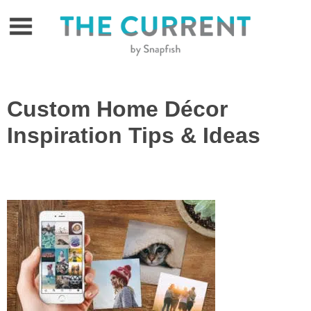
Skip
to
content
Custom Home Décor
Inspiration Tips & Ideas