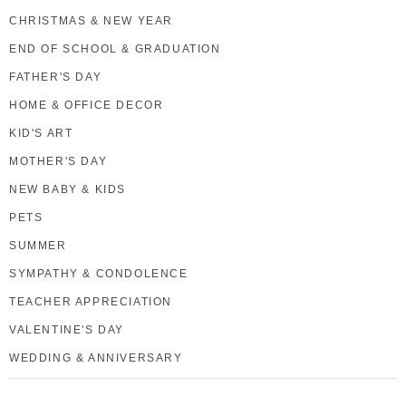
CHRISTMAS & NEW YEAR
END OF SCHOOL & GRADUATION
FATHER'S DAY
HOME & OFFICE DECOR
KID'S ART
MOTHER'S DAY
NEW BABY & KIDS
PETS
SUMMER
SYMPATHY & CONDOLENCE
TEACHER APPRECIATION
VALENTINE'S DAY
WEDDING & ANNIVERSARY