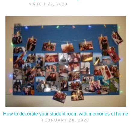
MARCH 22, 2020
How to decorate your student room with memories of home
FEBRUARY 28, 2020