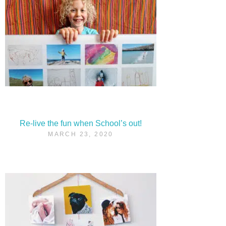
Re-live the fun when School’s out!
MARCH 23, 2020