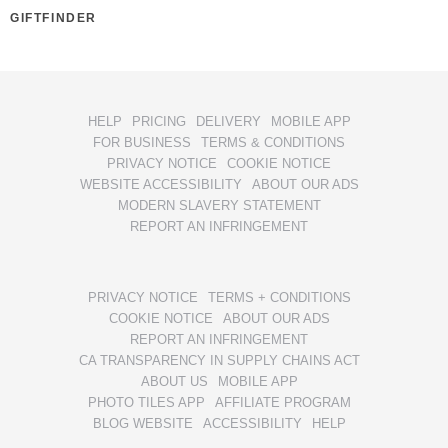
GIFTFINDER
HELP
PRICING
DELIVERY
MOBILE APP
FOR BUSINESS
TERMS & CONDITIONS
PRIVACY NOTICE
COOKIE NOTICE
WEBSITE ACCESSIBILITY
ABOUT OUR ADS
MODERN SLAVERY STATEMENT
REPORT AN INFRINGEMENT
PRIVACY NOTICE
TERMS + CONDITIONS
COOKIE NOTICE
ABOUT OUR ADS
REPORT AN INFRINGEMENT
CA TRANSPARENCY IN SUPPLY CHAINS ACT
ABOUT US
MOBILE APP
PHOTO TILES APP
AFFILIATE PROGRAM
BLOG WEBSITE
ACCESSIBILITY
HELP