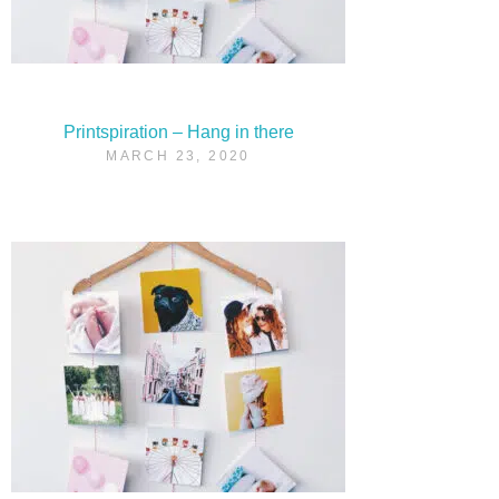
Printspiration – Hang in there
MARCH 23, 2020