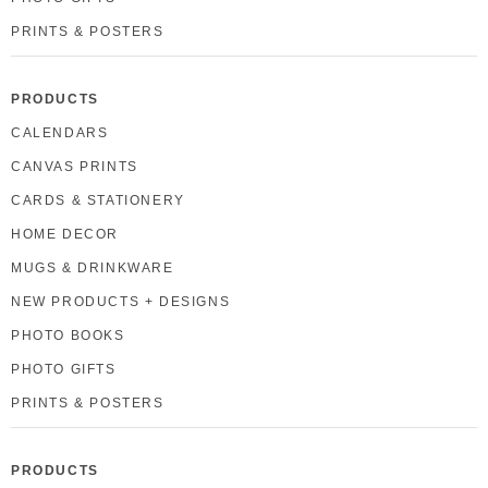
PRINTS & POSTERS
PRODUCTS
CALENDARS
CANVAS PRINTS
CARDS & STATIONERY
HOME DECOR
MUGS & DRINKWARE
NEW PRODUCTS + DESIGNS
PHOTO BOOKS
PHOTO GIFTS
PRINTS & POSTERS
PRODUCTS