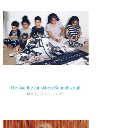
Re-live the fun when School’s out!
MARCH 23, 2020