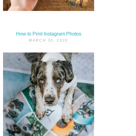
How to Print Instagram Photos
MARCH 30, 2020