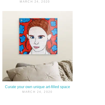
MARCH 24, 2020
Curate your own unique art-filled space
MARCH 24, 2020