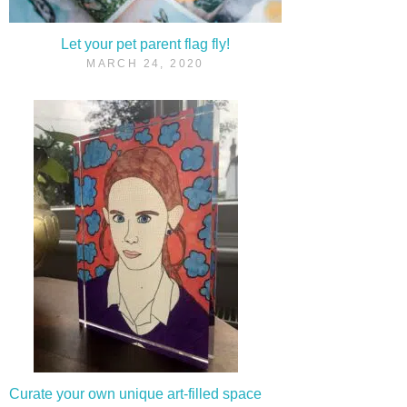
Let your pet parent flag fly!
MARCH 24, 2020
Curate your own unique art-filled space