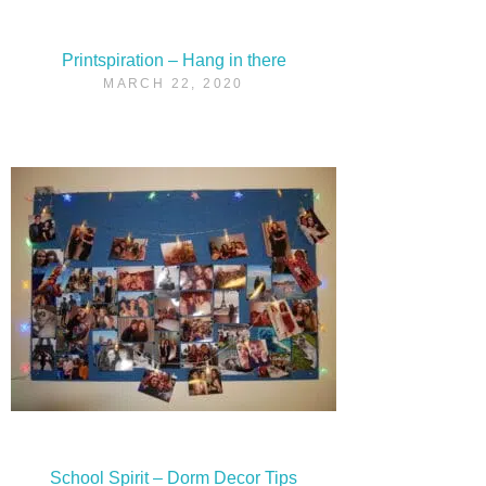
Printspiration – Hang in there
MARCH 22, 2020
School Spirit – Dorm Decor Tips