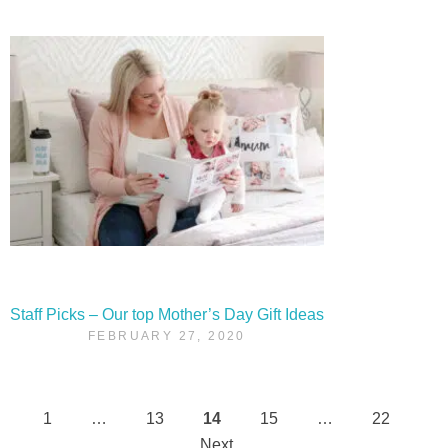
Staff Picks – Our top Mother’s Day Gift Ideas
FEBRUARY 27, 2020
1
…
13
14
15
…
22
Posts
Next