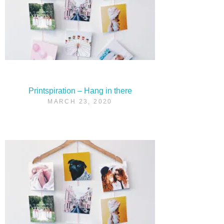
Printspiration – Hang in there
MARCH 23, 2020