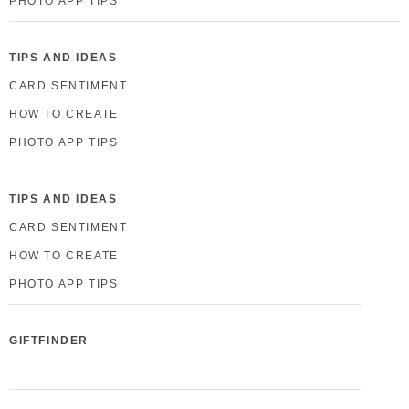
PHOTO APP TIPS
TIPS AND IDEAS
CARD SENTIMENT
HOW TO CREATE
PHOTO APP TIPS
TIPS AND IDEAS
CARD SENTIMENT
HOW TO CREATE
PHOTO APP TIPS
GIFTFINDER