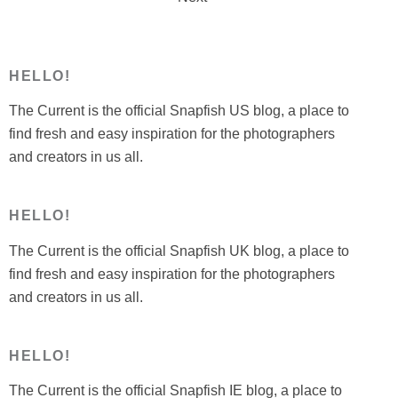
pagination
HELLO!
The Current is the official Snapfish US blog, a place to
find fresh and easy inspiration for the photographers
and creators in us all.
HELLO!
The Current is the official Snapfish UK blog, a place to
find fresh and easy inspiration for the photographers
and creators in us all.
HELLO!
The Current is the official Snapfish IE blog, a place to