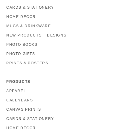
CARDS & STATIONERY
HOME DECOR
MUGS & DRINKWARE
NEW PRODUCTS + DESIGNS
PHOTO BOOKS
PHOTO GIFTS
PRINTS & POSTERS
PRODUCTS
APPAREL
CALENDARS
CANVAS PRINTS
CARDS & STATIONERY
HOME DECOR