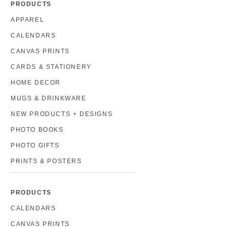
PRODUCTS
APPAREL
CALENDARS
CANVAS PRINTS
CARDS & STATIONERY
HOME DECOR
MUGS & DRINKWARE
NEW PRODUCTS + DESIGNS
PHOTO BOOKS
PHOTO GIFTS
PRINTS & POSTERS
PRODUCTS
CALENDARS
CANVAS PRINTS