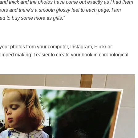
and thick and the photos have come out exactly as I had them
ours and there’s a smooth glossy feel to each page. I am
ed to buy some more as gifts.”
our photos from your computer, Instagram, Flickr or
amped making it easier to create your book in chronological