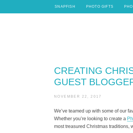
Skip
SNAPFISH
PHOTO GIFTS
PHO
to
content
CREATING CHRI
GUEST BLOGGER
NOVEMBER 22, 2017
We’ve teamed up with some of our favo
Whether you’re looking to create a
Ph
most treasured Christmas traditions, 