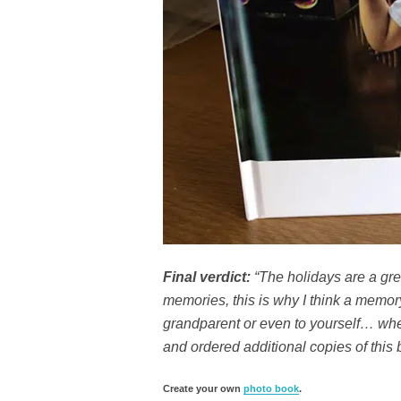
Final verdict:
“The holidays are a grea
memories, this is why I think a memory b
grandparent or even to yourself… when
and ordered additional copies of this 
Create your own
photo book
.