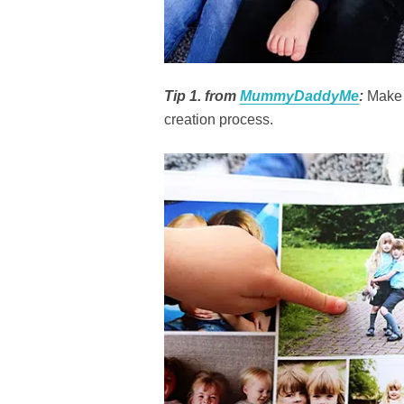
Tip 1. from
MummyDaddyMe
:
Make t
creation process.