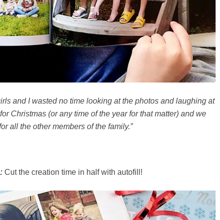
irls and I wasted no time looking at the photos and laughing at
for Christmas (or any time of the year for that matter) and we
or all the other members of the family.”
:
Cut the creation time in half with autofill!