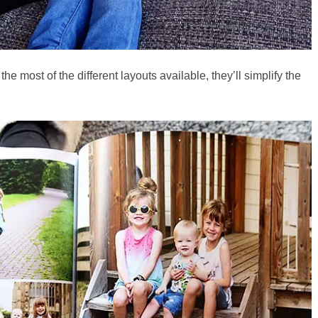
he most of the different layouts available, they’ll simplify the