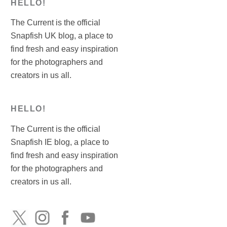
HELLO!
The Current is the official
Snapfish UK blog, a place to
find fresh and easy inspiration
for the photographers and
creators in us all.
HELLO!
The Current is the official
Snapfish IE blog, a place to
find fresh and easy inspiration
for the photographers and
creators in us all.