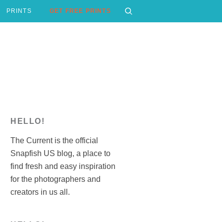
PRINTS
GET FREE PRINTS
HELLO!
The Current is the official
Snapfish US blog, a place to
find fresh and easy inspiration
for the photographers and
creators in us all.