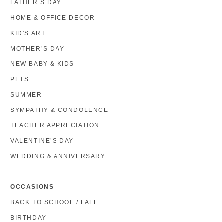
FATHER’S DAY
HOME & OFFICE DECOR
KID'S ART
MOTHER’S DAY
NEW BABY & KIDS
PETS
SUMMER
SYMPATHY & CONDOLENCE
TEACHER APPRECIATION
VALENTINE’S DAY
WEDDING & ANNIVERSARY
OCCASIONS
BACK TO SCHOOL / FALL
BIRTHDAY