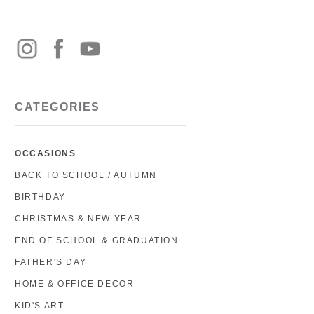
CATEGORIES
OCCASIONS
BACK TO SCHOOL / AUTUMN
BIRTHDAY
CHRISTMAS & NEW YEAR
END OF SCHOOL & GRADUATION
FATHER'S DAY
HOME & OFFICE DECOR
KID'S ART