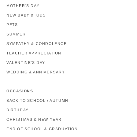
MOTHER'S DAY
NEW BABY & KIDS
PETS
SUMMER
SYMPATHY & CONDOLENCE
TEACHER APPRECIATION
VALENTINE'S DAY
WEDDING & ANNIVERSARY
OCCASIONS
BACK TO SCHOOL / AUTUMN
BIRTHDAY
CHRISTMAS & NEW YEAR
END OF SCHOOL & GRADUATION