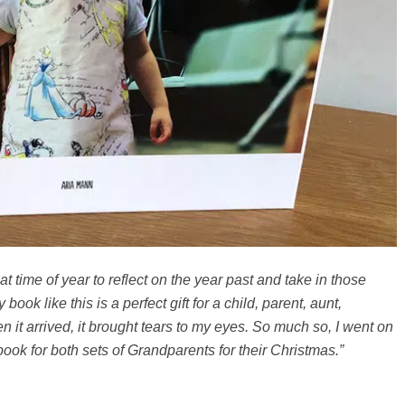
t time of year to reflect on the year past and take in those
ook like this is a perfect gift for a child, parent, aunt,
 it arrived, it brought tears to my eyes. So much so, I went on
book for both sets of Grandparents for their Christmas.”