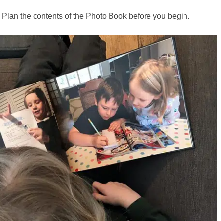
Plan the contents of the Photo Book before you begin.