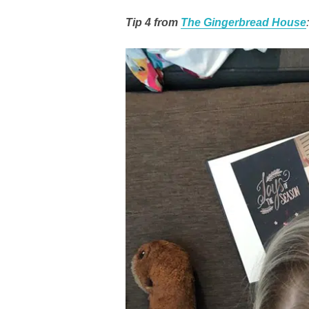
Tip 4 from
The Gingerbread House
: