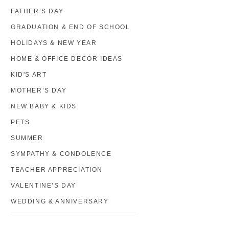
FATHER’S DAY
GRADUATION & END OF SCHOOL
HOLIDAYS & NEW YEAR
HOME & OFFICE DECOR IDEAS
KID'S ART
MOTHER’S DAY
NEW BABY & KIDS
PETS
SUMMER
SYMPATHY & CONDOLENCE
TEACHER APPRECIATION
VALENTINE’S DAY
WEDDING & ANNIVERSARY