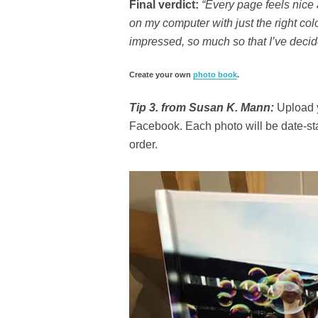
Final verdict:
“Every page feels nice 
on my computer with just the right col
impressed, so much so that I’ve decid
Create your own
photo book
.
Tip 3. from Susan K. Mann:
Upload y
Facebook. Each photo will be date-st
order.