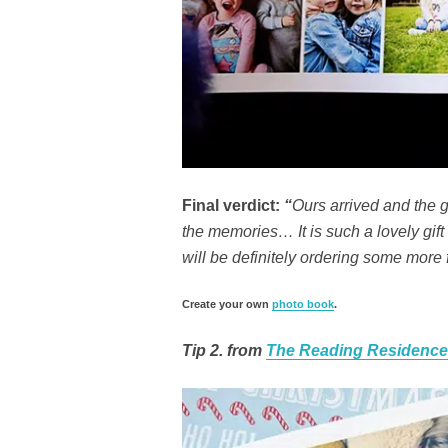
Final verdict:
“
Ours arrived and the g
the memories… It is such a lovely gift 
will be definitely ordering some more f
Create your own
photo book
.
Tip 2. from
The Reading Residence