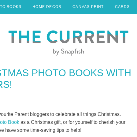
TO BOOKS
HOME DECOR
CANVAS PRINT
CARDS
STMAS PHOTO BOOKS WITH
S!
urite Parent bloggers to celebrate all things Christmas.
oto Book
as a Christmas gift, or for yourself to cherish your
we have some time-saving tips to help!