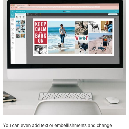
You can even add text or embellishments and change