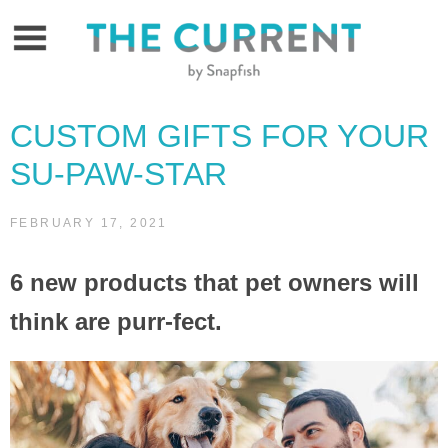
Skip
to
content
CUSTOM GIFTS FOR YOUR
SU-PAW-STAR
FEBRUARY 17, 2021
6 new products that pet owners will
think are purr-fect.