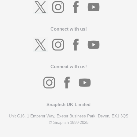
Connect with us!
Connect with us!
Snapfish UK Limited
Unit G16, 1 Emperor Way, Exeter Business Park, Devon, EX1 3QS
© Snapfish 1999-2025