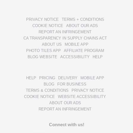
PRIVACY NOTICE
TERMS + CONDITIONS
COOKIE NOTICE
ABOUT OUR ADS
REPORT AN INFRINGEMENT
CA TRANSPARENCY IN SUPPLY CHAINS ACT
ABOUT US
MOBILE APP
PHOTO TILES APP
AFFILIATE PROGRAM
BLOG WEBSITE
ACCESSIBILITY
HELP
HELP
PRICING
DELIVERY
MOBILE APP
BLOG
FOR BUSINESS
TERMS & CONDITIONS
PRIVACY NOTICE
COOKIE NOTICE
WEBSITE ACCESSIBILITY
ABOUT OUR ADS
REPORT AN INFRINGEMENT
Connect with us!