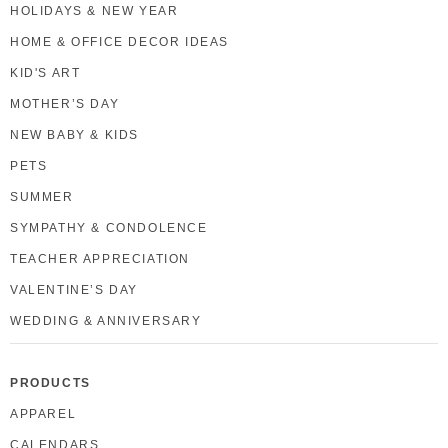
HOLIDAYS & NEW YEAR
HOME & OFFICE DECOR IDEAS
KID'S ART
MOTHER’S DAY
NEW BABY & KIDS
PETS
SUMMER
SYMPATHY & CONDOLENCE
TEACHER APPRECIATION
VALENTINE’S DAY
WEDDING & ANNIVERSARY
PRODUCTS
APPAREL
CALENDARS