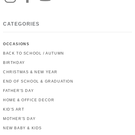
CATEGORIES
OCCASIONS
BACK TO SCHOOL / AUTUMN
BIRTHDAY
CHRISTMAS & NEW YEAR
END OF SCHOOL & GRADUATION
FATHER'S DAY
HOME & OFFICE DECOR
KID'S ART
MOTHER'S DAY
NEW BABY & KIDS