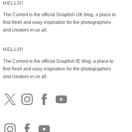
HELLO!
The Current is the official Snapfish UK blog, a place to
find fresh and easy inspiration for the photographers
and creators in us all.
HELLO!
The Current is the official Snapfish IE blog, a place to
find fresh and easy inspiration for the photographers
and creators in us all.