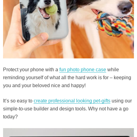
Protect your phone with a
fun photo phone case
while
reminding yourself of what all the hard work is for – keeping
you and your beloved nice and happy!
It’s so easy to
create professional looking pet-gifts
using our
simple-to-use builder and design tools. Why not have a go
today?