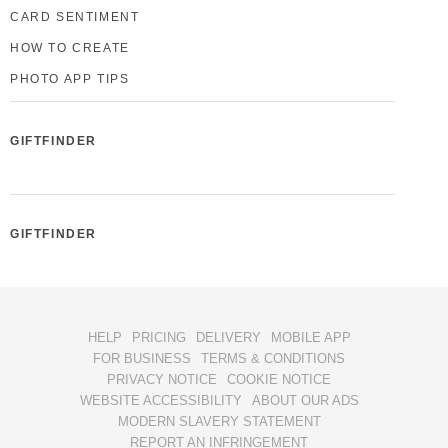
CARD SENTIMENT
HOW TO CREATE
PHOTO APP TIPS
GIFTFINDER
GIFTFINDER
HELP
PRICING
DELIVERY
MOBILE APP
FOR BUSINESS
TERMS & CONDITIONS
PRIVACY NOTICE
COOKIE NOTICE
WEBSITE ACCESSIBILITY
ABOUT OUR ADS
MODERN SLAVERY STATEMENT
REPORT AN INFRINGEMENT