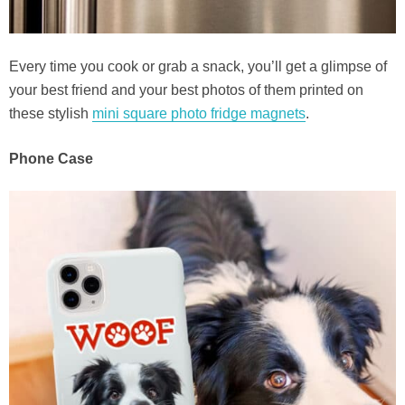
Every time you cook or grab a snack, you’ll get a glimpse of
your best friend and your best photos of them printed on
these stylish
mini square photo fridge magnets
.
Phone Case