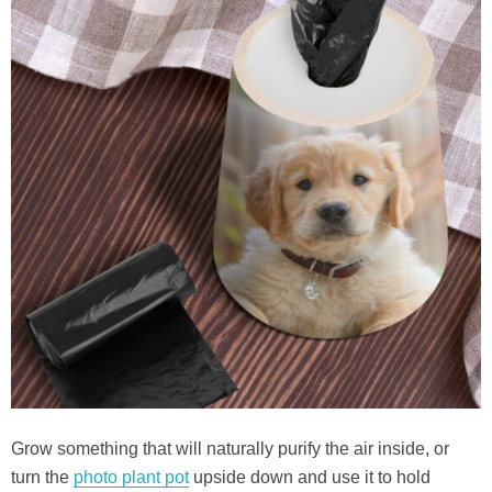
Grow something that will naturally purify the air inside, or
turn the
photo plant pot
upside down and use it to hold