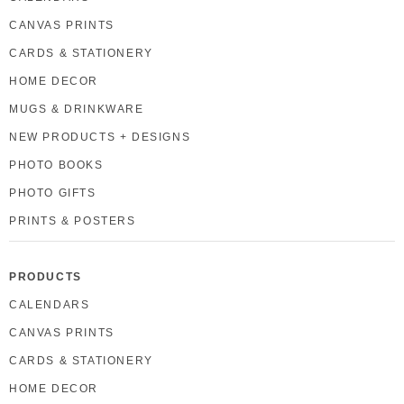
CANVAS PRINTS
CARDS & STATIONERY
HOME DECOR
MUGS & DRINKWARE
NEW PRODUCTS + DESIGNS
PHOTO BOOKS
PHOTO GIFTS
PRINTS & POSTERS
PRODUCTS
CALENDARS
CANVAS PRINTS
CARDS & STATIONERY
HOME DECOR