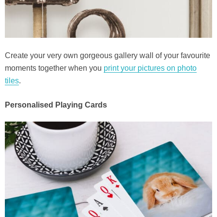
Create your very own gorgeous gallery wall of your favourite
moments together when you
print your pictures on photo
tiles
.
Personalised Playing Cards