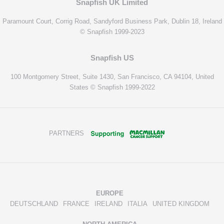
Snapfish UK Limited
Paramount Court, Corrig Road, Sandyford Business Park, Dublin 18, Ireland
© Snapfish 1999-2023
Snapfish US
100 Montgomery Street, Suite 1430, San Francisco, CA 94104, United
States © Snapfish 1999-2022
PARTNERS
EUROPE
DEUTSCHLAND
FRANCE
IRELAND
ITALIA
UNITED KINGDOM