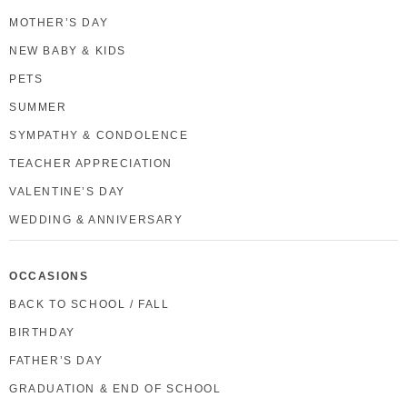
MOTHER’S DAY
NEW BABY & KIDS
PETS
SUMMER
SYMPATHY & CONDOLENCE
TEACHER APPRECIATION
VALENTINE’S DAY
WEDDING & ANNIVERSARY
OCCASIONS
BACK TO SCHOOL / FALL
BIRTHDAY
FATHER’S DAY
GRADUATION & END OF SCHOOL