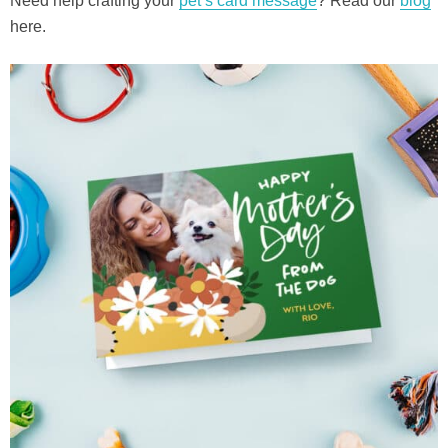
Need help crafting your
pet’s card message
? Read our
blog
here.