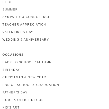
PETS
SUMMER
SYMPATHY & CONDOLENCE
TEACHER APPRECIATION
VALENTINE'S DAY
WEDDING & ANNIVERSARY
OCCASIONS
BACK TO SCHOOL / AUTUMN
BIRTHDAY
CHRISTMAS & NEW YEAR
END OF SCHOOL & GRADUATION
FATHER’S DAY
HOME & OFFICE DECOR
KID'S ART