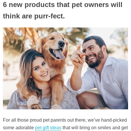
6 new products that pet owners will
think are purr-fect.
For all those proud pet parents out there, we’ve hand-picked
some adorable
pet gift ideas
that will bring on smiles and get