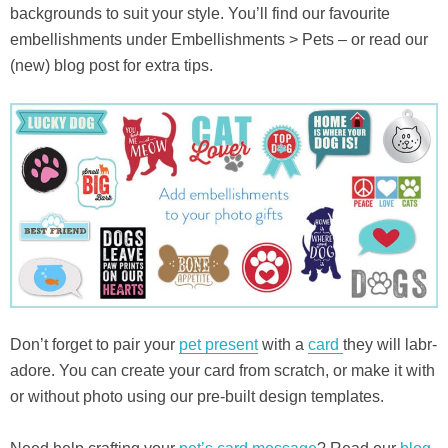
backgrounds to suit your style. You’ll find our favourite
embellishments under Embellishments > Pets – or read our
(new) blog post for extra tips.
Don’t forget to pair your
pet present
with a
card
they will labr-
adore. You can create your card from scratch, or make it with
or without photo using our pre-built design templates.