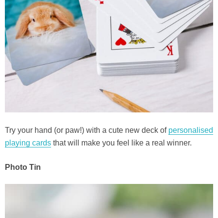
Try your hand (or paw!) with a cute new deck of
personalised
playing cards
that will make you feel like a real winner.
Photo Tin