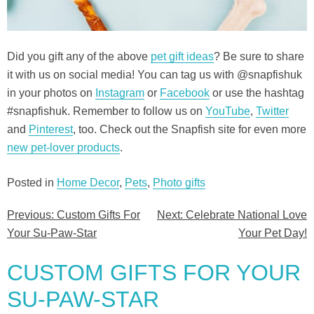
Did you gift any of the above
pet gift ideas
? Be sure to share
it with us on social media! You can tag us with @snapfishuk
in your photos on
Instagram
or
Facebook
or use the hashtag
#snapfishuk. Remember to follow us on
YouTube
,
Twitter
and
Pinterest
, too. Check out the Snapfish site for even more
new pet-lover products
.
Posted in
Home Decor
,
Pets
,
Photo gifts
Previous:
Custom Gifts For
Next:
Celebrate National Love
Post
Your Su-Paw-Star
Your Pet Day!
navigation
CUSTOM GIFTS FOR YOUR
SU-PAW-STAR