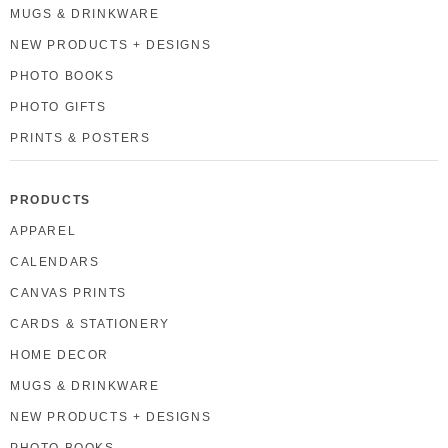
MUGS & DRINKWARE
NEW PRODUCTS + DESIGNS
PHOTO BOOKS
PHOTO GIFTS
PRINTS & POSTERS
PRODUCTS
APPAREL
CALENDARS
CANVAS PRINTS
CARDS & STATIONERY
HOME DECOR
MUGS & DRINKWARE
NEW PRODUCTS + DESIGNS
PHOTO BOOKS