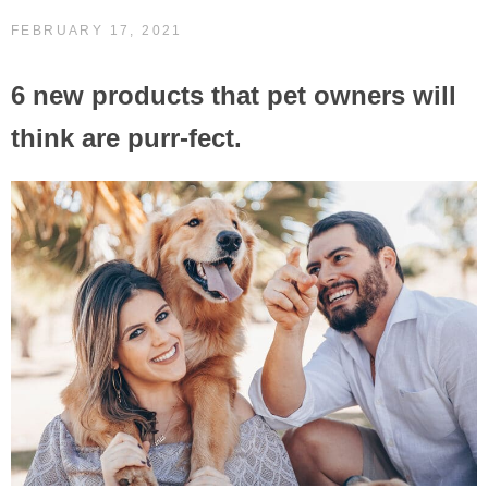
FEBRUARY 17, 2021
6 new products that pet owners will
think are purr-fect.