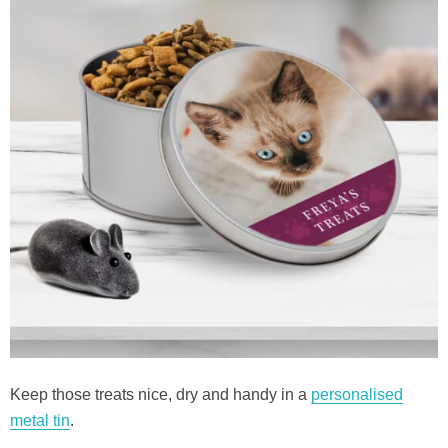
Keep those treats nice, dry and handy in a
personalised
metal tin
.