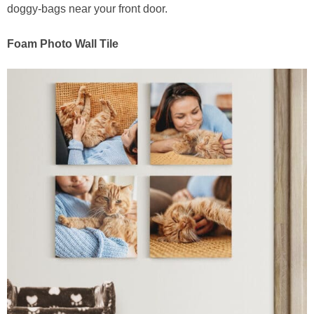
doggy-bags near your front door.
Foam Photo Wall Tile