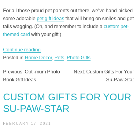
For all those proud pet parents out there, we’ve hand-picked
some adorable
pet gift ideas
that will bring on smiles and get
tails wagging. (Oh, and remember to include a
custom pet-
themed card
with your gift!)
“Custom
Continue reading
Gifts
Posted in
Home Decor
,
Pets
,
Photo Gifts
For
Previous:
Opti-mum Photo
Next:
Custom Gifts For Your
Post
Your
Book Gift Ideas
Su-Paw-Star
Su-
navigation
Paw-
CUSTOM GIFTS FOR YOUR
Star”
SU-PAW-STAR
FEBRUARY 17, 2021