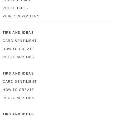
PHOTO GIFTS
PRINTS & POSTERS
TIPS AND IDEAS
CARD SENTIMENT
HOW TO CREATE
PHOTO APP TIPS
TIPS AND IDEAS
CARD SENTIMENT
HOW TO CREATE
PHOTO APP TIPS
TIPS AND IDEAS