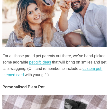
For all those proud pet parents out there, we’ve hand-picked
some adorable
pet gift ideas
that will bring on smiles and get
tails wagging. (Oh, and remember to include a
custom pet-
themed card
with your gift!)
Personalised Plant Pot