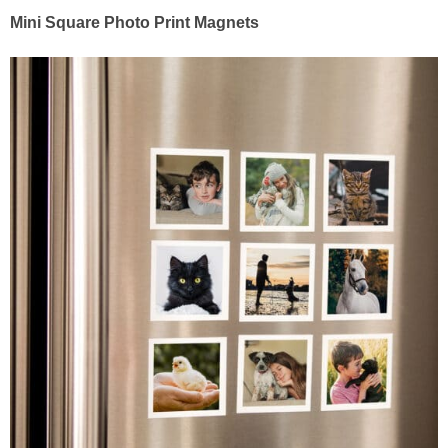
Mini Square Photo Print Magnets