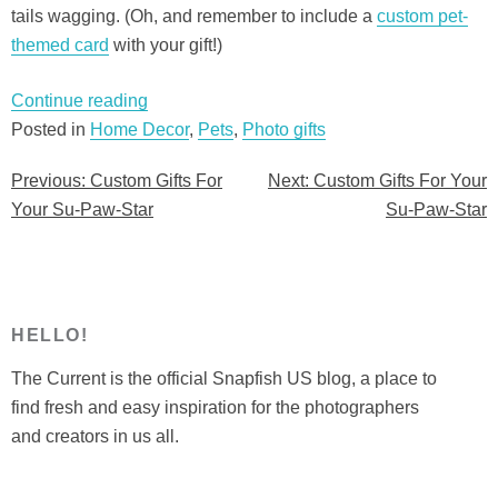
tails wagging. (Oh, and remember to include a
custom pet-
themed card
with your gift!)
“Custom
Continue reading
Gifts
Posted in
Home Decor
,
Pets
,
Photo gifts
For
Previous:
Custom Gifts For
Next:
Custom Gifts For Your
Post
Your
Your Su-Paw-Star
Su-Paw-Star
Su-
navigation
Paw-
Star”
HELLO!
The Current is the official Snapfish US blog, a place to
find fresh and easy inspiration for the photographers
and creators in us all.