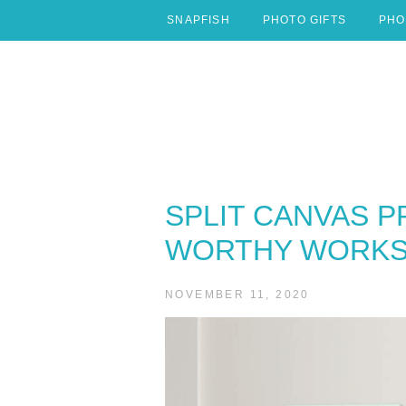
Skip
SNAPFISH
PHOTO GIFTS
PHO
to
content
SPLIT CANVAS P
WORTHY WORKS 
NOVEMBER 11, 2020