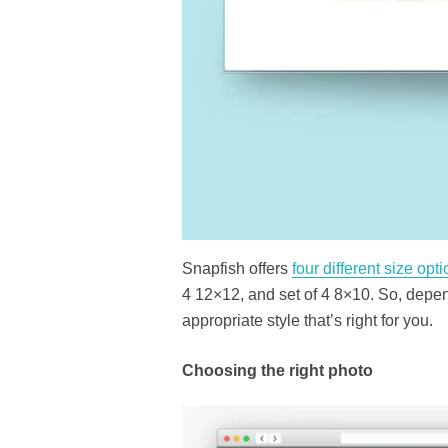
Snapfish offers
four different size opt
4 12×12, and set of 4 8×10. So, depen
appropriate style that’s right for you.
Choosing the right photo