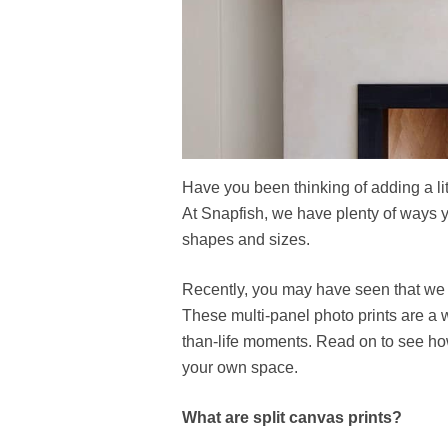
Have you been thinking of adding a lit
At Snapfish, we have plenty of ways yo
shapes and sizes.
Recently, you may have seen that we
These multi-panel photo prints are a 
than-life moments. Read on to see ho
your own space.
What are split canvas prints?