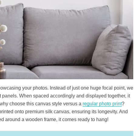
showcasing your photos. Instead of just one huge focal point, we
ent panels. When spaced accordingly and displayed together, it
 why choose this canvas style versus a
regular photo print
?
printed onto premium silk canvas, ensuring its longevity. And
ed around a wooden frame, it comes ready to hang!