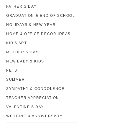
FATHER’S DAY
GRADUATION & END OF SCHOOL
HOLIDAYS & NEW YEAR
HOME & OFFICE DECOR IDEAS
KID'S ART
MOTHER’S DAY
NEW BABY & KIDS
PETS
SUMMER
SYMPATHY & CONDOLENCE
TEACHER APPRECIATION
VALENTINE’S DAY
WEDDING & ANNIVERSARY