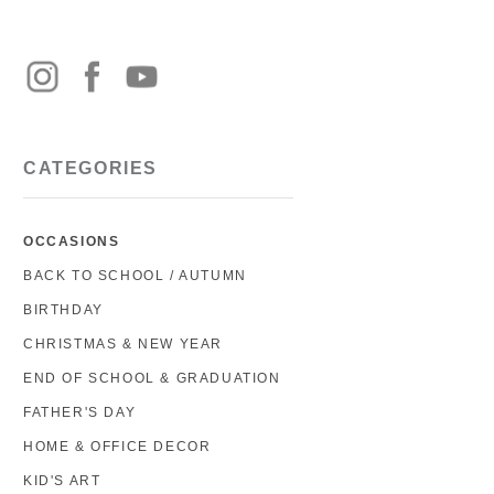
CATEGORIES
OCCASIONS
BACK TO SCHOOL / AUTUMN
BIRTHDAY
CHRISTMAS & NEW YEAR
END OF SCHOOL & GRADUATION
FATHER'S DAY
HOME & OFFICE DECOR
KID'S ART