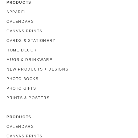
PRODUCTS
APPAREL
CALENDARS
CANVAS PRINTS
CARDS & STATIONERY
HOME DECOR
MUGS & DRINKWARE
NEW PRODUCTS + DESIGNS
PHOTO BOOKS
PHOTO GIFTS
PRINTS & POSTERS
PRODUCTS
CALENDARS
CANVAS PRINTS