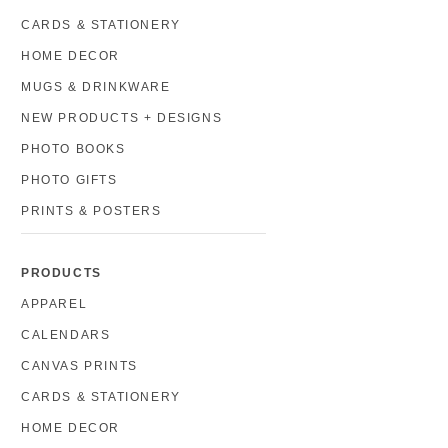
CARDS & STATIONERY
HOME DECOR
MUGS & DRINKWARE
NEW PRODUCTS + DESIGNS
PHOTO BOOKS
PHOTO GIFTS
PRINTS & POSTERS
PRODUCTS
APPAREL
CALENDARS
CANVAS PRINTS
CARDS & STATIONERY
HOME DECOR