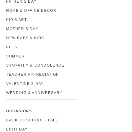
FATHER’S DAY
HOME & OFFICE DECOR
KID'S ART
MOTHER’S DAY
NEW BABY & KIDS
PETS
SUMMER
SYMPATHY & CONDOLENCE
TEACHER APPRECIATION
VALENTINE’S DAY
WEDDING & ANNIVERSARY
OCCASIONS
BACK TO SCHOOL / FALL
BIRTHDAY