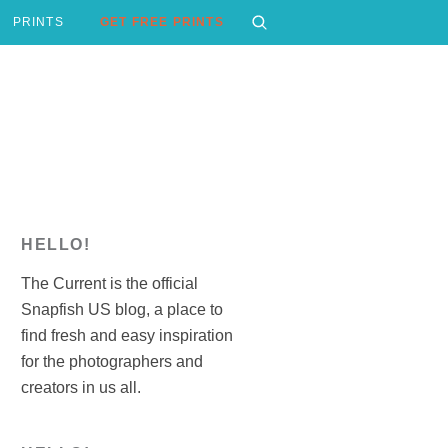
PRINTS
GET FREE PRINTS
HELLO!
The Current is the official
Snapfish US blog, a place to
find fresh and easy inspiration
for the photographers and
creators in us all.