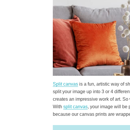
Split canvas
is a fun, artistic way of 
split your image up into 3 or 4 differ
creates an impressive work of art. So
With
split canvas
, your image will be 
because our canvas prints are wrapp