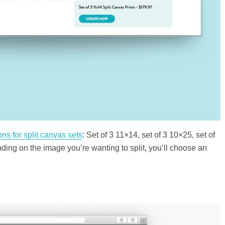
ions for split canvas sets
: Set of 3 11×14, set of 3 10×25, set of
ding on the image you’re wanting to split, you’ll choose an