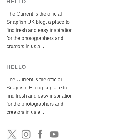
HELLO!
The Current is the official
Snapfish UK blog, a place to
find fresh and easy inspiration
for the photographers and
creators in us all.
HELLO!
The Current is the official
Snapfish IE blog, a place to
find fresh and easy inspiration
for the photographers and
creators in us all.