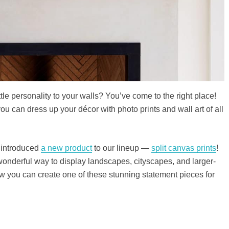
tle personality to your walls? You’ve come to the right place!
u can dress up your décor with photo prints and wall art of all
 introduced
a new product
to our lineup —
split canvas prints
!
wonderful way to display landscapes, cityscapes, and larger-
w you can create one of these stunning statement pieces for