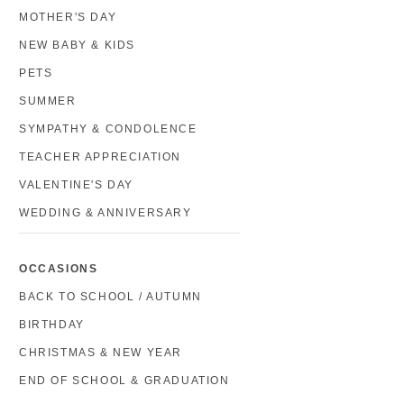
MOTHER'S DAY
NEW BABY & KIDS
PETS
SUMMER
SYMPATHY & CONDOLENCE
TEACHER APPRECIATION
VALENTINE'S DAY
WEDDING & ANNIVERSARY
OCCASIONS
BACK TO SCHOOL / AUTUMN
BIRTHDAY
CHRISTMAS & NEW YEAR
END OF SCHOOL & GRADUATION