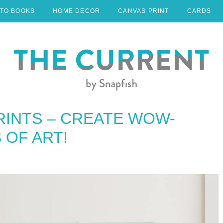
TO BOOKS
HOME DECOR
CANVAS PRINT
CARDS
RINTS – CREATE WOW-
OF ART!