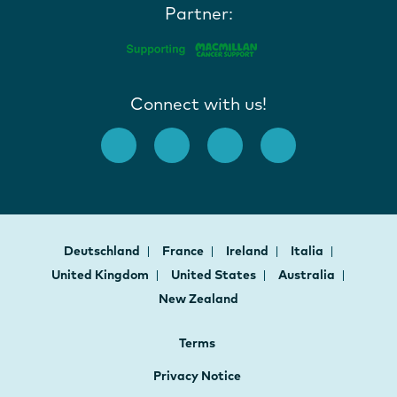
Partner:
Connect with us!
Deutschland
France
Ireland
Italia
United Kingdom
United States
Australia
New Zealand
Terms
Privacy Notice