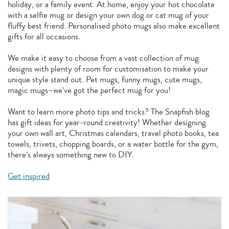
holiday, or a family event. At home, enjoy your hot chocolate
with a selfie mug or design your own dog or cat mug of your
fluffy best friend. Personalised photo mugs also make excellent
gifts for all occasions.
We make it easy to choose from a vast collection of mug
designs with plenty of room for customisation to make your
unique style stand out. Pet mugs, funny mugs, cute mugs,
magic mugs–we’ve got the perfect mug for you!
Want to learn more photo tips and tricks? The Snapfish blog
has gift ideas for year-round creativity! Whether designing
your own wall art, Christmas calendars, travel photo books, tea
towels, trivets, chopping boards, or a water bottle for the gym,
there’s always something new to DIY.
Get inspired