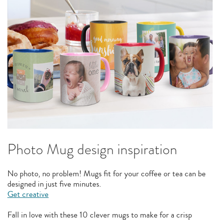
Photo Mug design inspiration
No photo, no problem! Mugs fit for your coffee or tea can be
designed in just five minutes.
Get creative
Fall in love with these 10 clever mugs to make for a crisp