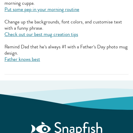
morning cuppa.
Put some pep in your morning routine
Change up the backgrounds, font colors, and customise text
with a funny phrase.
Check out our best mug creation tips
Remind Dad that he’s always #1 with a Father’s Day photo mug
design.
Father knows best