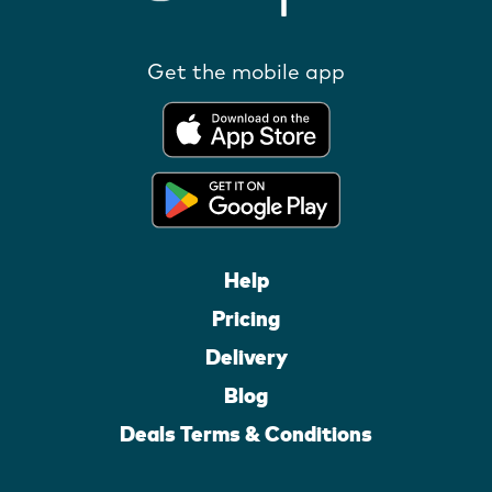
Get the mobile app
Help
Pricing
Delivery
Blog
Deals Terms & Conditions