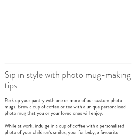
Sip in style with photo mug-making
tips
Perk up your pantry with one or more of our custom photo
mugs. Brew a cup of coffee or tea with a unique personalised
photo mug that you or your loved ones will enjoy.
While at work, indulge in a cup of coffee with a personalised
photo of your children’s smiles, your fur baby, a favourite