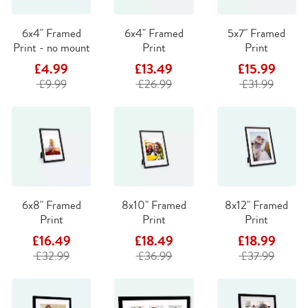
6x4" Framed
6x4" Framed
5x7" Framed
Print - no mount
Print
Print
£4.99
£13.49
£15.99
£9.99
£26.99
£31.99
6x8" Framed
8x10" Framed
8x12" Framed
Print
Print
Print
£16.49
£18.49
£18.99
£32.99
£36.99
£37.99