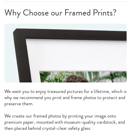
Why Choose our Framed Prints?
We want you to enjoy treasured pictures for a lifetime, which is
why we recommend you print and frame photos to protect and
preserve them.
We create our framed photos by printing your image onto
premium paper, mounted with museum-quality cardstock, and
then placed behind crystal-clear safety glass.