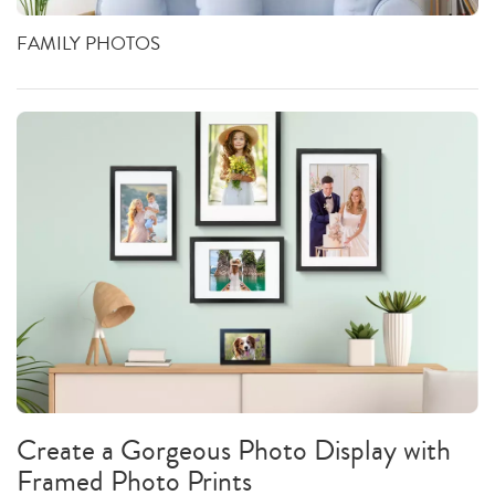
FAMILY PHOTOS
Create a Gorgeous Photo Display with
Framed Photo Prints