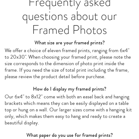
Frequently asked
questions about our
Framed Photos
What size are your framed prints?
We offer a choice of eleven framed prints, ranging from 6x4"
to 20x30". When choosing your framed print, please note the
size corresponds to the dimension of photo print inside the
frame. If you need the size of total print including the frame,
please review the product detail before purchase.
How do I display my framed prints?
Our 6x4" to 8x12" come with both an easel back and hanging
brackets which means they can be easily displayed on a table
top or hung on a wall. Our larger sizes come with a hanging kit
only, which makes them easy to hang and ready to create a
beautiful display.
What paper do you use for framed prints?