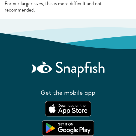
For our larger sizes, this is more difficult and not
recommended.
Get the mobile app