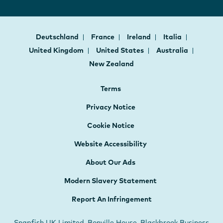
Deutschland
France
Ireland
Italia
United Kingdom
United States
Australia
New Zealand
Terms
Privacy Notice
Cookie Notice
Website Accessibility
About Our Ads
Modern Slavery Statement
Report An Infringement
Snapfish UK Limited, Bonville House, Blackbrook Business