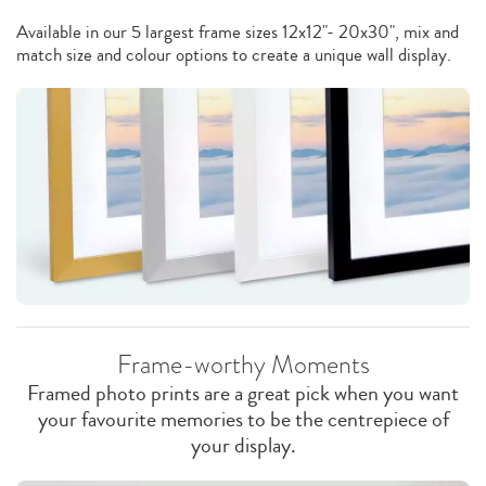
Available in our 5 largest frame sizes 12x12"- 20x30", mix and
match size and colour options to create a unique wall display.
Frame-worthy Moments
Framed photo prints are a great pick when you want
your favourite memories to be the centrepiece of
your display.