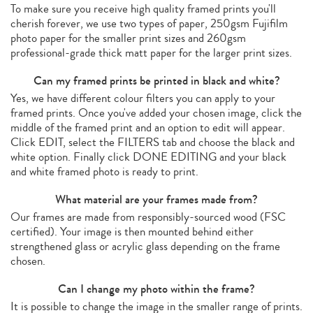
To make sure you receive high quality framed prints you'll
cherish forever, we use two types of paper, 250gsm Fujifilm
photo paper for the smaller print sizes and 260gsm
professional-grade thick matt paper for the larger print sizes.
Can my framed prints be printed in black and white?
Yes, we have different colour filters you can apply to your
framed prints. Once you've added your chosen image, click the
middle of the framed print and an option to edit will appear.
Click EDIT, select the FILTERS tab and choose the black and
white option. Finally click DONE EDITING and your black
and white framed photo is ready to print.
What material are your frames made from?
Our frames are made from responsibly-sourced wood (FSC
certified). Your image is then mounted behind either
strengthened glass or acrylic glass depending on the frame
chosen.
Can I change my photo within the frame?
It is possible to change the image in the smaller range of prints.