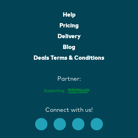
Help
Pricing
Delivery
Blog
Deals Terms & Conditions
Partner:
Connect with us!