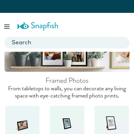
Framed Photos
Showcase your most precious memories with museum-quality
prints.
Framed Photos
From tabletops to walls, you can decorate any living
space with eye-catching framed photo prints.