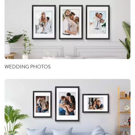
WEDDING PHOTOS