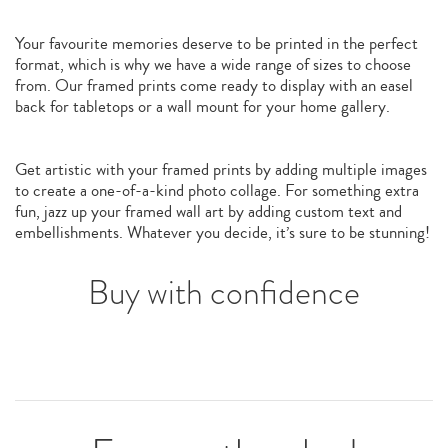
Your favourite memories deserve to be printed in the perfect
format, which is why we have a wide range of sizes to choose
from. Our framed prints come ready to display with an easel
back for tabletops or a wall mount for your home gallery.
Get artistic with your framed prints by adding multiple images
to create a one-of-a-kind photo collage. For something extra
fun, jazz up your framed wall art by adding custom text and
embellishments. Whatever you decide, it’s sure to be stunning!
Buy with confidence