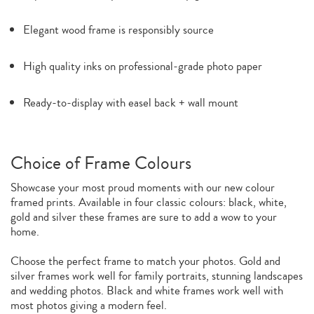
Elegant wood frame is responsibly source
High quality inks on professional-grade photo paper
Ready-to-display with easel back + wall mount
Choice of Frame Colours
Showcase your most proud moments with our new colour
framed prints. Available in four classic colours: black, white,
gold and silver these frames are sure to add a wow to your
home.
Choose the perfect frame to match your photos. Gold and
silver frames work well for family portraits, stunning landscapes
and wedding photos. Black and white frames work well with
most photos giving a modern feel.