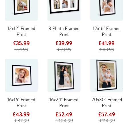
12x12" Framed
3 Photo Framed
12x16" Framed
Print
Print
Print
£35.99
£39.99
£41.99
£71.99
£79.99
£83.99
16x16" Framed
16x24" Framed
20x30" Framed
Print
Print
Print
£43.99
£52.49
£57.49
£87.99
£104.99
£114.99