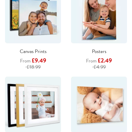
Canvas Prints
Posters
£9.49
£2.49
From
From
£18.99
£4.99