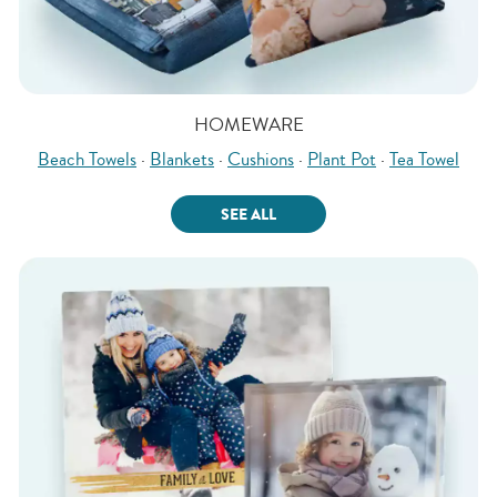
HOMEWARE
Beach Towels
·
Blankets
·
Cushions
·
Plant Pot
·
Tea Towel
SEE ALL