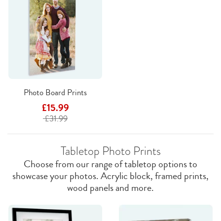
Photo Board Prints
£15.99
£31.99
Tabletop Photo Prints
Choose from our range of tabletop options to
showcase your photos. Acrylic block, framed prints,
wood panels and more.