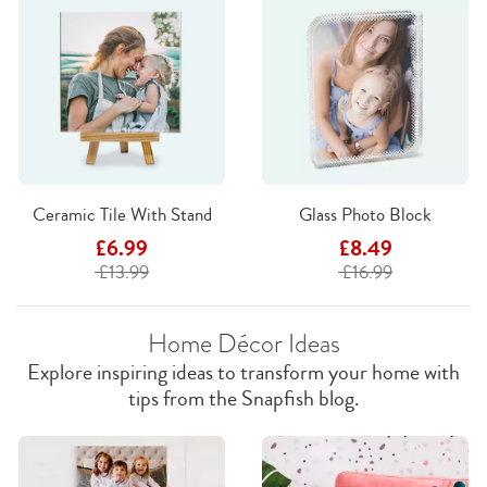
Ceramic Tile With Stand
Glass Photo Block
£6.99
£8.49
£13.99
£16.99
Home Décor Ideas
Explore inspiring ideas to transform your home with
tips from the Snapfish blog.