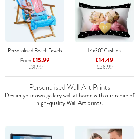
Personalised Beach Towels
14x20" Cushion
£15.99
£14.49
From
£31.99
£28.99
Personalised Wall Art Prints
Design your own gallery wall at home with our range of
high-quality Wall Art prints.