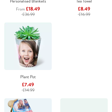
Personalised Blankets
Tea Towel
£18.49
£8.49
From
£36.99
£16.99
Plant Pot
£7.49
£14.99