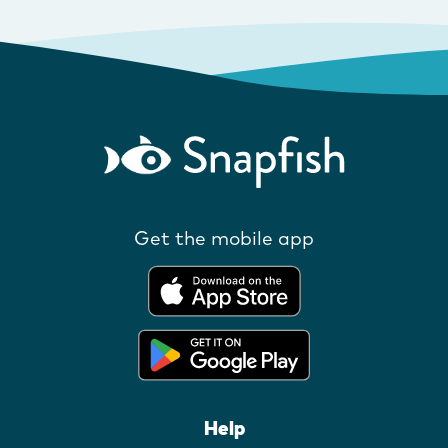
Get the mobile app
Help