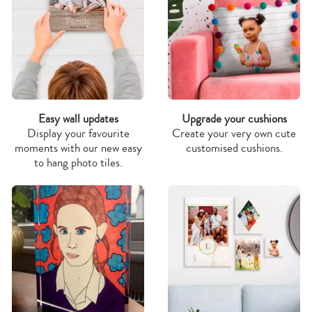
Easy wall updates
Upgrade your cushions
Display your favourite
Create your very own cute
moments with our new easy
customised cushions.
to hang photo tiles.