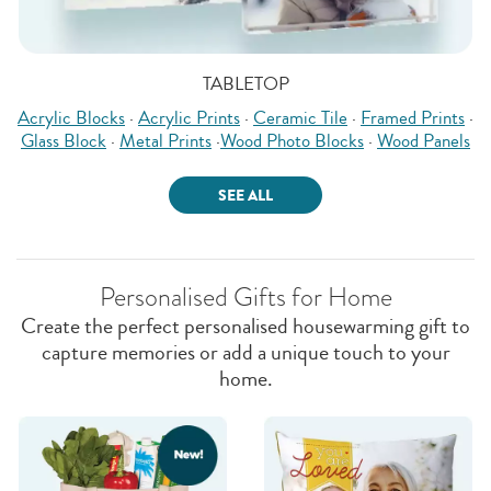
TABLETOP
Acrylic Blocks
·
Acrylic Prints
·
Ceramic Tile
·
Framed Prints
·
Glass Block
·
Metal Prints
·
Wood Photo Blocks
·
Wood Panels
SEE ALL
Personalised Gifts for Home
Create the perfect personalised housewarming gift to
capture memories or add a unique touch to your
home.