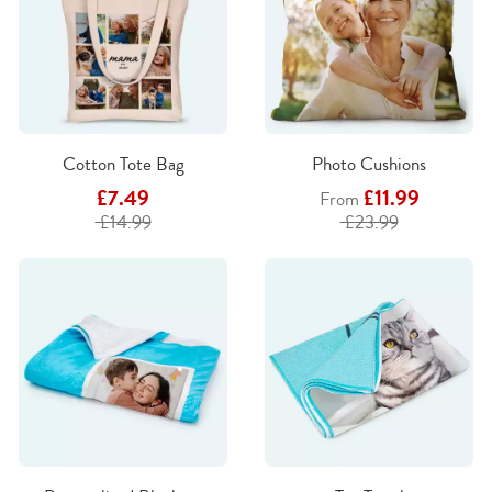
Cotton Tote Bag
Photo Cushions
£7.49
£11.99
From
£14.99
£23.99