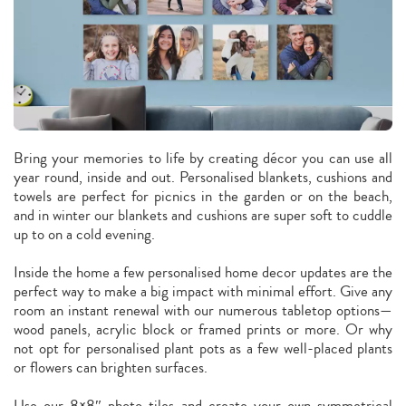
Bring your memories to life by creating décor you can use all
year round, inside and out. Personalised blankets, cushions and
towels are perfect for picnics in the garden or on the beach,
and in winter our blankets and cushions are super soft to cuddle
up to on a cold evening.
Inside the home a few personalised home decor updates are the
perfect way to make a big impact with minimal effort. Give any
room an instant renewal with our numerous tabletop options—
wood panels, acrylic block or framed prints or more. Or why
not opt for personalised plant pots as a few well-placed plants
or flowers can brighten surfaces.
Use our 8×8″ photo tiles and create your own symmetrical