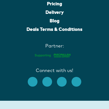
Pricing
Delivery
Blog
Deals Terms & Conditions
Partner:
Connect with us!