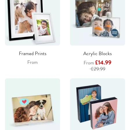
Framed Prints
Acrylic Blocks
£14.99
From
From
£29.99