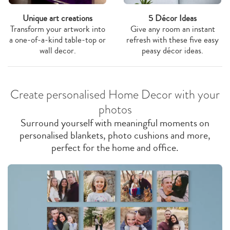
Unique art creations
5 Décor Ideas
Transform your artwork into
Give any room an instant
a one-of-a-kind table-top or
refresh with these five easy
wall decor.
peasy décor ideas.
Create personalised Home Decor with your
photos
Surround yourself with meaningful moments on
personalised blankets, photo cushions and more,
perfect for the home and office.