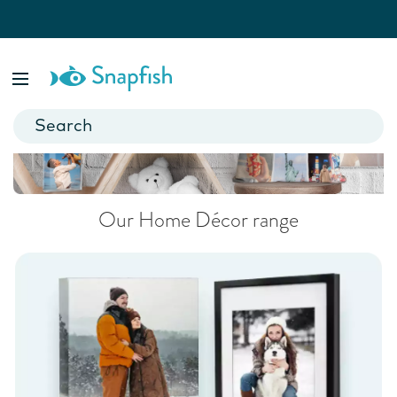
Home Décor
Add a personal touch to your home.
Our Home Décor range