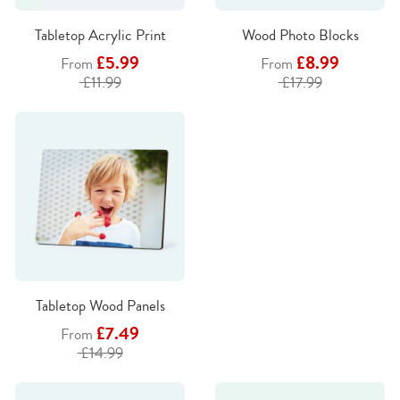
Tabletop Acrylic Print
Wood Photo Blocks
£5.99
£8.99
From
From
£11.99
£17.99
Tabletop Wood Panels
£7.49
From
£14.99