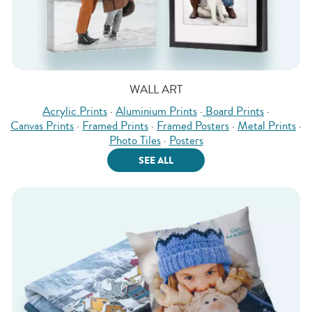
WALL ART
Acrylic Prints
·
Aluminium Prints
·
Board Prints
·
Canvas Prints
·
Framed Prints
·
Framed Posters
·
Metal Prints
·
Photo Tiles
·
Posters
SEE ALL