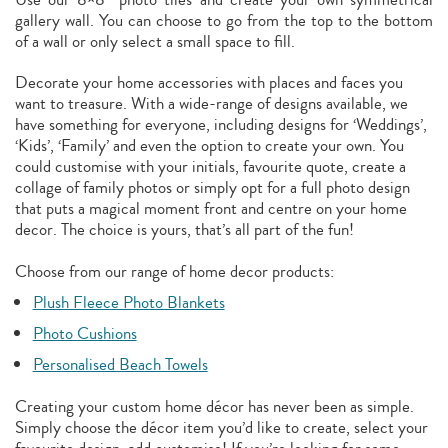
gallery wall. You can choose to go from the top to the bottom
of a wall or only select a small space to fill.
Decorate your home accessories with places and faces you
want to treasure. With a wide-range of designs available, we
have something for everyone, including designs for ‘Weddings’,
‘Kids’, ‘Family’ and even the option to create your own. You
could customise with your initials, favourite quote, create a
collage of family photos or simply opt for a full photo design
that puts a magical moment front and centre on your home
decor. The choice is yours, that’s all part of the fun!
Choose from our range of home decor products:
Plush Fleece Photo Blankets
Photo Cushions
Personalised Beach Towels
Creating your custom home décor has never been as simple.
Simply choose the décor item you’d like to create, select your