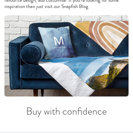
favourite design, add customise! If you’re looking for some
inspiration then just visit our Snapfish Blog.
Buy with confidence