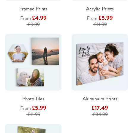
Framed Prints
Acrylic Prints
£4.99
£5.99
From
From
£9.99
£11.99
Photo Tiles
Aluminium Prints
£5.99
£17.49
From
£11.99
£34.99