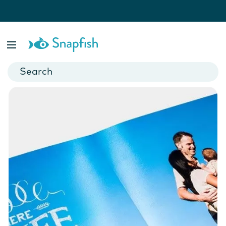
Shop by paper finishes
Give your photo book the perfect finishing touch with one of
our 4 different paper finishes.