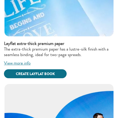
Layflat extra-thick premium paper
The extra-thick premium paper has a lustre-silk finish with a
seamless binding, ideal for two-page spreads.
View more info
CREATE LAYFLAT BOOK