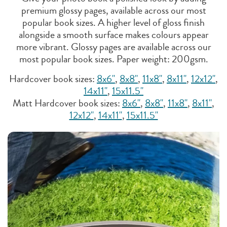
premium glossy pages, available across our most
popular book sizes. A higher level of gloss finish
alongside a smooth surface makes colours appear
more vibrant. Glossy pages are available across our
most popular book sizes. Paper weight: 200gsm.
Hardcover book sizes:
8x6"
,
8x8"
,
11x8"
,
8x11"
,
12x12"
,
14x11"
,
15x11.5"
Matt Hardcover book sizes:
8x6"
,
8x8"
,
11x8"
,
8x11"
,
12x12"
,
14x11"
,
15x11.5"