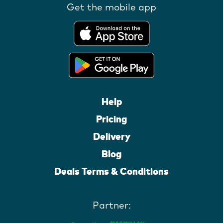
Get the mobile app
Help
Pricing
Delivery
Blog
Deals Terms & Conditions
Partner: