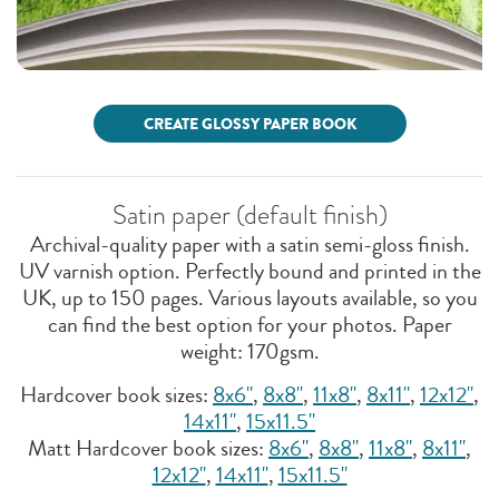
CREATE GLOSSY PAPER BOOK
Satin paper (default finish)
Archival-quality paper with a satin semi-gloss finish.
UV varnish option. Perfectly bound and printed in the
UK, up to 150 pages. Various layouts available, so you
can find the best option for your photos. Paper
weight: 170gsm.
Hardcover book sizes:
8x6"
,
8x8''
,
11x8"
,
8x11"
,
12x12"
,
14x11"
,
15x11.5"
Matt Hardcover book sizes:
8x6"
,
8x8''
,
11x8"
,
8x11"
,
12x12"
,
14x11"
,
15x11.5"