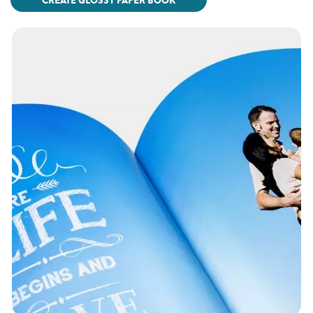
CREATE GLOSSY PAPER BOOK