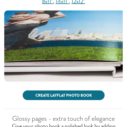
8x11"
,
14x11"
,
12x12"
CREATE LAYFLAT PHOTO BOOK
Glossy pages - extra touch of elegance
Give your photo book a polished look by adding