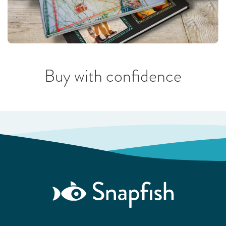
Buy with confidence