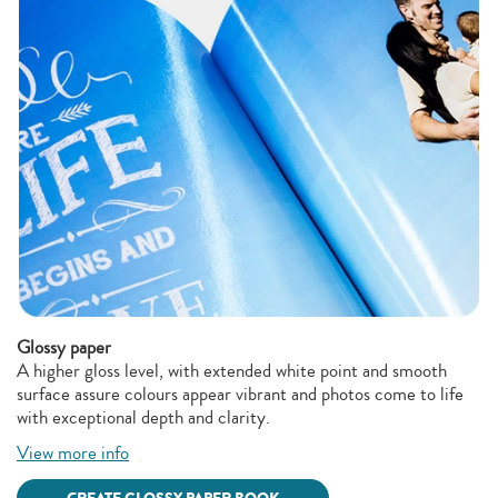
Glossy paper
A higher gloss level, with extended white point and smooth
surface assure colours appear vibrant and photos come to life
with exceptional depth and clarity.
View more info