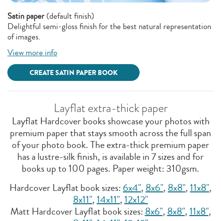
Satin paper
(default finish)
Delightful semi-gloss finish for the best natural representation
of images.
View more info
CREATE SATIN PAPER BOOK
Layflat extra-thick paper
Layflat Hardcover books showcase your photos with
premium paper that stays smooth across the full span
of your photo book. The extra-thick premium paper
has a lustre-silk finish, is available in 7 sizes and for
books up to 100 pages. Paper weight: 310gsm.
Hardcover Layflat book sizes:
6x4"
,
8x6"
,
8x8"
,
11x8''
,
8x11"
,
14x11"
,
12x12''
Matt Hardcover Layflat book sizes:
8x6"
,
8x8''
,
11x8"
,