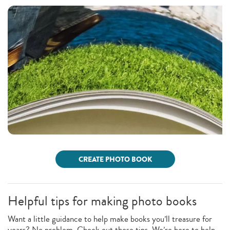
CREATE PHOTO BOOK
Helpful tips for making photo books
Want a little guidance to help make books you’ll treasure for
years? No problem. Check out these tips. We’re here to help