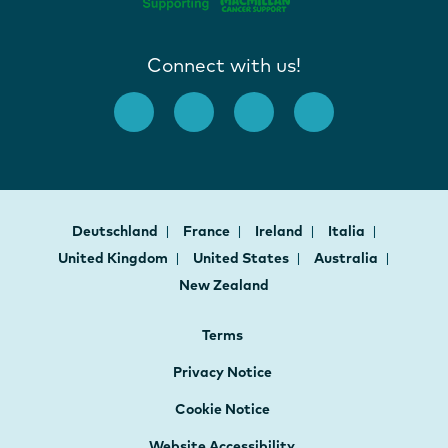
Connect with us!
Deutschland
France
Ireland
Italia
United Kingdom
United States
Australia
New Zealand
Terms
Privacy Notice
Cookie Notice
Website Accessibility