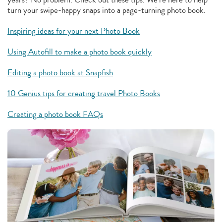
turn your swipe-happy snaps into a page-turning photo book.
Inspiring ideas for your next Photo Book
Using Autofill to make a photo book quickly
Editing a photo book at Snapfish
10 Genius tips for creating travel Photo Books
Creating a photo book FAQs