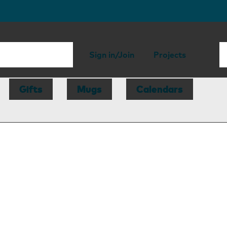
Sign in/Join
Projects
Gifts
Mugs
Calendars