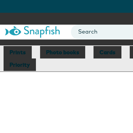
Prints
Photo books
Cards
Priority