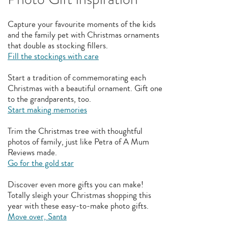
Capture your favourite moments of the kids
and the family pet with Christmas ornaments
that double as stocking fillers.
Fill the stockings with care
Start a tradition of commemorating each
Christmas with a beautiful ornament. Gift one
to the grandparents, too.
Start making memories
Trim the Christmas tree with thoughtful
photos of family, just like Petra of A Mum
Reviews made.
Go for the gold star
Discover even more gifts you can make!
Totally sleigh your Christmas shopping this
year with these easy-to-make photo gifts.
Move over, Santa