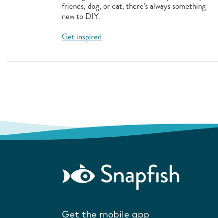
friends, dog, or cat, there’s always something
new to DIY.
Get inspired
Get the mobile app