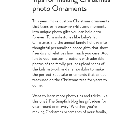
photo Ornaments
This year, make custom Christmas ornaments
that transform once-in-a-lifetime moments
into unique photo gifts you can hold onto
forever. Turn milestones like baby’s 1st
Christmas and the annual family holiday into
thoughtful personalised photo gifts that show
friends and relatives how much you care. Add
fun to your custom creations with adorable
photos of the family pet, or upload scans of
the kids’ artwork and memorabilia to make
the perfect keepsake ornaments that can be
treasured on the Christmas tree for years to
come.
Want to learn more photo tips and tricks like
this one? The Snapfish blog has gift ideas for
year-round creativity! Whether you’re
making Christmas ornaments of your family,