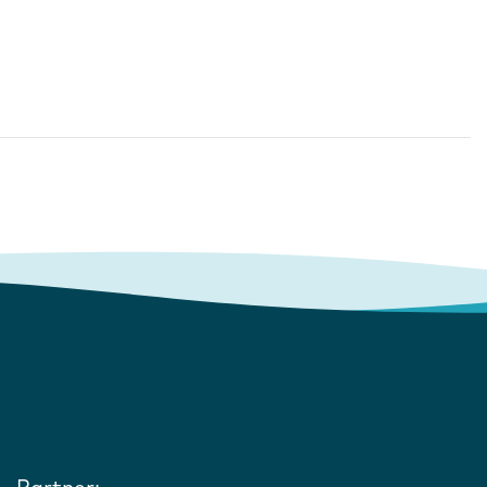
Partner: