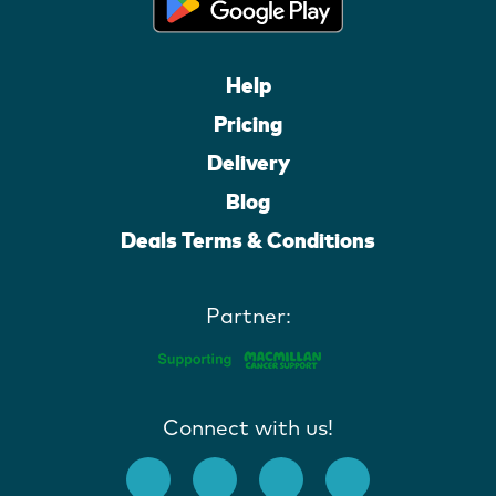
Help
Pricing
Delivery
Blog
Deals Terms & Conditions
Partner:
Connect with us!