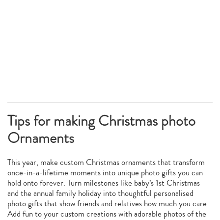
Tips for making Christmas photo
Ornaments
This year, make custom Christmas ornaments that transform
once-in-a-lifetime moments into unique photo gifts you can
hold onto forever. Turn milestones like baby’s 1st Christmas
and the annual family holiday into thoughtful personalised
photo gifts that show friends and relatives how much you care.
Add fun to your custom creations with adorable photos of the