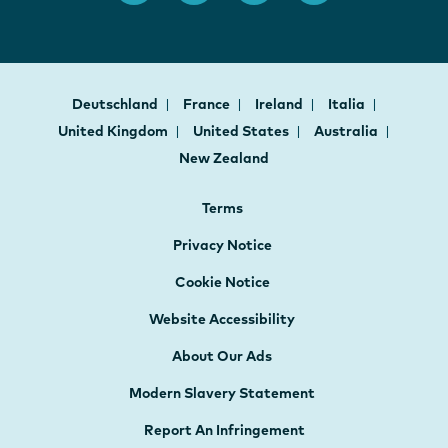
Deutschland
France
Ireland
Italia
United Kingdom
United States
Australia
New Zealand
Terms
Privacy Notice
Cookie Notice
Website Accessibility
About Our Ads
Modern Slavery Statement
Report An Infringement