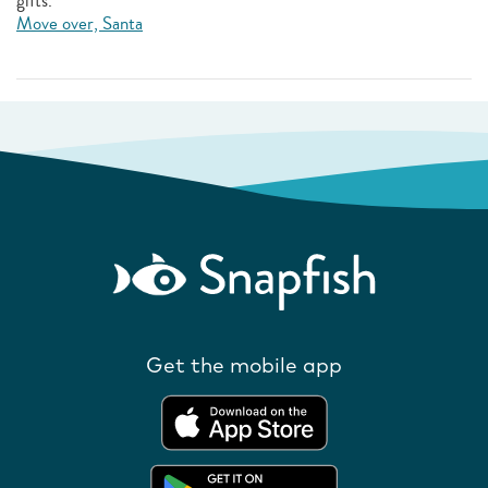
gifts.
Move over, Santa
Get the mobile app