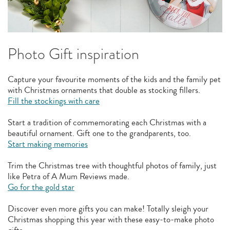
Photo Gift inspiration
Capture your favourite moments of the kids and the family pet
with Christmas ornaments that double as stocking fillers.
Fill the stockings with care
Start a tradition of commemorating each Christmas with a
beautiful ornament. Gift one to the grandparents, too.
Start making memories
Trim the Christmas tree with thoughtful photos of family, just
like Petra of A Mum Reviews made.
Go for the gold star
Discover even more gifts you can make! Totally sleigh your
Christmas shopping this year with these easy-to-make photo