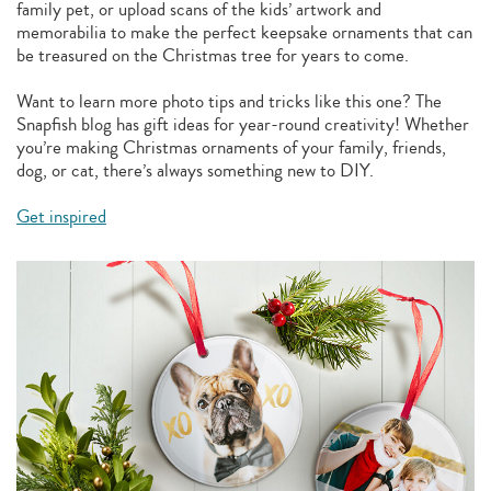
family pet, or upload scans of the kids’ artwork and
memorabilia to make the perfect keepsake ornaments that can
be treasured on the Christmas tree for years to come.
Want to learn more photo tips and tricks like this one? The
Snapfish blog has gift ideas for year-round creativity! Whether
you’re making Christmas ornaments of your family, friends,
dog, or cat, there’s always something new to DIY.
Get inspired