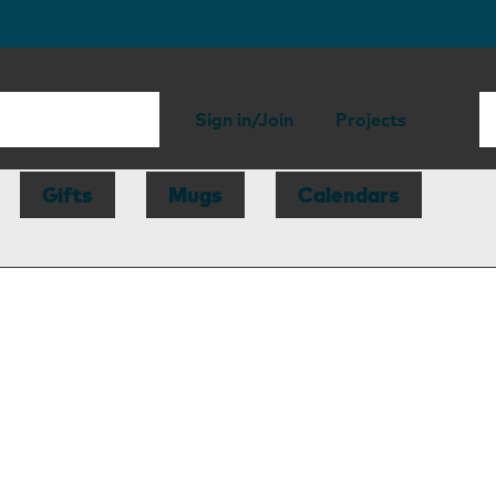
Sign in/Join
Projects
Gifts
Mugs
Calendars