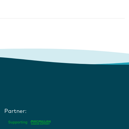
Partner: