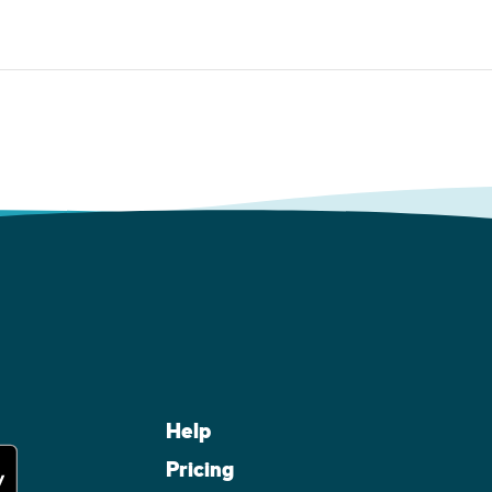
Help
Pricing