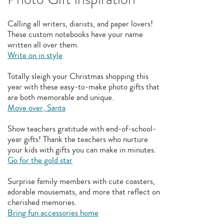
Calling all writers, diarists, and paper lovers!
These custom notebooks have your name
written all over them.
Write on in style
Totally sleigh your Christmas shopping this
year with these easy-to-make photo gifts that
are both memorable and unique.
Move over, Santa
Show teachers gratitude with end-of-school-
year gifts! Thank the teachers who nurture
your kids with gifts you can make in minutes.
Go for the gold star
Surprise family members with cute coasters,
adorable mousemats, and more that reflect on
cherished memories.
Bring fun accessories home