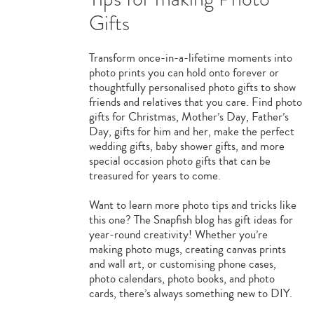
Gifts
Transform once-in-a-lifetime moments into
photo prints you can hold onto forever or
thoughtfully personalised photo gifts to show
friends and relatives that you care. Find photo
gifts for Christmas, Mother’s Day, Father’s
Day, gifts for him and her, make the perfect
wedding gifts, baby shower gifts, and more
special occasion photo gifts that can be
treasured for years to come.
Want to learn more photo tips and tricks like
this one? The Snapfish blog has gift ideas for
year-round creativity! Whether you’re
making photo mugs, creating canvas prints
and wall art, or customising phone cases,
photo calendars, photo books, and photo
cards, there’s always something new to DIY.