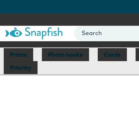
Prints
Photo books
Cards
Priority