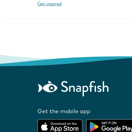
Get inspired
Get the mobile app