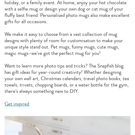
holiday, or a family event. At home, enjoy your hot chocolate
with a selfie mug or design your own dog or cat mug of your
fluffy best friend. Personalised photo mugs also make excellent
gifts for all occasions.
We make it easy to choose from a vast collection of mug
designs with plenty of room for customisation to make your
unique style stand out. Pet mugs, funny mugs, cute mugs,
magic mugs–we’ve got the perfect mug for you!
Want to learn more photo tips and tricks? The Snapfish blog
has gift ideas for year-round creativity! Whether designing
your own wall art, Christmas calendars, travel photo books, tea
towels, trivets, chopping boards, or a water bottle for the gym,
there’s always something new to DIY.
Get inspired