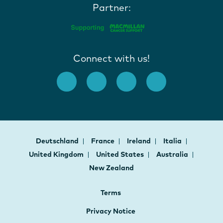
Partner:
Connect with us!
Deutschland
France
Ireland
Italia
United Kingdom
United States
Australia
New Zealand
Terms
Privacy Notice