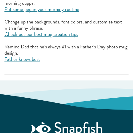
morning cuppa.
Put some pep in your morning routine
Change up the backgrounds, font colors, and customise text
with a funny phrase.
Check out our best mug creation tips
Remind Dad that he’s always #1 with a Father’s Day photo mug
design.
Father knows best