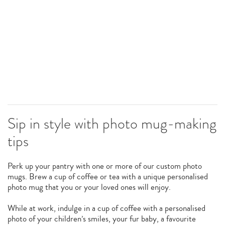
Sip in style with photo mug-making
tips
Perk up your pantry with one or more of our custom photo
mugs. Brew a cup of coffee or tea with a unique personalised
photo mug that you or your loved ones will enjoy.
While at work, indulge in a cup of coffee with a personalised
photo of your children’s smiles, your fur baby, a favourite