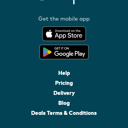
Get the mobile app
Help
Pricing
Delivery
Blog
Deals Terms & Conditions