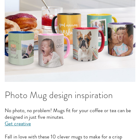
Photo Mug design inspiration
No photo, no problem! Mugs fit for your coffee or tea can be
designed in just five minutes.
Get creative
Fall in love with these 10 clever mugs to make for a crisp