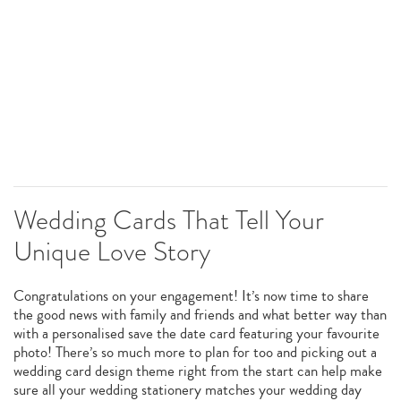
Wedding Cards That Tell Your
Unique Love Story
Congratulations on your engagement! It’s now time to share
the good news with family and friends and what better way than
with a personalised save the date card featuring your favourite
photo! There’s so much more to plan for too and picking out a
wedding card design theme right from the start can help make
sure all your wedding stationery matches your wedding day