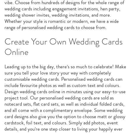
vibe. Choose from hundreds of designs for the whole range of
wedding cards including engagement invitations, hen party,
wedding shower invites, wedding invitations, and more.
Whether your style is romantic or modern, we have a wide
range of personalised wedding cards to choose from.
Create Your Own Wedding Cards
Online
Leading up to the big day, there’s so much to celebrate! Make
sure you tell your love story your way with completely
customisable wedding cards. Personalised wedding cards can
include favourite photos as well as custom text and colours.
Design wedding cards online in minutes using our easy-to-use
project tool. Our personalised wedding cards are sold as
notecard sets, flat card sets, as well as individual folded cards,
and all come with a complimentary envelope. Some wedding
card designs also give you the option to choose matt or glossy
cardstock, foil text, and colours. Simply add photos, event
details, and you’re one step closer to living your happily ever