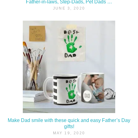
Father-in-laws, Step-Dads, Pet Dads …
JUNE 3, 2020
Make Dad smile with these quick and easy Father’s Day
gifts!
MAY 19, 2020