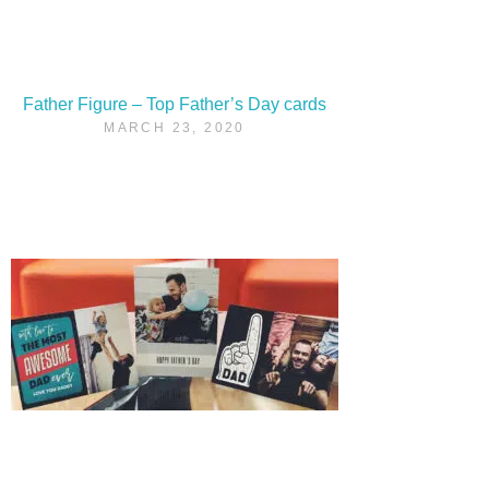
Father Figure – Top Father’s Day cards
MARCH 23, 2020