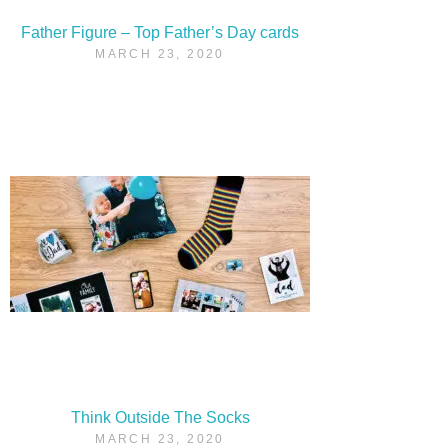
Father Figure – Top Father’s Day cards
MARCH 23, 2020
Think Outside The Socks
MARCH 23, 2020