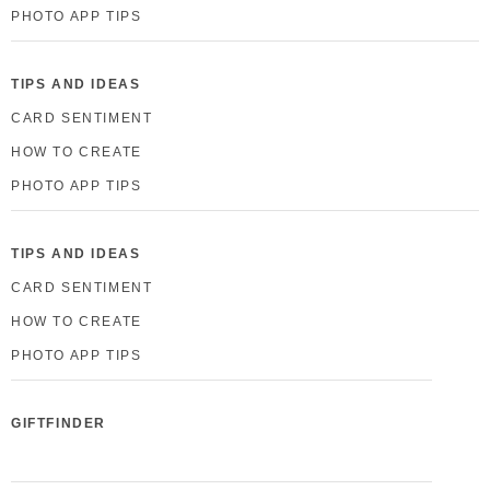
PHOTO APP TIPS
TIPS AND IDEAS
CARD SENTIMENT
HOW TO CREATE
PHOTO APP TIPS
TIPS AND IDEAS
CARD SENTIMENT
HOW TO CREATE
PHOTO APP TIPS
GIFTFINDER