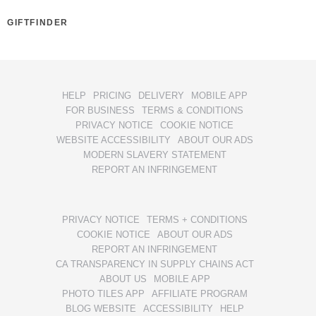
GIFTFINDER
HELP
PRICING
DELIVERY
MOBILE APP
FOR BUSINESS
TERMS & CONDITIONS
PRIVACY NOTICE
COOKIE NOTICE
WEBSITE ACCESSIBILITY
ABOUT OUR ADS
MODERN SLAVERY STATEMENT
REPORT AN INFRINGEMENT
PRIVACY NOTICE
TERMS + CONDITIONS
COOKIE NOTICE
ABOUT OUR ADS
REPORT AN INFRINGEMENT
CA TRANSPARENCY IN SUPPLY CHAINS ACT
ABOUT US
MOBILE APP
PHOTO TILES APP
AFFILIATE PROGRAM
BLOG WEBSITE
ACCESSIBILITY
HELP