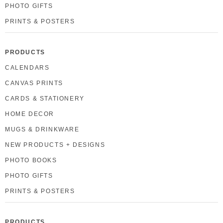
PHOTO GIFTS
PRINTS & POSTERS
PRODUCTS
CALENDARS
CANVAS PRINTS
CARDS & STATIONERY
HOME DECOR
MUGS & DRINKWARE
NEW PRODUCTS + DESIGNS
PHOTO BOOKS
PHOTO GIFTS
PRINTS & POSTERS
PRODUCTS