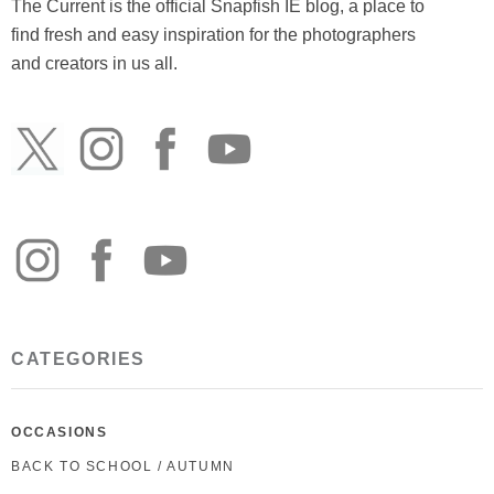
The Current is the official Snapfish IE blog, a place to
find fresh and easy inspiration for the photographers
and creators in us all.
CATEGORIES
OCCASIONS
BACK TO SCHOOL / AUTUMN