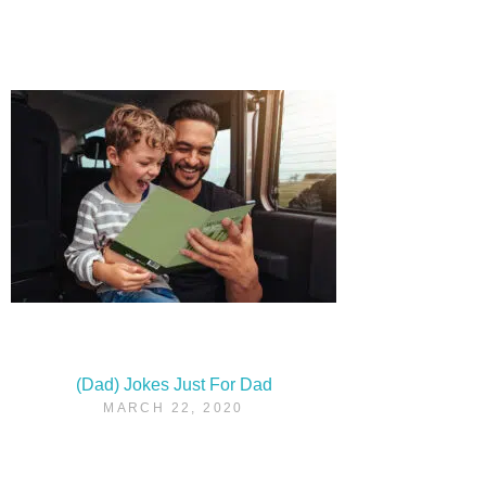
(Dad) Jokes Just For Dad
MARCH 22, 2020