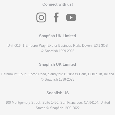
Connect with us!
Snapfish UK Limited
Unit G16, 1 Emperor Way, Exeter Business Park, Devon, EX1 3QS
© Snapfish 1999-2025
Snapfish UK Limited
Paramount Court, Corrig Road, Sandyford Business Park, Dublin 18, Ireland
© Snapfish 1999-2023
Snapfish US
100 Montgomery Street, Suite 1430, San Francisco, CA 94104, United
States © Snapfish 1999-2022