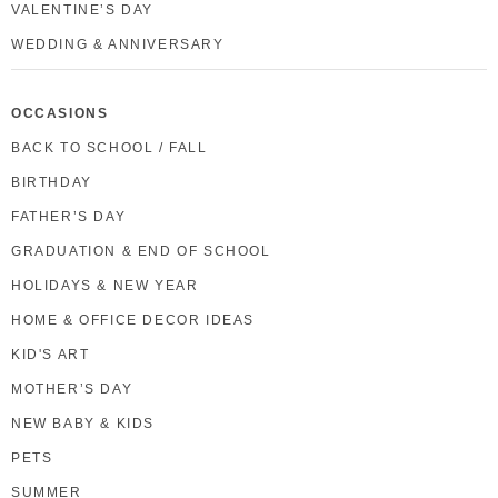
VALENTINE’S DAY
WEDDING & ANNIVERSARY
OCCASIONS
BACK TO SCHOOL / FALL
BIRTHDAY
FATHER’S DAY
GRADUATION & END OF SCHOOL
HOLIDAYS & NEW YEAR
HOME & OFFICE DECOR IDEAS
KID'S ART
MOTHER’S DAY
NEW BABY & KIDS
PETS
SUMMER