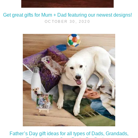
Get great gifts for Mum + Dad featuring our newest designs!
OCTOBER 30, 2020
Father’s Day gift ideas for all types of Dads, Grandads,