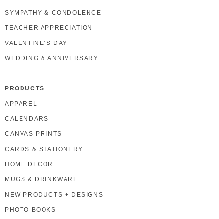
SYMPATHY & CONDOLENCE
TEACHER APPRECIATION
VALENTINE’S DAY
WEDDING & ANNIVERSARY
PRODUCTS
APPAREL
CALENDARS
CANVAS PRINTS
CARDS & STATIONERY
HOME DECOR
MUGS & DRINKWARE
NEW PRODUCTS + DESIGNS
PHOTO BOOKS