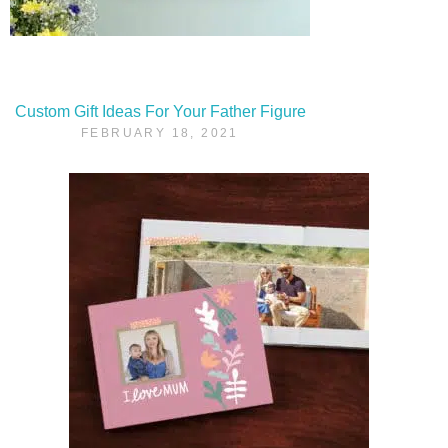
Custom Gift Ideas For Your Father Figure
FEBRUARY 18, 2021