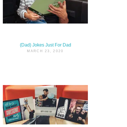
(Dad) Jokes Just For Dad
MARCH 23, 2020