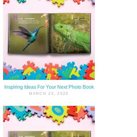
Inspiring Ideas For Your Next Photo Book
MARCH 23, 2020