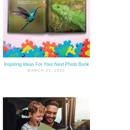
Inspiring Ideas For Your Next Photo Book
MARCH 23, 2020