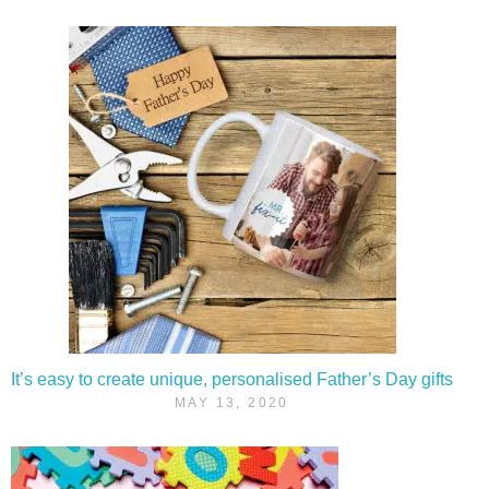
It’s easy to create unique, personalised Father’s Day gifts
MAY 13, 2020