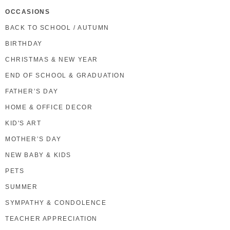
OCCASIONS
BACK TO SCHOOL / AUTUMN
BIRTHDAY
CHRISTMAS & NEW YEAR
END OF SCHOOL & GRADUATION
FATHER’S DAY
HOME & OFFICE DECOR
KID'S ART
MOTHER’S DAY
NEW BABY & KIDS
PETS
SUMMER
SYMPATHY & CONDOLENCE
TEACHER APPRECIATION