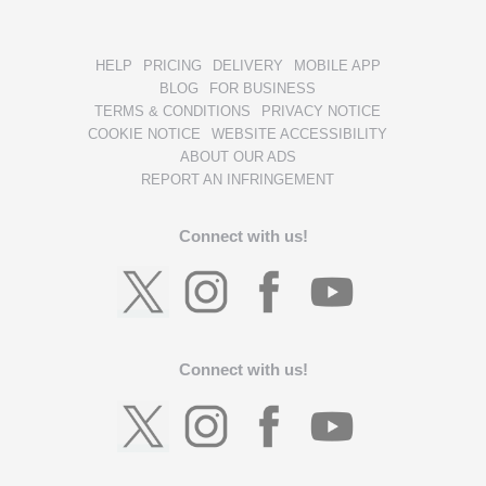
HELP
PRICING
DELIVERY
MOBILE APP
BLOG
FOR BUSINESS
TERMS & CONDITIONS
PRIVACY NOTICE
COOKIE NOTICE
WEBSITE ACCESSIBILITY
ABOUT OUR ADS
REPORT AN INFRINGEMENT
Connect with us!
Connect with us!