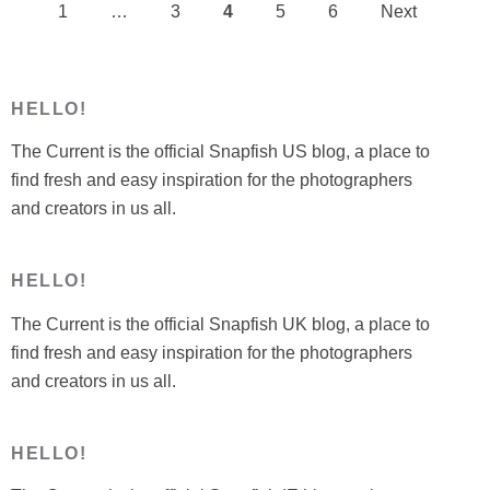
1
…
3
4
5
6
Next
Posts
pagination
HELLO!
The Current is the official Snapfish US blog, a place to
find fresh and easy inspiration for the photographers
and creators in us all.
HELLO!
The Current is the official Snapfish UK blog, a place to
find fresh and easy inspiration for the photographers
and creators in us all.
HELLO!