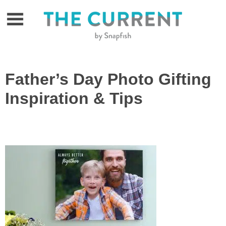
Skip
to
content
Father’s Day Photo Gifting
Inspiration & Tips