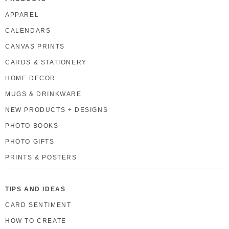
APPAREL
CALENDARS
CANVAS PRINTS
CARDS & STATIONERY
HOME DECOR
MUGS & DRINKWARE
NEW PRODUCTS + DESIGNS
PHOTO BOOKS
PHOTO GIFTS
PRINTS & POSTERS
TIPS AND IDEAS
CARD SENTIMENT
HOW TO CREATE