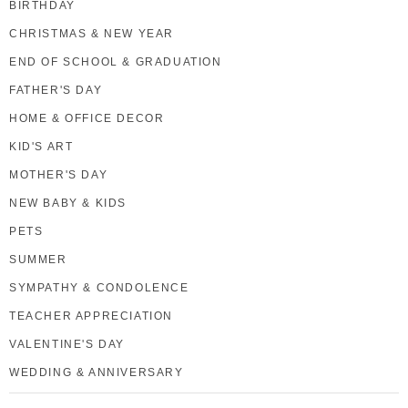
BIRTHDAY
CHRISTMAS & NEW YEAR
END OF SCHOOL & GRADUATION
FATHER'S DAY
HOME & OFFICE DECOR
KID'S ART
MOTHER'S DAY
NEW BABY & KIDS
PETS
SUMMER
SYMPATHY & CONDOLENCE
TEACHER APPRECIATION
VALENTINE'S DAY
WEDDING & ANNIVERSARY