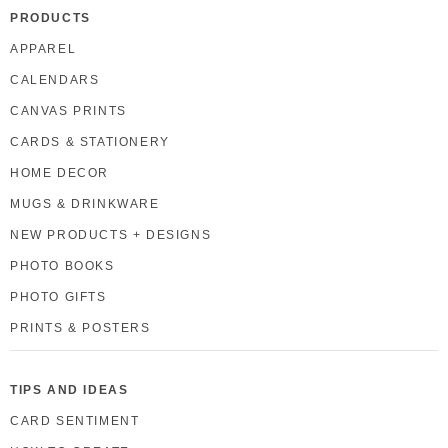
PRODUCTS
APPAREL
CALENDARS
CANVAS PRINTS
CARDS & STATIONERY
HOME DECOR
MUGS & DRINKWARE
NEW PRODUCTS + DESIGNS
PHOTO BOOKS
PHOTO GIFTS
PRINTS & POSTERS
TIPS AND IDEAS
CARD SENTIMENT