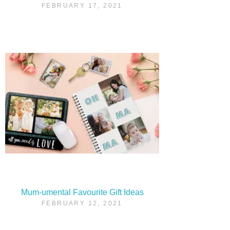
FEBRUARY 17, 2021
Mum-umental Favourite Gift Ideas
FEBRUARY 12, 2021