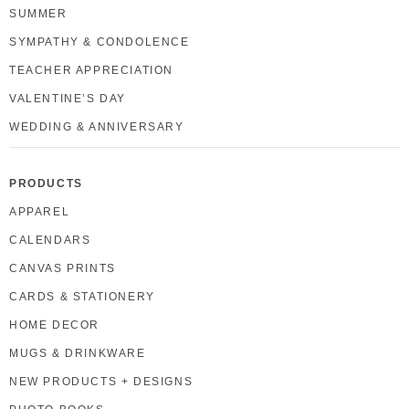
SUMMER
SYMPATHY & CONDOLENCE
TEACHER APPRECIATION
VALENTINE’S DAY
WEDDING & ANNIVERSARY
PRODUCTS
APPAREL
CALENDARS
CANVAS PRINTS
CARDS & STATIONERY
HOME DECOR
MUGS & DRINKWARE
NEW PRODUCTS + DESIGNS