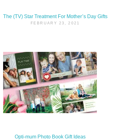
The (TV) Star Treatment For Mother’s Day Gifts
FEBRUARY 23, 2021
Opti-mum Photo Book Gift Ideas