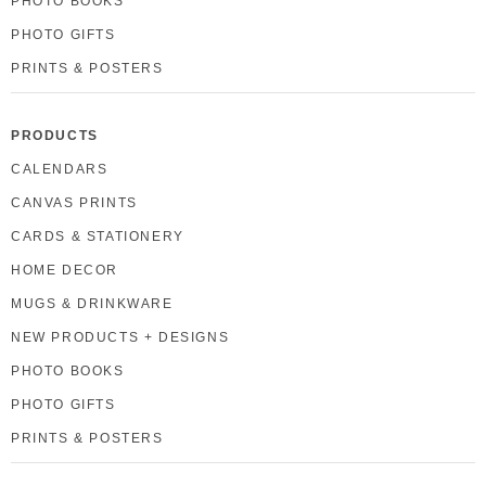
PHOTO BOOKS
PHOTO GIFTS
PRINTS & POSTERS
PRODUCTS
CALENDARS
CANVAS PRINTS
CARDS & STATIONERY
HOME DECOR
MUGS & DRINKWARE
NEW PRODUCTS + DESIGNS
PHOTO BOOKS
PHOTO GIFTS
PRINTS & POSTERS