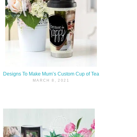
Designs To Make Mum’s Custom Cup of Tea
MARCH 8, 2021