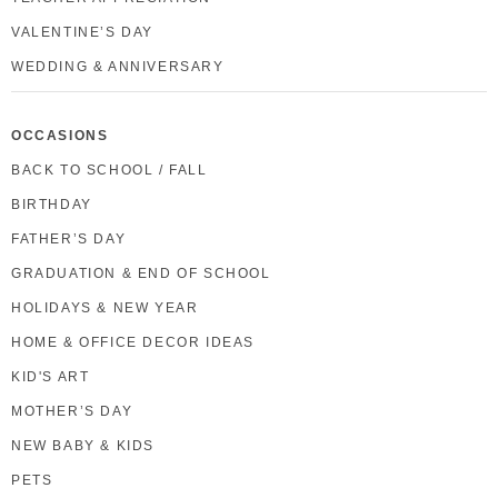
VALENTINE’S DAY
WEDDING & ANNIVERSARY
OCCASIONS
BACK TO SCHOOL / FALL
BIRTHDAY
FATHER’S DAY
GRADUATION & END OF SCHOOL
HOLIDAYS & NEW YEAR
HOME & OFFICE DECOR IDEAS
KID'S ART
MOTHER’S DAY
NEW BABY & KIDS
PETS