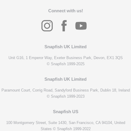
Connect with us!
Snapfish UK Limited
Unit G16, 1 Emperor Way, Exeter Business Park, Devon, EX1 3QS
© Snapfish 1999-2025
Snapfish UK Limited
Paramount Court, Corrig Road, Sandyford Business Park, Dublin 18, Ireland
© Snapfish 1999-2023
Snapfish US
100 Montgomery Street, Suite 1430, San Francisco, CA 94104, United
States © Snapfish 1999-2022