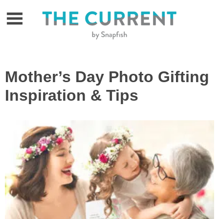
Skip
to
content
Mother’s Day Photo Gifting
Inspiration & Tips