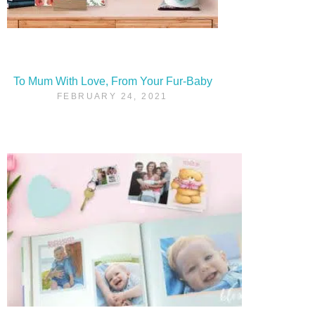
To Mum With Love, From Your Fur-Baby
FEBRUARY 24, 2021