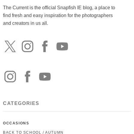
The Current is the official Snapfish IE blog, a place to
find fresh and easy inspiration for the photographers
and creators in us all.
CATEGORIES
OCCASIONS
BACK TO SCHOOL / AUTUMN