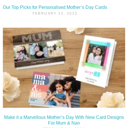
Our Top Picks for Personalised Mother’s Day Cards
FEBRUARY 12, 2022
Make it a Marvellous Mother’s Day With New Card Designs
For Mum & Nan