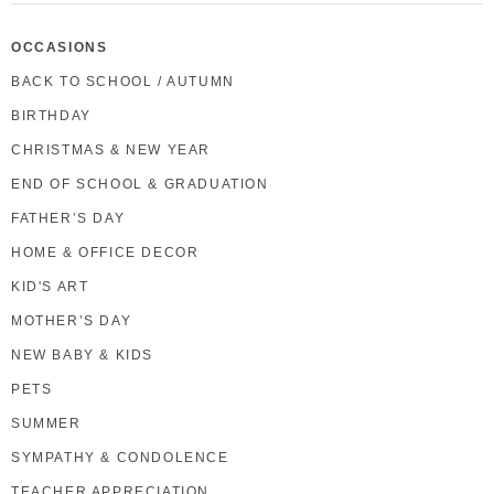
OCCASIONS
BACK TO SCHOOL / AUTUMN
BIRTHDAY
CHRISTMAS & NEW YEAR
END OF SCHOOL & GRADUATION
FATHER’S DAY
HOME & OFFICE DECOR
KID'S ART
MOTHER’S DAY
NEW BABY & KIDS
PETS
SUMMER
SYMPATHY & CONDOLENCE
TEACHER APPRECIATION