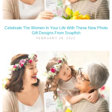
Celebrate The Women In Your Life With These New Photo
Gift Designs From Snapfish
FEBRUARY 28, 2022