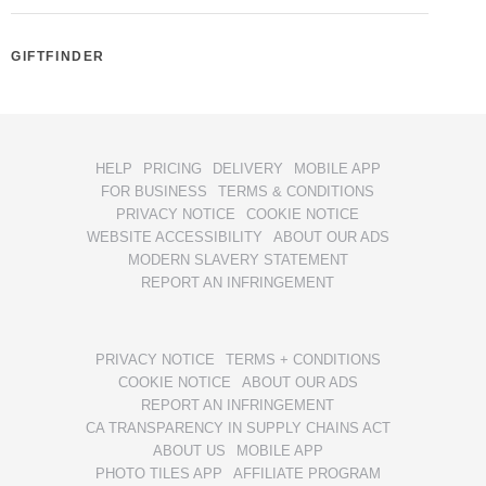
GIFTFINDER
HELP
PRICING
DELIVERY
MOBILE APP
FOR BUSINESS
TERMS & CONDITIONS
PRIVACY NOTICE
COOKIE NOTICE
WEBSITE ACCESSIBILITY
ABOUT OUR ADS
MODERN SLAVERY STATEMENT
REPORT AN INFRINGEMENT
PRIVACY NOTICE
TERMS + CONDITIONS
COOKIE NOTICE
ABOUT OUR ADS
REPORT AN INFRINGEMENT
CA TRANSPARENCY IN SUPPLY CHAINS ACT
ABOUT US
MOBILE APP
PHOTO TILES APP
AFFILIATE PROGRAM