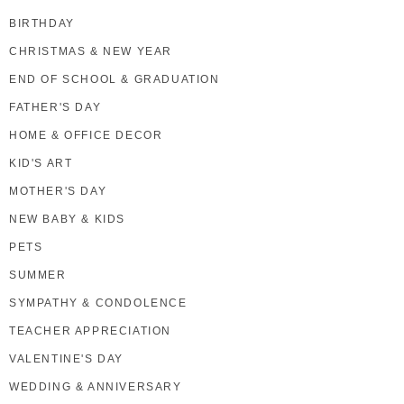
BIRTHDAY
CHRISTMAS & NEW YEAR
END OF SCHOOL & GRADUATION
FATHER'S DAY
HOME & OFFICE DECOR
KID'S ART
MOTHER'S DAY
NEW BABY & KIDS
PETS
SUMMER
SYMPATHY & CONDOLENCE
TEACHER APPRECIATION
VALENTINE'S DAY
WEDDING & ANNIVERSARY