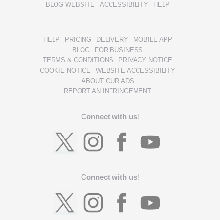
BLOG WEBSITE
ACCESSIBILITY
HELP
HELP
PRICING
DELIVERY
MOBILE APP
BLOG
FOR BUSINESS
TERMS & CONDITIONS
PRIVACY NOTICE
COOKIE NOTICE
WEBSITE ACCESSIBILITY
ABOUT OUR ADS
REPORT AN INFRINGEMENT
Connect with us!
Connect with us!