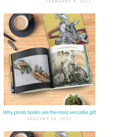
FEBRUARY 9, 2022
Why photo books are the most versatile gift
JANUARY 12, 2022