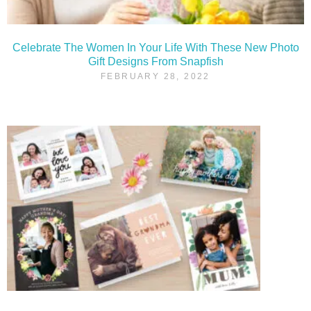
Celebrate The Women In Your Life With These New Photo
Gift Designs From Snapfish
FEBRUARY 28, 2022