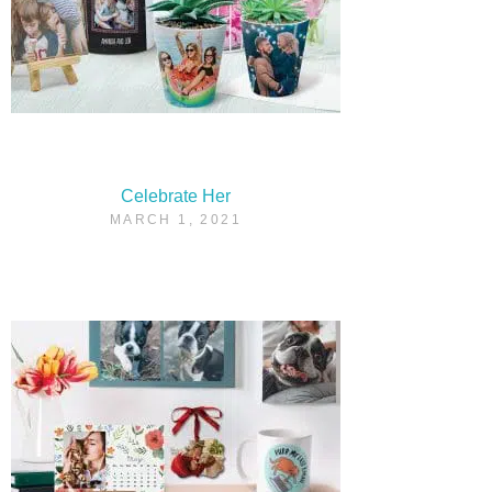
Celebrate Her
MARCH 1, 2021