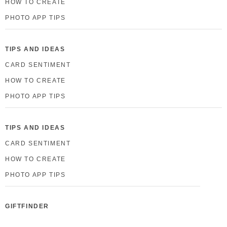
HOW TO CREATE
PHOTO APP TIPS
TIPS AND IDEAS
CARD SENTIMENT
HOW TO CREATE
PHOTO APP TIPS
TIPS AND IDEAS
CARD SENTIMENT
HOW TO CREATE
PHOTO APP TIPS
GIFTFINDER