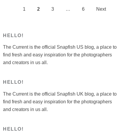
1
2
3
…
6
Next
Posts
pagination
HELLO!
The Current is the official Snapfish US blog, a place to
find fresh and easy inspiration for the photographers
and creators in us all.
HELLO!
The Current is the official Snapfish UK blog, a place to
find fresh and easy inspiration for the photographers
and creators in us all.
HELLO!