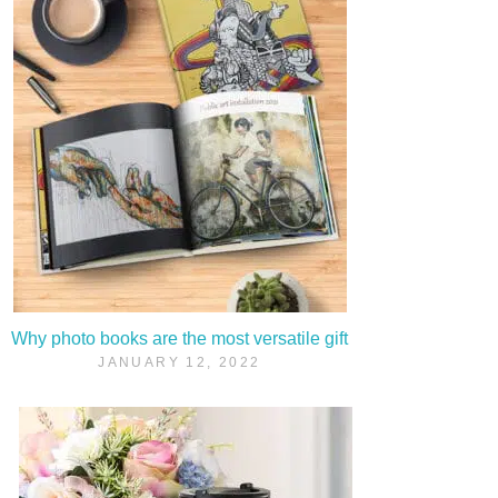
Why photo books are the most versatile gift
JANUARY 12, 2022