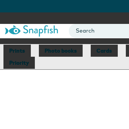
Prints
Photo books
Cards
Priority