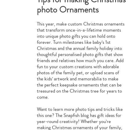
photo Ornaments
This year, make custom Christmas ornaments
that transform once-in-a-lifetime moments
into unique photo gifts you can hold onto
forever. Turn milestones like baby’s 1st
Christmas and the annual family holiday into
thoughtful personalised photo gifts that show
friends and relatives how much you care. Add
fun to your custom creations with adorable
photos of the family pet, or upload scans of
the kids’ artwork and memorabilia to make
the perfect keepsake ornaments that can be
treasured on the Christmas tree for years to
come.
Want to learn more photo tips and tricks like
this one? The Snapfish blog has gift ideas for
year-round creativity! Whether you’re
making Christmas ornaments of your family,