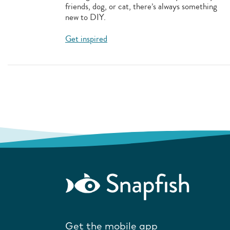
friends, dog, or cat, there’s always something
new to DIY.
Get inspired
Get the mobile app