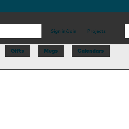
Sign in/Join
Projects
Gifts
Mugs
Calendars