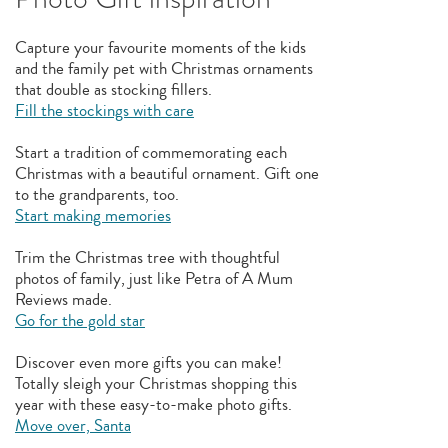
Capture your favourite moments of the kids
and the family pet with Christmas ornaments
that double as stocking fillers.
Fill the stockings with care
Start a tradition of commemorating each
Christmas with a beautiful ornament. Gift one
to the grandparents, too.
Start making memories
Trim the Christmas tree with thoughtful
photos of family, just like Petra of A Mum
Reviews made.
Go for the gold star
Discover even more gifts you can make!
Totally sleigh your Christmas shopping this
year with these easy-to-make photo gifts.
Move over, Santa