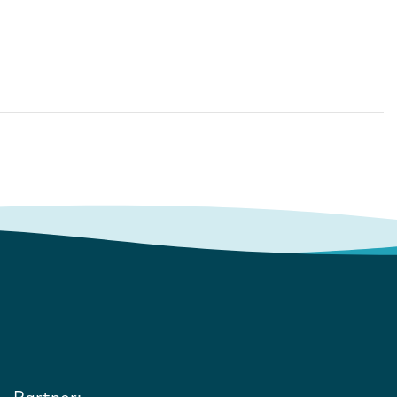
Partner: