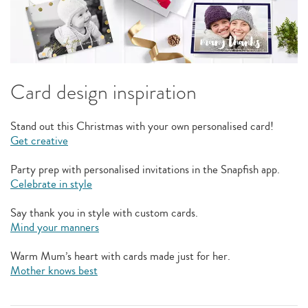
Card design inspiration
Stand out this Christmas with your own personalised card!
Get creative
Party prep with personalised invitations in the Snapfish app.
Celebrate in style
Say thank you in style with custom cards.
Mind your manners
Warm Mum’s heart with cards made just for her.
Mother knows best