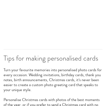
Tips for making personalised cards
Turn your favourite memories into personalised photo cards for
every occasion. Wedding invitations, birthday cards, thank you
notes, birth announcements, Christmas cards, it’s never been
easier to create a custom photo greeting card that speaks to
your unique style.
Personalise Christmas cards with photos of the best moments
of the year, or if you prefer to send a Christmas card with no