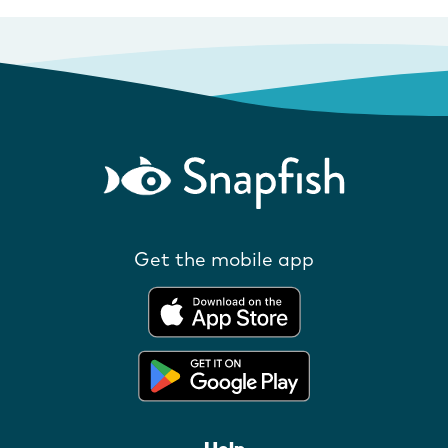
Get the mobile app