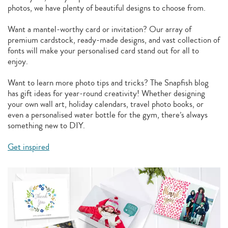
photos, we have plenty of beautiful designs to choose from.
Want a mantel-worthy card or invitation? Our array of
premium cardstock, ready-made designs, and vast collection of
fonts will make your personalised card stand out for all to
enjoy.
Want to learn more photo tips and tricks? The Snapfish blog
has gift ideas for year-round creativity! Whether designing
your own wall art, holiday calendars, travel photo books, or
even a personalised water bottle for the gym, there’s always
something new to DIY.
Get inspired