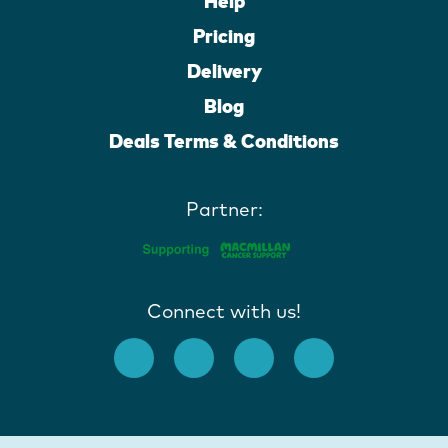
Help
Pricing
Delivery
Blog
Deals Terms & Conditions
Partner:
Connect with us!