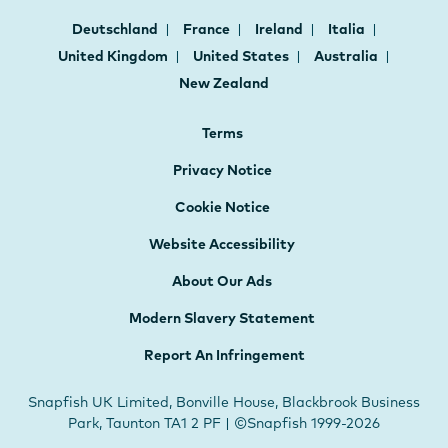
Deutschland
France
Ireland
Italia
United Kingdom
United States
Australia
New Zealand
Terms
Privacy Notice
Cookie Notice
Website Accessibility
About Our Ads
Modern Slavery Statement
Report An Infringement
Snapfish UK Limited, Bonville House, Blackbrook Business
Park, Taunton TA1 2 PF | ©Snapfish 1999-2026