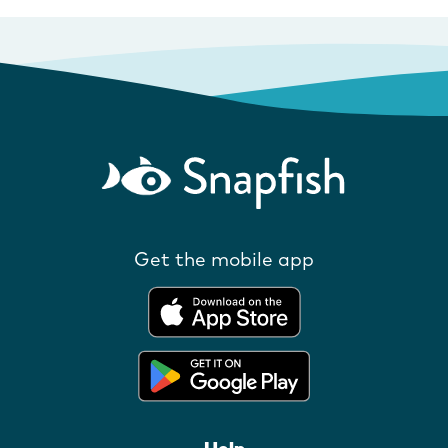
Get the mobile app