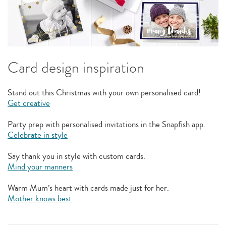
Card design inspiration
Stand out this Christmas with your own personalised card!
Get creative
Party prep with personalised invitations in the Snapfish app.
Celebrate in style
Say thank you in style with custom cards.
Mind your manners
Warm Mum’s heart with cards made just for her.
Mother knows best