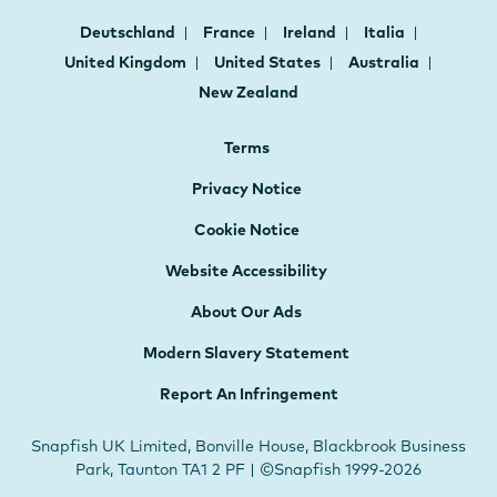
Deutschland
France
Ireland
Italia
United Kingdom
United States
Australia
New Zealand
Terms
Privacy Notice
Cookie Notice
Website Accessibility
About Our Ads
Modern Slavery Statement
Report An Infringement
Snapfish UK Limited, Bonville House, Blackbrook Business
Park, Taunton TA1 2 PF | ©Snapfish 1999-2026