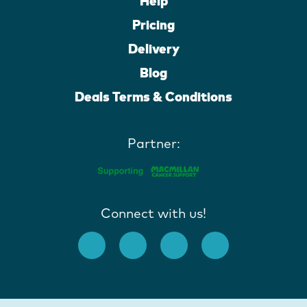
Help
Pricing
Delivery
Blog
Deals Terms & Conditions
Partner:
Connect with us!