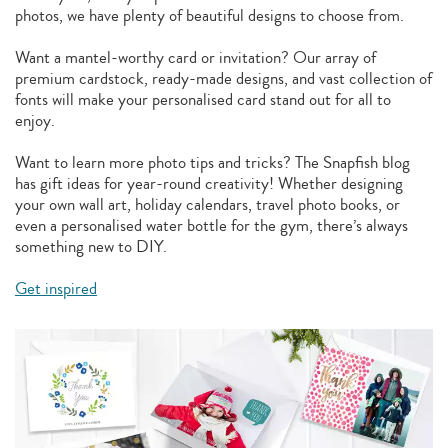
photos, we have plenty of beautiful designs to choose from.
Want a mantel-worthy card or invitation? Our array of
premium cardstock, ready-made designs, and vast collection of
fonts will make your personalised card stand out for all to
enjoy.
Want to learn more photo tips and tricks? The Snapfish blog
has gift ideas for year-round creativity! Whether designing
your own wall art, holiday calendars, travel photo books, or
even a personalised water bottle for the gym, there’s always
something new to DIY.
Get inspired