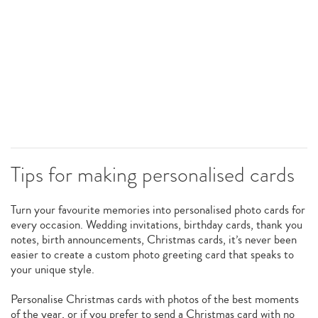
Tips for making personalised cards
Turn your favourite memories into personalised photo cards for
every occasion. Wedding invitations, birthday cards, thank you
notes, birth announcements, Christmas cards, it’s never been
easier to create a custom photo greeting card that speaks to
your unique style.
Personalise Christmas cards with photos of the best moments
of the year, or if you prefer to send a Christmas card with no