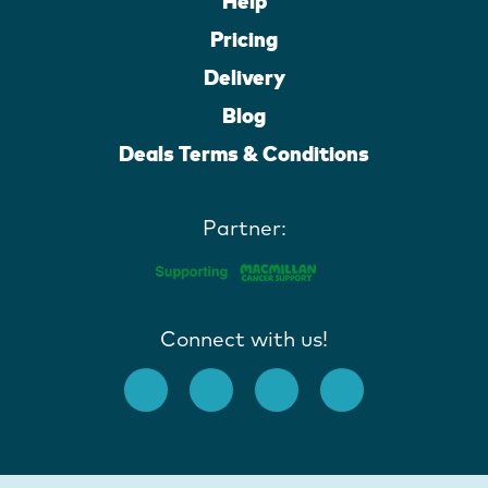
Help
Pricing
Delivery
Blog
Deals Terms & Conditions
Partner:
Connect with us!