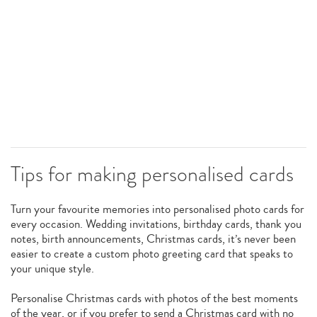
Tips for making personalised cards
Turn your favourite memories into personalised photo cards for
every occasion. Wedding invitations, birthday cards, thank you
notes, birth announcements, Christmas cards, it’s never been
easier to create a custom photo greeting card that speaks to
your unique style.
Personalise Christmas cards with photos of the best moments
of the year, or if you prefer to send a Christmas card with no