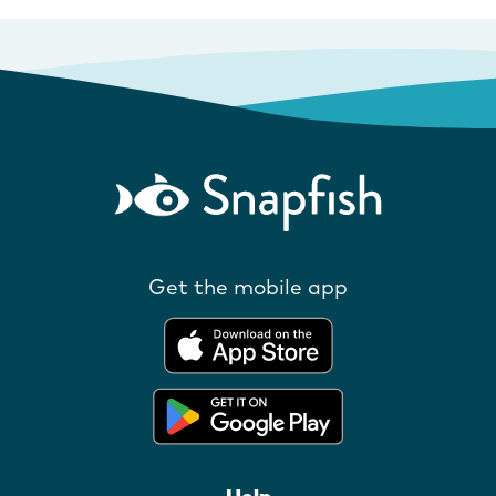
Get the mobile app