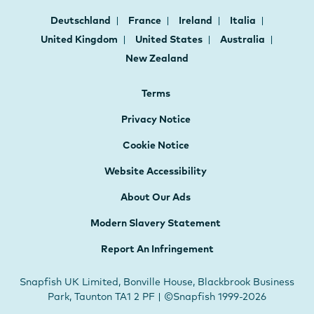
Deutschland
France
Ireland
Italia
United Kingdom
United States
Australia
New Zealand
Terms
Privacy Notice
Cookie Notice
Website Accessibility
About Our Ads
Modern Slavery Statement
Report An Infringement
Snapfish UK Limited, Bonville House, Blackbrook Business
Park, Taunton TA1 2 PF | ©Snapfish 1999-2026