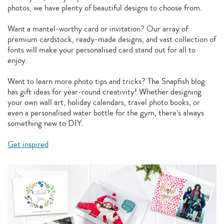
photos, we have plenty of beautiful designs to choose from.
Want a mantel-worthy card or invitation? Our array of
premium cardstock, ready-made designs, and vast collection of
fonts will make your personalised card stand out for all to
enjoy.
Want to learn more photo tips and tricks? The Snapfish blog
has gift ideas for year-round creativity! Whether designing
your own wall art, holiday calendars, travel photo books, or
even a personalised water bottle for the gym, there’s always
something new to DIY.
Get inspired