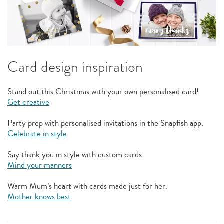
Card design inspiration
Stand out this Christmas with your own personalised card!
Get creative
Party prep with personalised invitations in the Snapfish app.
Celebrate in style
Say thank you in style with custom cards.
Mind your manners
Warm Mum’s heart with cards made just for her.
Mother knows best